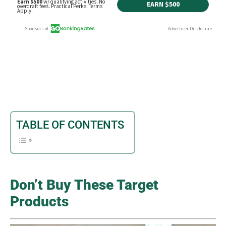
TABLE OF CONTENTS
Don’t Buy These Target
Products