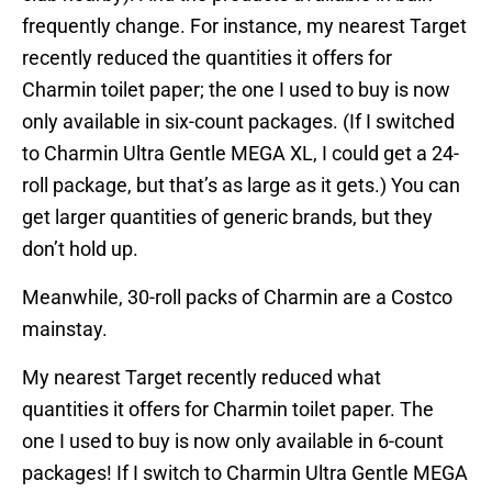
frequently change. For instance, my nearest Target
recently reduced the quantities it offers for
Charmin toilet paper; the one I used to buy is now
only available in six-count packages. (If I switched
to Charmin Ultra Gentle MEGA XL, I could get a 24-
roll package, but that’s as large as it gets.) You can
get larger quantities of generic brands, but they
don’t hold up.
Meanwhile, 30-roll packs of Charmin are a Costco
mainstay.
My nearest Target recently reduced what
quantities it offers for Charmin toilet paper. The
one I used to buy is now only available in 6-count
packages! If I switch to Charmin Ultra Gentle MEGA