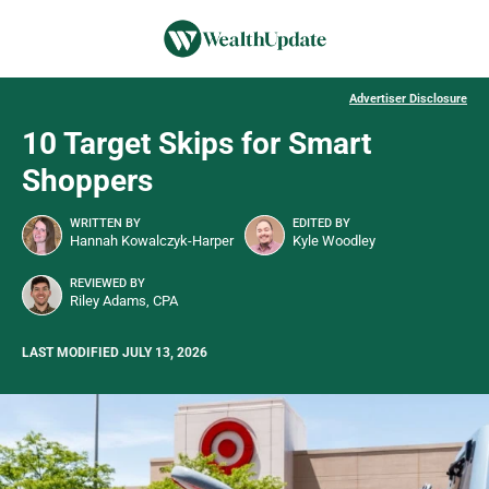
Advertiser Disclosure
10 Target Skips for Smart
Shoppers
WRITTEN BY
EDITED BY
Hannah Kowalczyk-Harper
Kyle Woodley
REVIEWED BY
Riley Adams, CPA
LAST MODIFIED JULY 13, 2026