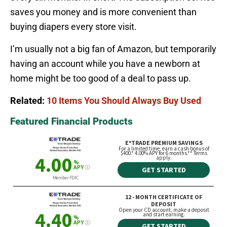
saves you money and is more convenient than
buying diapers every store visit.
I’m usually not a big fan of Amazon, but temporarily
having an account while you have a newborn at
home might be too good of a deal to pass up.
Related:
10 Items You Should Always Buy Used
Featured Financial Products