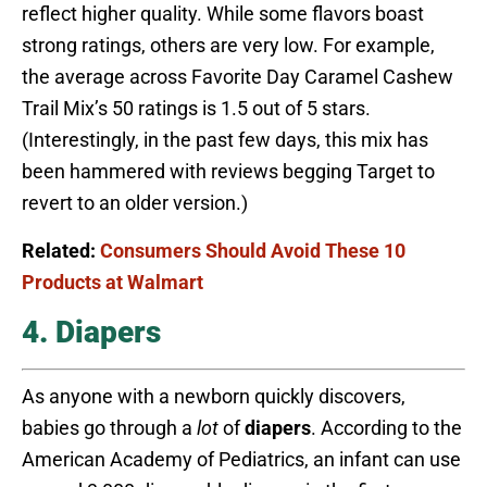
reflect higher quality. While some flavors boast
strong ratings, others are very low. For example,
the average across Favorite Day Caramel Cashew
Trail Mix’s 50 ratings is 1.5 out of 5 stars.
(Interestingly, in the past few days, this mix has
been hammered with reviews begging Target to
revert to an older version.)
Related:
Consumers Should Avoid These 10
Products at Walmart
4. Diapers
As anyone with a newborn quickly discovers,
babies go through a
lot
of
diapers
. According to the
American Academy of Pediatrics, an infant can use