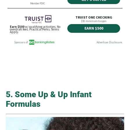
5. Some Up & Up Infant
Formulas