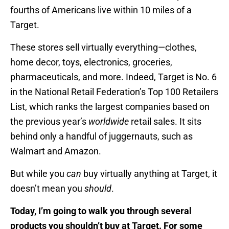
fourths of Americans live within 10 miles of a
Target.
These stores sell virtually everything—clothes,
home decor, toys, electronics, groceries,
pharmaceuticals, and more. Indeed, Target is No. 6
in the National Retail Federation’s Top 100 Retailers
List, which ranks the largest companies based on
the previous year’s
worldwide
retail sales. It sits
behind only a handful of juggernauts, such as
Walmart and Amazon.
But while you
can
buy virtually anything at Target, it
doesn’t mean you
should
.
Today, I’m going to walk you through several
products you shouldn’t buy at Target. For some