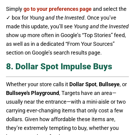
Simply
go to your preferences page
and select the
✓ box for
Young and the Invested
. Once you’ve
made this update, you’ll see
Young and the Invested
show up more often in Google’s “Top Stories” feed,
as well as in a dedicated “From Your Sources”
section on Google’s search results page.
8. Dollar Spot Impulse Buys
Whether your store calls it
Dollar Spot
,
Bullseye
, or
Bullseye’s Playground
, Targets have an area—
usually near the entrance—with a mini-aisle or two
carrying ever-changing items that only cost a few
dollars. Given how affordable these items are,
they’re extremely tempting to buy, whether you