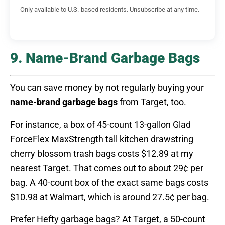
Only available to U.S.-based residents. Unsubscribe at any time.
9. Name-Brand Garbage Bags
You can save money by not regularly buying your
name-brand garbage bags
from Target, too.
For instance, a box of 45-count 13-gallon Glad
ForceFlex MaxStrength tall kitchen drawstring
cherry blossom trash bags costs $12.89 at my
nearest Target. That comes out to about 29¢ per
bag. A 40-count box of the exact same bags costs
$10.98 at Walmart, which is around 27.5¢ per bag.
Prefer Hefty garbage bags? At Target, a 50-count