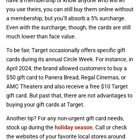
have a membership or know anyone who will let
you use theirs, you can still buy them online without
a membership, but you’ll absorb a 5% surcharge.
Even with the surcharge, though, the cards are still
much lower than face value.
To be fair, Target occasionally offers specific gift
cards during its annual Circle Week. For instance, in
April 2024, the brand allowed customers to buy a
$50 gift card to Panera Bread, Regal Cinemas, or
AMC Theaters and also receive a free $10 Target
gift card. But past that, there are not advantages to
buying your gift cards at Target.
Another tip? For any non-urgent gift card needs,
stock up during the
holiday season
. Call or check
the websites of your favorite local stores around