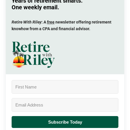
Years of retirement smarts.
One weekly email.
Retire With Riley
: A
free
newsletter offering retirement
knowhow from a CPA and financial advisor.
Subscribe Today