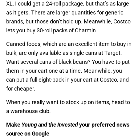
XL, I could get a 24-roll package, but that’s as large
as it gets. There are larger quantities for generic
brands, but those don’t hold up. Meanwhile, Costco
lets you buy 30-roll packs of Charmin.
Canned foods, which are an excellent item to buy in
bulk, are only available as single cans at Target.
Want several cans of black beans? You have to put
them in your cart one at a time. Meanwhile, you
can put a full eight-pack in your cart at Costco, and
for cheaper.
When you really want to stock up on items, head to
a warehouse club.
Make
Young and the Invested
your preferred news
source on Google