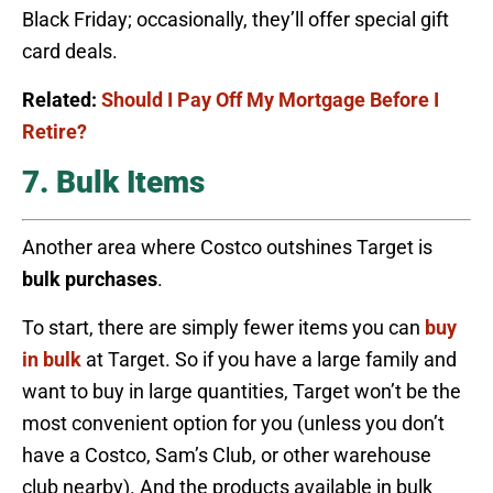
Black Friday; occasionally, they’ll offer special gift
card deals.
Related:
Should I Pay Off My Mortgage Before I
Retire?
7. Bulk Items
Another area where Costco outshines Target is
bulk purchases
.
To start, there are simply fewer items you can
buy
in bulk
at Target. So if you have a large family and
want to buy in large quantities, Target won’t be the
most convenient option for you (unless you don’t
have a Costco, Sam’s Club, or other warehouse
club nearby). And the products available in bulk