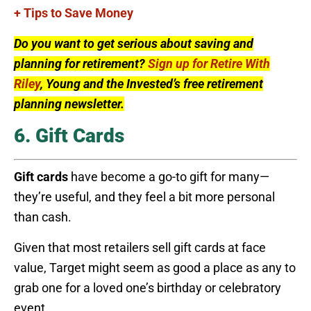
+ Tips to Save Money
Do you want to get serious about saving and
planning for retirement?
Sign up for Retire With
Riley
, Young and the Invested’s free retirement
planning newsletter.
6. Gift Cards
Gift cards
have become a go-to gift for many—
they’re useful, and they feel a bit more personal
than cash.
Given that most retailers sell gift cards at face
value, Target might seem as good a place as any to
grab one for a loved one’s birthday or celebratory
event.