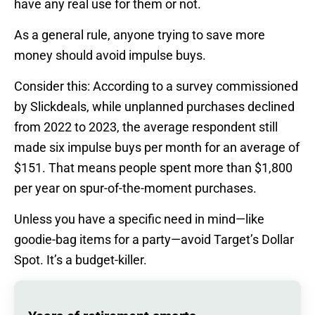
have any real use for them or not.
As a general rule, anyone trying to save more
money should avoid impulse buys.
Consider this: According to a survey commissioned
by Slickdeals, while unplanned purchases declined
from 2022 to 2023, the average respondent still
made six impulse buys per month for an average of
$151. That means people spent more than $1,800
per year on spur-of-the-moment purchases.
Unless you have a specific need in mind—like
goodie-bag items for a party—avoid Target’s Dollar
Spot. It’s a budget-killer.