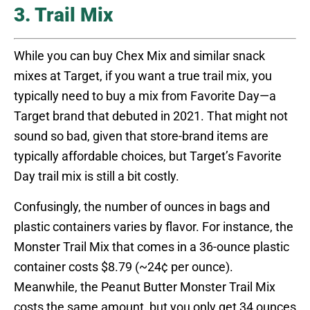
3. Trail Mix
While you can buy Chex Mix and similar snack
mixes at Target, if you want a true trail mix, you
typically need to buy a mix from Favorite Day—a
Target brand that debuted in 2021. That might not
sound so bad, given that store-brand items are
typically affordable choices, but Target’s Favorite
Day trail mix is still a bit costly.
Confusingly, the number of ounces in bags and
plastic containers varies by flavor. For instance, the
Monster Trail Mix that comes in a 36-ounce plastic
container costs $8.79 (~24¢ per ounce).
Meanwhile, the Peanut Butter Monster Trail Mix
costs the same amount, but you only get 34 ounces