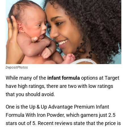
DepositPhotos
While many of the
infant formula
options at Target
have high ratings, there are two with low ratings
that you should avoid.
One is the Up & Up Advantage Premium Infant
Formula With Iron Powder, which garners just 2.5
stars out of 5. Recent reviews state that the price is