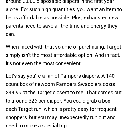
around 3,000 disposable diapers in the first year
alone. For such high quantities, you want an item to
be as affordable as possible. Plus, exhausted new
parents need to save all the time and energy they
can.
When faced with that volume of purchasing, Target
simply isn’t the most affordable option. And in fact,
it’s not even the most convenient.
Let’s say you’re a fan of Pampers diapers. A 140-
count box of newborn Pampers Swaddlers costs
$44.99 at the Target closest to me. That comes out
to around 32¢ per diaper. You could grab a box
each Target run, which is pretty easy for frequent
shoppers, but you may unexpectedly run out and
need to make a special trip.