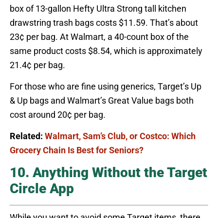
box of 13-gallon Hefty Ultra Strong tall kitchen
drawstring trash bags costs $11.59. That’s about
23¢ per bag. At Walmart, a 40-count box of the
same product costs $8.54, which is approximately
21.4¢ per bag.
For those who are fine using generics, Target’s Up
& Up bags and Walmart’s Great Value bags both
cost around 20¢ per bag.
Related:
Walmart, Sam’s Club, or Costco: Which
Grocery Chain Is Best for Seniors?
10. Anything Without the Target
Circle App
While you want to avoid some Target items, there