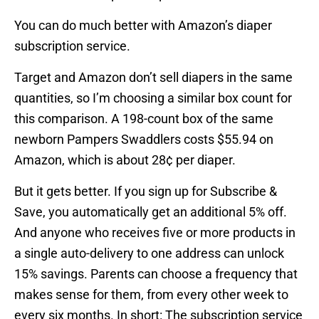
You can do much better with Amazon’s diaper
subscription service.
Target and Amazon don’t sell diapers in the same
quantities, so I’m choosing a similar box count for
this comparison. A 198-count box of the same
newborn Pampers Swaddlers costs $55.94 on
Amazon, which is about 28¢ per diaper.
But it gets better. If you sign up for Subscribe &
Save, you automatically get an additional 5% off.
And anyone who receives five or more products in
a single auto-delivery to one address can unlock
15% savings. Parents can choose a frequency that
makes sense for them, from every other week to
every six months. In short: The subscription service