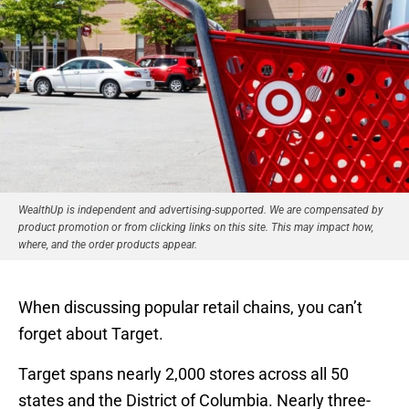
WealthUp is independent and advertising-supported. We are compensated by
product promotion or from clicking links on this site. This may impact how,
where, and the order products appear.
When discussing popular retail chains, you can’t
forget about Target.
Target spans nearly 2,000 stores across all 50
states and the District of Columbia. Nearly three-