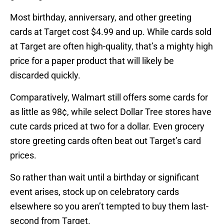
Most birthday, anniversary, and other greeting
cards at Target cost $4.99 and up. While cards sold
at Target are often high-quality, that’s a mighty high
price for a paper product that will likely be
discarded quickly.
Comparatively, Walmart still offers some cards for
as little as 98¢, while select Dollar Tree stores have
cute cards priced at two for a dollar. Even grocery
store greeting cards often beat out Target’s card
prices.
So rather than wait until a birthday or significant
event arises, stock up on celebratory cards
elsewhere so you aren’t tempted to buy them last-
second from Target.