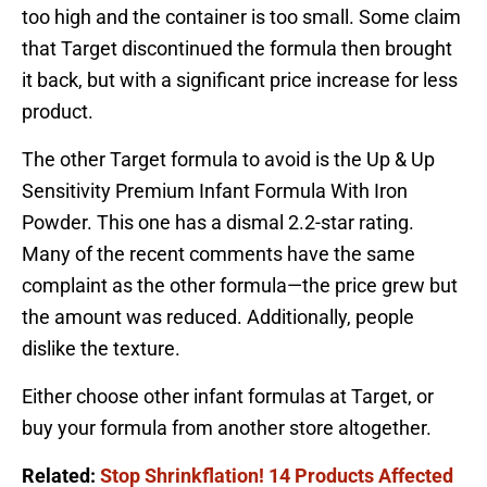
too high and the container is too small. Some claim
that Target discontinued the formula then brought
it back, but with a significant price increase for less
product.
The other Target formula to avoid is the Up & Up
Sensitivity Premium Infant Formula With Iron
Powder. This one has a dismal 2.2-star rating.
Many of the recent comments have the same
complaint as the other formula—the price grew but
the amount was reduced. Additionally, people
dislike the texture.
Either choose other infant formulas at Target, or
buy your formula from another store altogether.
Related:
Stop Shrinkflation! 14 Products Affected