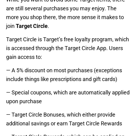
are still several purchases you may enjoy. The
more you shop there, the more sense it makes to
join
Target Circle
.
Target Circle is Target’s free loyalty program, which
is accessed through the Target Circle App. Users
gain access to:
— A 5% discount on most purchases (exceptions
include things like prescriptions and gift cards)
— Special coupons, which are automatically applied
upon purchase
— Target Circle Bonuses, which either provide
additional savings or earn Target Circle Rewards