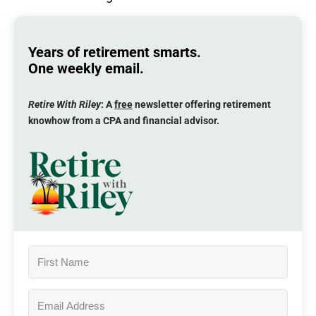
Years of retirement smarts.
One weekly email.
Retire With Riley
: A
free
newsletter offering retirement
knowhow from a CPA and financial advisor.