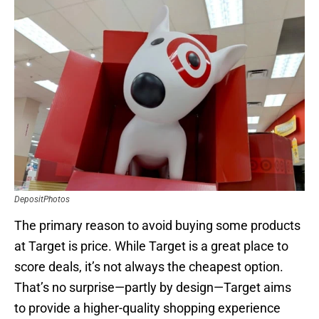
DepositPhotos
The primary reason to avoid buying some products
at Target is price. While Target is a great place to
score deals, it’s not always the cheapest option.
That’s no surprise—partly by design—Target aims
to provide a higher-quality shopping experience