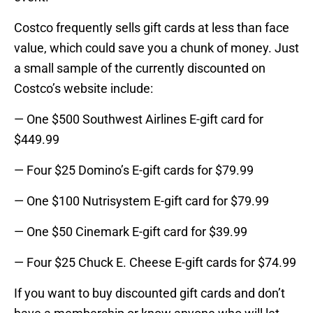
Costco frequently sells gift cards at less than face
value, which could save you a chunk of money. Just
a small sample of the currently discounted on
Costco’s website include:
— One $500 Southwest Airlines E-gift card for
$449.99
— Four $25 Domino’s E-gift cards for $79.99
— One $100 Nutrisystem E-gift card for $79.99
— One $50 Cinemark E-gift card for $39.99
— Four $25 Chuck E. Cheese E-gift cards for $74.99
If you want to buy discounted gift cards and don’t