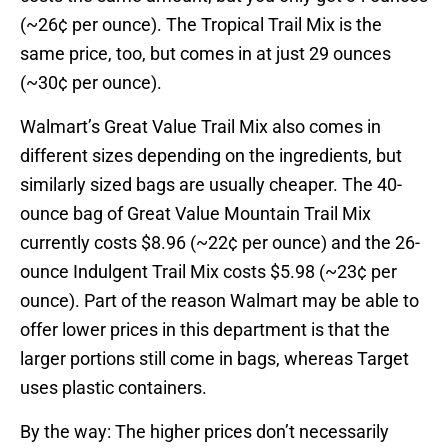
(~26¢ per ounce). The Tropical Trail Mix is the
same price, too, but comes in at just 29 ounces
(~30¢ per ounce).
Walmart’s Great Value Trail Mix also comes in
different sizes depending on the ingredients, but
similarly sized bags are usually cheaper. The 40-
ounce bag of Great Value Mountain Trail Mix
currently costs $8.96 (~22¢ per ounce) and the 26-
ounce Indulgent Trail Mix costs $5.98 (~23¢ per
ounce). Part of the reason Walmart may be able to
offer lower prices in this department is that the
larger portions still come in bags, whereas Target
uses plastic containers.
By the way: The higher prices don’t necessarily