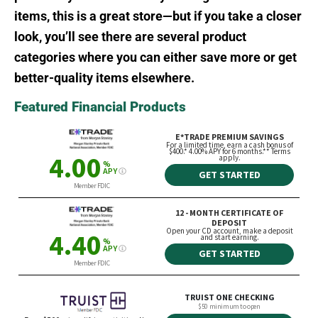
items, this is a great store—but if you take a closer
look, you’ll see there are several product
categories where you can either save more or get
better-quality items elsewhere.
Featured Financial Products