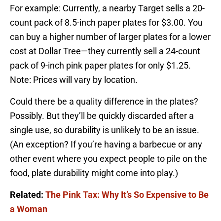
For example: Currently, a nearby Target sells a 20-
count pack of 8.5-inch paper plates for $3.00. You
can buy a higher number of larger plates for a lower
cost at Dollar Tree—they currently sell a 24-count
pack of 9-inch pink paper plates for only $1.25.
Note: Prices will vary by location.
Could there be a quality difference in the plates?
Possibly. But they’ll be quickly discarded after a
single use, so durability is unlikely to be an issue.
(An exception? If you’re having a barbecue or any
other event where you expect people to pile on the
food, plate durability might come into play.)
Related:
The Pink Tax: Why It’s So Expensive to Be
a Woman