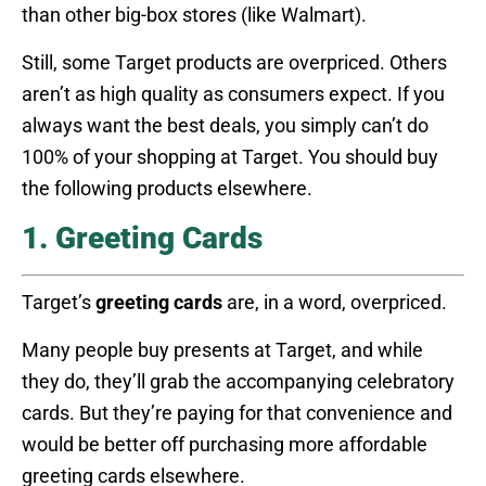
than other big-box stores (like Walmart).
Still, some Target products are overpriced. Others
aren’t as high quality as consumers expect. If you
always want the best deals, you simply can’t do
100% of your shopping at Target. You should buy
the following products elsewhere.
1. Greeting Cards
Target’s
greeting cards
are, in a word, overpriced.
Many people buy presents at Target, and while
they do, they’ll grab the accompanying celebratory
cards. But they’re paying for that convenience and
would be better off purchasing more affordable
greeting cards elsewhere.