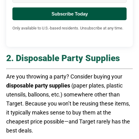
Subscribe Today
Only available to U.S.-based residents. Unsubscribe at any time.
2. Disposable Party Supplies
Are you throwing a party? Consider buying your
disposable party supplies
(paper plates, plastic
utensils, balloons, etc.) somewhere other than
Target. Because you won’t be reusing these items,
it typically makes sense to buy them at the
cheapest price possible—and Target rarely has the
best deals.