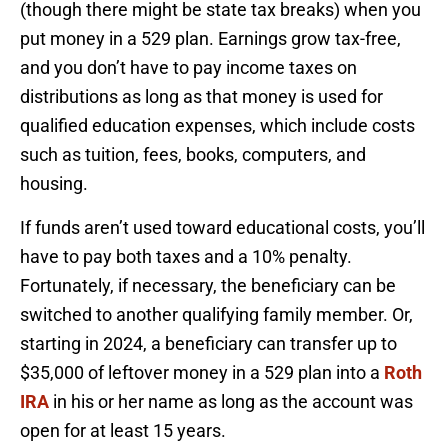
(though there might be state tax breaks) when you
put money in a 529 plan. Earnings grow tax-free,
and you don’t have to pay income taxes on
distributions as long as that money is used for
qualified education expenses, which include costs
such as tuition, fees, books, computers, and
housing.
If funds aren’t used toward educational costs, you’ll
have to pay both taxes and a 10% penalty.
Fortunately, if necessary, the beneficiary can be
switched to another qualifying family member. Or,
starting in 2024, a beneficiary can transfer up to
$35,000 of leftover money in a 529 plan into a
Roth
IRA
in his or her name as long as the account was
open for at least 15 years.