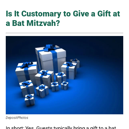
Is It Customary to Give a Gift at
a Bat Mitzvah?
DepositPhotos
In short: Yes. Guests typically bring a gift to a bat