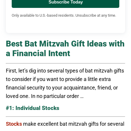
Subscribe Today
Only available to U.S.-based residents. Unsubscribe at any time.
Best Bat Mitzvah Gift Ideas with
a Financial Intent
First, let’s dig into several types of bat mitzvah gifts
to consider if you want to provide a little extra
financial security to your acquaintance, friend, or
loved one. In no particular order …
#1: Individual Stocks
Stocks
make excellent bat mitzvah gifts for several