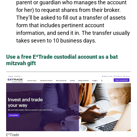
parent or guardian who manages the account
for her) to request shares from their broker.
They’ll be asked to fill out a transfer of assets
form that includes pertinent account
information, and send it in. The transfer usually
takes seven to 10 business days.
Use a free E*Trade custodial account as a bat
mitzvah gift
E*Trade