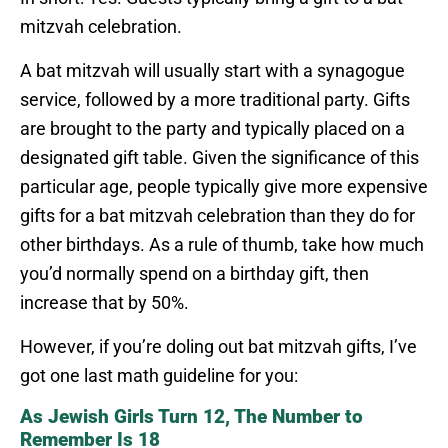
mitzvah celebration.
A bat mitzvah will usually start with a synagogue
service, followed by a more traditional party. Gifts
are brought to the party and typically placed on a
designated gift table. Given the significance of this
particular age, people typically give more expensive
gifts for a bat mitzvah celebration than they do for
other birthdays. As a rule of thumb, take how much
you’d normally spend on a birthday gift, then
increase that by 50%.
However, if you’re doling out bat mitzvah gifts, I’ve
got one last math guideline for you:
As Jewish Girls Turn 12, The Number to
Remember Is 18