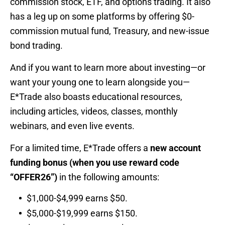
commission stock, ETF, and options trading. It also
has a leg up on some platforms by offering $0-
commission mutual fund, Treasury, and new-issue
bond trading.
And if you want to learn more about investing—or
want your young one to learn alongside you—
E*Trade also boasts educational resources,
including articles, videos, classes, monthly
webinars, and even live events.
For a limited time, E*Trade offers a
new account
funding bonus (when you use reward code
“OFFER26”)
in the following amounts:
$1,000-$4,999 earns $50.
$5,000-$19,999 earns $150.