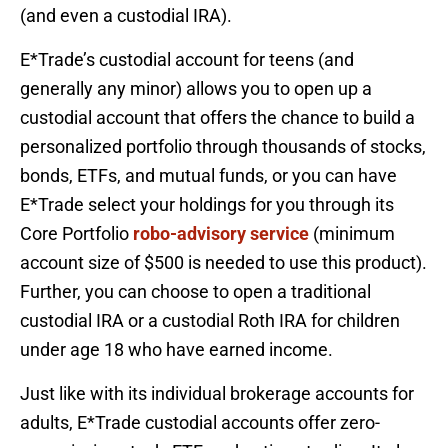
(and even a custodial IRA).
E*Trade’s custodial account for teens (and
generally any minor) allows you to open up a
custodial account that offers the chance to build a
personalized portfolio through thousands of stocks,
bonds, ETFs, and mutual funds, or you can have
E*Trade select your holdings for you through its
Core Portfolio
robo-advisory service
(minimum
account size of $500 is needed to use this product).
Further, you can choose to open a traditional
custodial IRA or a custodial Roth IRA for children
under age 18 who have earned income.
Just like with its individual brokerage accounts for
adults, E*Trade custodial accounts offer zero-