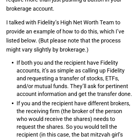
brokerage account.
I talked with Fidelity’s High Net Worth Team to
provide an example of how to do this, which I’ve
listed below. (But please note that the process
might vary slightly by brokerage.)
If both you and the recipient have Fidelity
accounts, it’s as simple as calling up Fidelity
and requesting a transfer of stocks, ETFs,
and/or mutual funds. They’ll ask for pertinent
account information and get the transfer done.
If you and the recipient have different brokers,
the receiving firm (the broker of the person
who would receive the shares) needs to
request the shares. So you would tell the
recipient (in this case, the bat mitzvah girl’s