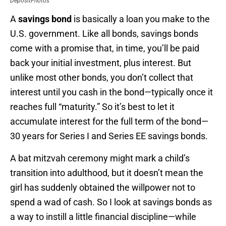
DepositPhotos
A
savings bond
is basically a loan you make to the
U.S. government. Like all bonds, savings bonds
come with a promise that, in time, you’ll be paid
back your initial investment, plus interest. But
unlike most other bonds, you don’t collect that
interest until you cash in the bond—typically once it
reaches full “maturity.” So it’s best to let it
accumulate interest for the full term of the bond—
30 years for Series I and Series EE savings bonds.
A bat mitzvah ceremony might mark a child’s
transition into adulthood, but it doesn’t mean the
girl has suddenly obtained the willpower not to
spend a wad of cash. So I look at savings bonds as
a way to instill a little financial discipline—while