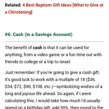
Related:
4 Best Baptism Gift Ideas [What to Give at
a Christening]
#6: Cash (in a Savings Account)
The benefit of
cash
is that it can be used for
anything, from a video game or a fun time out with
friends to college or a trip to Israel.
Just remember: If you’re going to give a cash gift,
it’s good luck to work with a multiple of 18 ($36,
$54, $72, $90, $108, etc.)—symbolizing wishes of a
long and joyous life ahead. So again, if I were
calculating this, I would take how much I’d usually
spend on a birthday gift, add 50%, then round to the