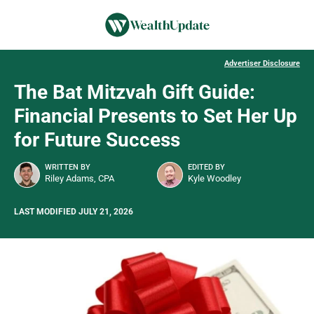
Advertiser Disclosure
The Bat Mitzvah Gift Guide:
Financial Presents to Set Her Up
for Future Success
WRITTEN BY
EDITED BY
Riley Adams, CPA
Kyle Woodley
LAST MODIFIED JULY 21, 2026