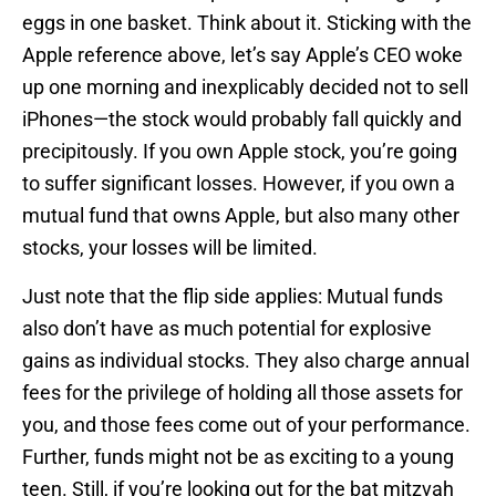
eggs in one basket. Think about it. Sticking with the
Apple reference above, let’s say Apple’s CEO woke
up one morning and inexplicably decided not to sell
iPhones—the stock would probably fall quickly and
precipitously. If you own Apple stock, you’re going
to suffer significant losses. However, if you own a
mutual fund that owns Apple, but also many other
stocks, your losses will be limited.
Just note that the flip side applies: Mutual funds
also don’t have as much potential for explosive
gains as individual stocks. They also charge annual
fees for the privilege of holding all those assets for
you, and those fees come out of your performance.
Further, funds might not be as exciting to a young
teen. Still, if you’re looking out for the bat mitzvah