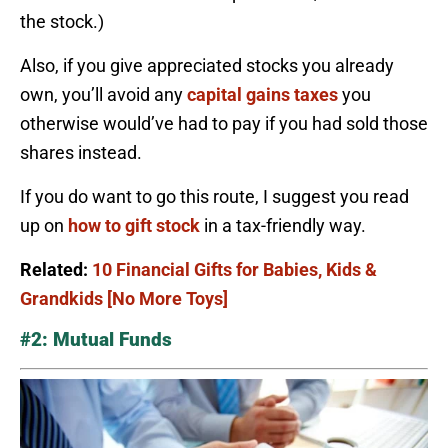
the stock.)
Also, if you give appreciated stocks you already
own, you’ll avoid any
capital gains taxes
you
otherwise would’ve had to pay if you had sold those
shares instead.
If you do want to go this route, I suggest you read
up on
how to gift stock
in a tax-friendly way.
Related:
10 Financial Gifts for Babies, Kids &
Grandkids [No More Toys]
#2: Mutual Funds