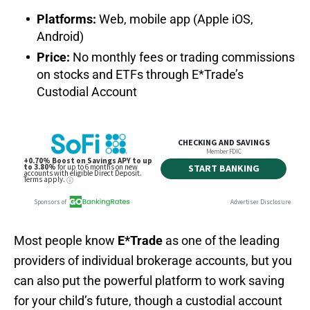
Platforms:
Web, mobile app (Apple iOS,
Android)
Price:
No monthly fees or trading commissions
on stocks and ETFs through E*Trade’s
Custodial Account
Most people know
E*Trade
as one of the leading
providers of individual brokerage accounts, but you
can also put the powerful platform to work saving
for your child’s future, though a custodial account