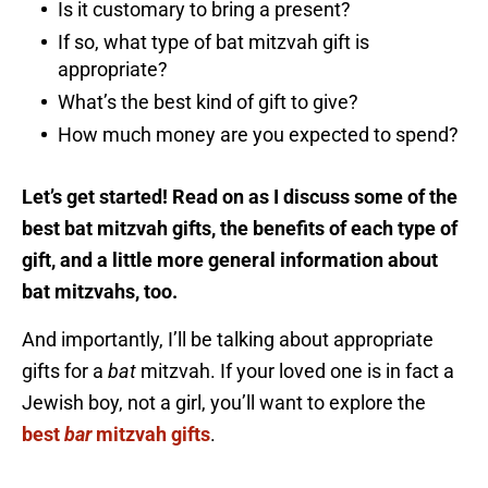
Is it customary to bring a present?
If so, what type of bat mitzvah gift is
appropriate?
What’s the best kind of gift to give?
How much money are you expected to spend?
Let’s get started! Read on as I discuss some of the
best bat mitzvah gifts, the benefits of each type of
gift, and a little more general information about
bat mitzvahs, too.
And importantly, I’ll be talking about appropriate
gifts for a
bat
mitzvah. If your loved one is in fact a
Jewish boy, not a girl, you’ll want to explore the
best
bar
mitzvah gifts
.