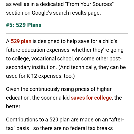
as well as in a dedicated “From Your Sources”
section on Google’s search results page.
#5: 529 Plans
A
529 plan
is designed to help save for a child’s
future education expenses, whether they’re going
to college, vocational school, or some other post-
secondary institution. (And technically, they can be
used for K-12 expenses, too.)
Given the continuously rising prices of higher
education, the sooner a kid
saves for college
, the
better.
Contributions to a 529 plan are made on an “after-
tax” basis—so there are no federal tax breaks