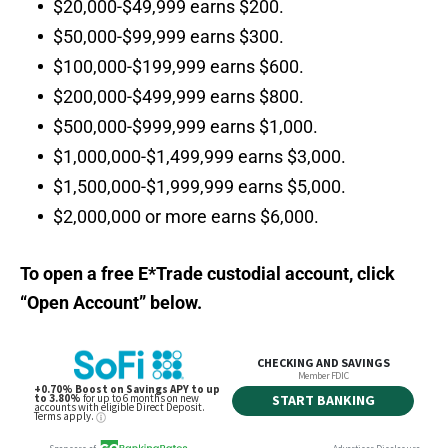
$20,000-$49,999 earns $200.
$50,000-$99,999 earns $300.
$100,000-$199,999 earns $600.
$200,000-$499,999 earns $800.
$500,000-$999,999 earns $1,000.
$1,000,000-$1,499,999 earns $3,000.
$1,500,000-$1,999,999 earns $5,000.
$2,000,000 or more earns $6,000.
To open a free E*Trade custodial account, click
“Open Account” below.