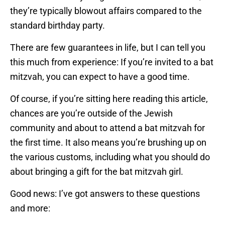
they’re typically blowout affairs compared to the
standard birthday party.
There are few guarantees in life, but I can tell you
this much from experience: If you’re invited to a bat
mitzvah, you can expect to have a good time.
Of course, if you’re sitting here reading this article,
chances are you’re outside of the Jewish
community and about to attend a bat mitzvah for
the first time. It also means you’re brushing up on
the various customs, including what you should do
about bringing a gift for the bat mitzvah girl.
Good news: I’ve got answers to these questions
and more: