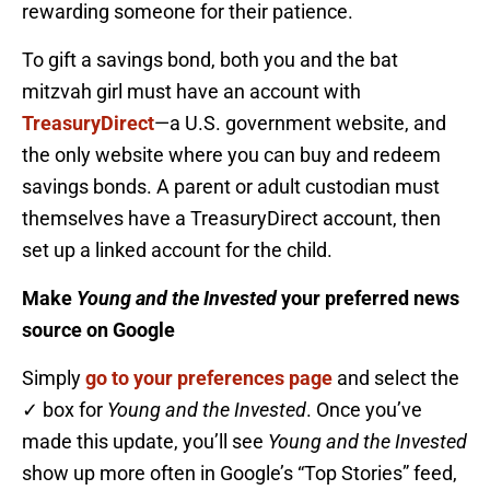
rewarding someone for their patience.
To gift a savings bond, both you and the bat
mitzvah girl must have an account with
TreasuryDirect
—a U.S. government website, and
the only website where you can buy and redeem
savings bonds. A parent or adult custodian must
themselves have a TreasuryDirect account, then
set up a linked account for the child.
Make
Young and the Invested
your preferred news
source on Google
Simply
go to your preferences page
and select the
✓ box for
Young and the Invested
. Once you’ve
made this update, you’ll see
Young and the Invested
show up more often in Google’s “Top Stories” feed,