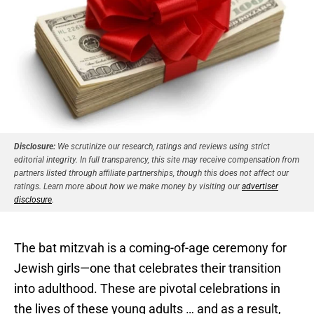
Disclosure:
We scrutinize our research, ratings and reviews using strict
editorial integrity. In full transparency, this site may receive compensation from
partners listed through affiliate partnerships, though this does not affect our
ratings. Learn more about how we make money by visiting our
advertiser
disclosure
.
The bat mitzvah is a coming-of-age ceremony for
Jewish girls—one that celebrates their transition
into adulthood. These are pivotal celebrations in
the lives of these young adults … and as a result,