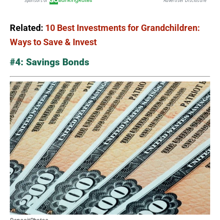
Related:
10 Best Investments for Grandchildren:
Ways to Save & Invest
#4: Savings Bonds