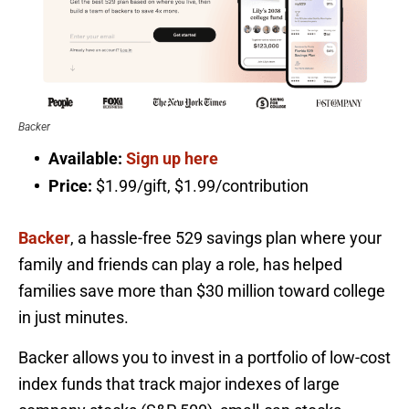
Backer
Available:
Sign up here
Price:
$1.99/gift, $1.99/contribution
Backer
, a hassle-free 529 savings plan where your
family and friends can play a role, has helped
families save more than $30 million toward college
in just minutes.
Backer allows you to invest in a portfolio of low-cost
index funds that track major indexes of large