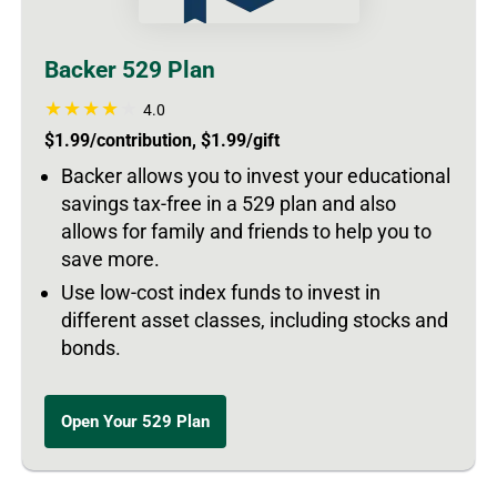
Backer 529 Plan
4.0
$1.99/contribution, $1.99/gift
Backer allows you to invest your educational
savings tax-free in a 529 plan and also
allows for family and friends to help you to
save more.
Use low-cost index funds to invest in
different asset classes, including stocks and
bonds.
Open Your 529 Plan