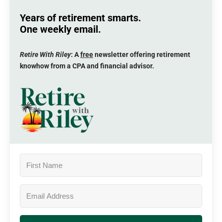
Years of retirement smarts.
One weekly email.
Retire With Riley
: A
free
newsletter offering retirement
knowhow from a CPA and financial advisor.