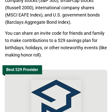
company stocks (S&P 500), small-cap stocks
(Russell 2000), international company shares
(MSCI EAFE Index), and U.S. government bonds
(Barclays Aggregate Bond Index).
You can share an invite code for friends and family
to make contributions to a 529 savings plan for
birthdays, holidays, or other noteworthy events (like
making honor roll).
Best 529 Provider