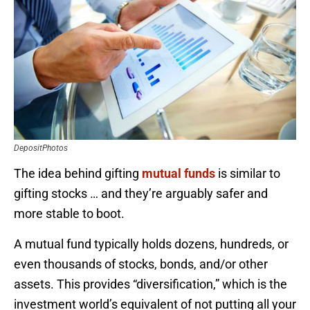
DepositPhotos
The idea behind gifting
mutual funds
is similar to
gifting stocks … and they’re arguably safer and
more stable to boot.
A mutual fund typically holds dozens, hundreds, or
even thousands of stocks, bonds, and/or other
assets. This provides “diversification,” which is the
investment world’s equivalent of not putting all your