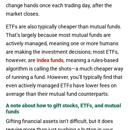
change hands once each trading day, after the
market closes.
ETFs are also typically cheaper than mutual funds.
That’s largely because most mutual funds are
actively managed, meaning one or more humans
are making the investment decisions; most ETFs,
however, are
index funds
, meaning a rules-based
algorithm is calling the shots—a much cheaper way
of running a fund. However, you’ll typically find that
even actively managed ETFs have lower fees on
average than their mutual fund counterparts.
A note about how to gift stocks, ETFs, and mutual
funds
Gifting financial assets isn’t difficult, but it does
require more than just pushing a button in your