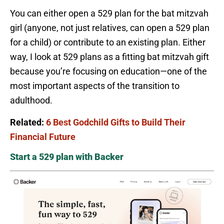
You can either open a 529 plan for the bat mitzvah
girl (anyone, not just relatives, can open a 529 plan
for a child) or contribute to an existing plan. Either
way, I look at 529 plans as a fitting bat mitzvah gift
because you’re focusing on education—one of the
most important aspects of the transition to
adulthood.
Related:
6 Best Godchild Gifts to Build Their
Financial Future
Start a 529 plan with Backer