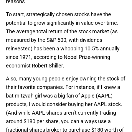
reasons.
To start, strategically chosen stocks have the
potential to grow significantly in value over time.
The average total return of the stock market (as
measured by the S&P 500, with dividends
reinvested) has been a whopping 10.5% annually
since 1971, according to Nobel Prize-winning
economist Robert Shiller.
Also, many young people enjoy owning the stock of
their favorite companies. For instance, if I knew a
bat mitzvah girl was a big fan of Apple (AAPL)
products, I would consider buying her AAPL stock.
(And while AAPL shares aren’t currently trading
around $180 per share, you can always use a
fractional shares broker to purchase $180 worth of