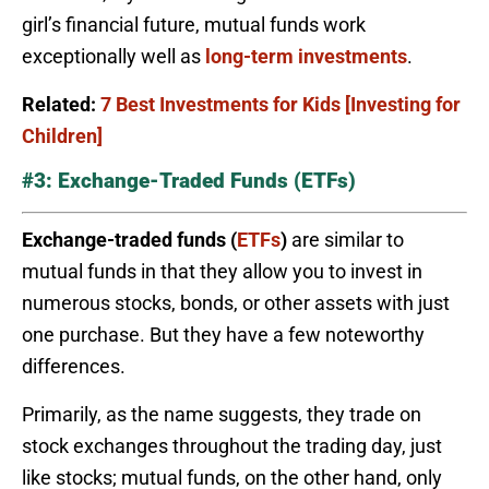
girl’s financial future, mutual funds work
exceptionally well as
long-term investments
.
Related:
7 Best Investments for Kids [Investing for
Children]
#3: Exchange-Traded Funds (ETFs)
Exchange-traded funds (
ETFs
)
are similar to
mutual funds in that they allow you to invest in
numerous stocks, bonds, or other assets with just
one purchase. But they have a few noteworthy
differences.
Primarily, as the name suggests, they trade on
stock exchanges throughout the trading day, just
like stocks; mutual funds, on the other hand, only