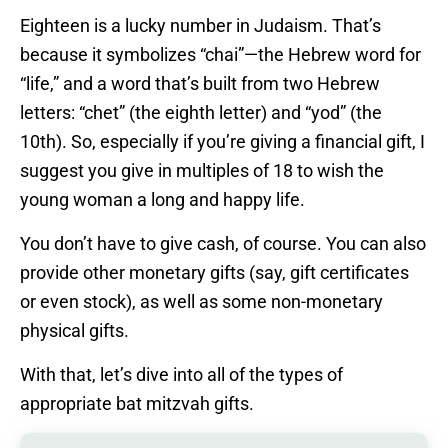
Eighteen is a lucky number in Judaism. That’s
because it symbolizes “chai”—the Hebrew word for
“life,” and a word that’s built from two Hebrew
letters: “chet” (the eighth letter) and “yod” (the
10th). So, especially if you’re giving a financial gift, I
suggest you give in multiples of 18 to wish the
young woman a long and happy life.
You don’t have to give cash, of course. You can also
provide other monetary gifts (say, gift certificates
or even stock), as well as some non-monetary
physical gifts.
With that, let’s dive into all of the types of
appropriate bat mitzvah gifts.