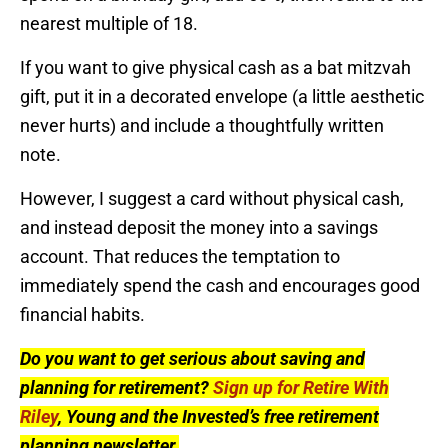
nearest multiple of 18.
If you want to give physical cash as a bat mitzvah
gift, put it in a decorated envelope (a little aesthetic
never hurts) and include a thoughtfully written
note.
However, I suggest a card without physical cash,
and instead deposit the money into a savings
account. That reduces the temptation to
immediately spend the cash and encourages good
financial habits.
Do you want to get serious about saving and
planning for retirement?
Sign up for Retire With
Riley
, Young and the Invested’s free retirement
planning newsletter.