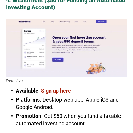
4. Wealthfront ($50 for Funding an Automated
Investing Account)
Wealthfront
Available:
Sign up here
Platforms:
Desktop web app, Apple iOS and
Google Android.
Promotion:
Get $50 when you fund a taxable
automated investing account