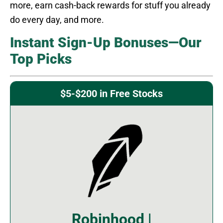
more, earn cash-back rewards for stuff you already
do every day, and more.
Instant Sign-Up Bonuses—Our
Top Picks
$5-$200 in Free Stocks
Robinhood |