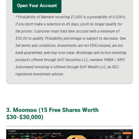
Open Your Account
* Probability of Member receiving $1,000 is a probability of 0.026%;
if you don't make a selection in 45 days, you'll no longer qualify for
the promo. Customer must fund their account with a minimum of
$50.00 to qualify. Probability percentage is subject to decrease. See
full terms and conditions. Investments are not FDIC-insured, are not
bank-guaranteed, and may lose value. Brokerage and Active investing
products offered through SoFi Securities LLC, member FINRA / SIPC.
Automated investing is offered through SoFi Wealth LLC, an SEC-
registered investment adviser.
3. Moomoo (15 Free Shares Worth
$30-$30,000)