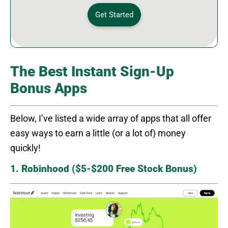
Get Started
The Best Instant Sign-Up
Bonus Apps
Below, I’ve listed a wide array of apps that all offer
easy ways to earn a little (or a lot of) money
quickly!
1. Robinhood ($5-$200 Free Stock Bonus)