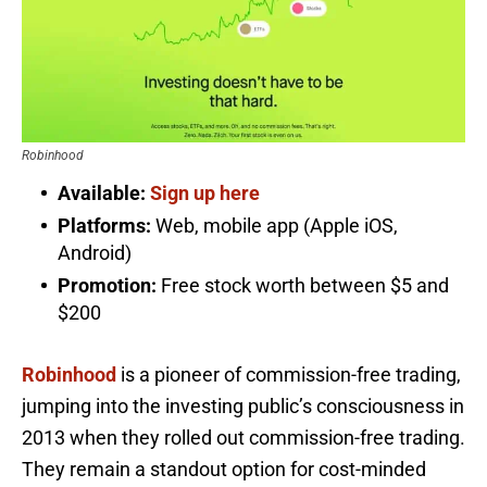
Robinhood
Available:
Sign up here
Platforms:
Web, mobile app (Apple iOS,
Android)
Promotion:
Free stock worth between $5 and
$200
Robinhood
is a pioneer of commission-free trading,
jumping into the investing public’s consciousness in
2013 when they rolled out commission-free trading.
They remain a standout option for cost-minded