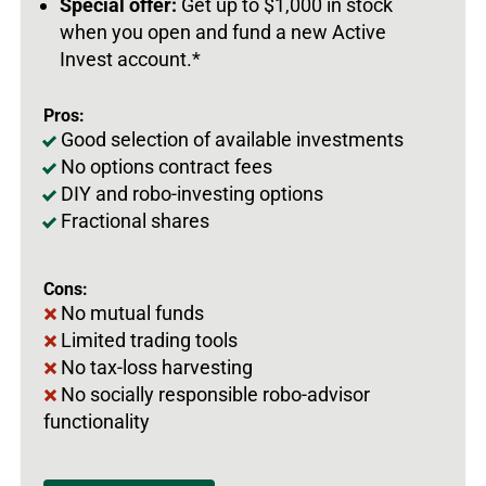
Special offer:
Get up to $1,000 in stock
when you open and fund a new Active
Invest account.*
Pros:
Good selection of available investments
No options contract fees
DIY and robo-investing options
Fractional shares
Cons:
No mutual funds
Limited trading tools
No tax-loss harvesting
No socially responsible robo-advisor
functionality