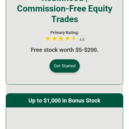
Commission-Free Equity
Trades
Primary Rating:
4.5
Free stock worth $5-$200.
Get Started
Up to $1,000 in Bonus Stock