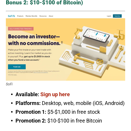
Bonus 2: $10-$100 of Bitcoin)
SoFi
Available:
Sign up here
Platforms:
Desktop, web, mobile (iOS, Android)
Promotion 1:
$5-$1,000 in free stock
Promotion 2:
$10-$100 in free Bitcoin