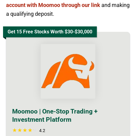
account with Moomoo through our link
and making
a qualifying deposit.
Get 15 Free Stocks Worth $30-$30,000
Moomoo | One-Stop Trading +
Investment Platform
4.2