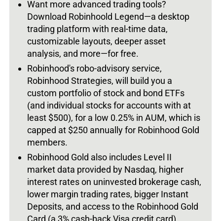
Want more advanced trading tools?
Download Robinhoold Legend—a desktop
trading platform with real-time data,
customizable layouts, deeper asset
analysis, and more—for free.
Robinhood's robo-advisory service,
Robinhood Strategies, will build you a
custom portfolio of stock and bond ETFs
(and individual stocks for accounts with at
least $500), for a low 0.25% in AUM, which is
capped at $250 annually for Robinhood Gold
members.
Robinhood Gold also includes Level II
market data provided by Nasdaq, higher
interest rates on uninvested brokerage cash,
lower margin trading rates, bigger Instant
Deposits, and access to the Robinhood Gold
Card (a 3% cash-back Visa credit card).