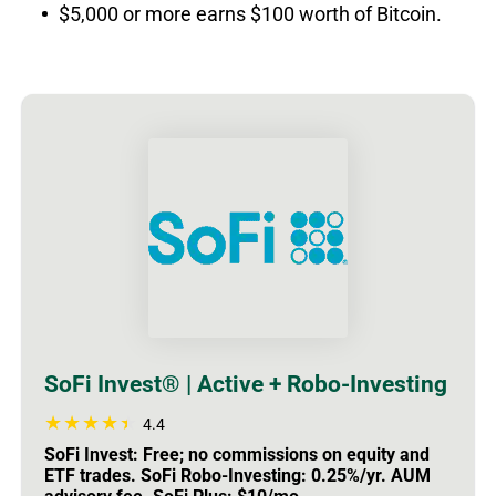
$5,000 or more earns $100 worth of Bitcoin.
SoFi Invest® | Active + Robo-Investing
4.4
SoFi Invest: Free; no commissions on equity and
ETF trades. SoFi Robo-Investing: 0.25%/yr. AUM