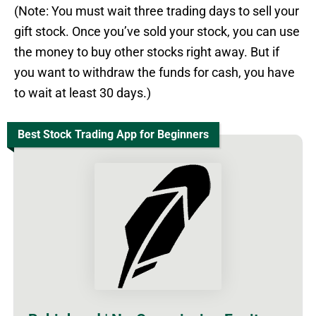
(Note: You must wait three trading days to sell your
gift stock. Once you’ve sold your stock, you can use
the money to buy other stocks right away. But if
you want to withdraw the funds for cash, you have
to wait at least 30 days.)
Best Stock Trading App for Beginners