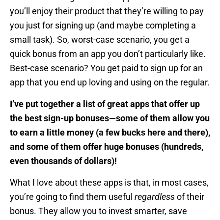
you’ll enjoy their product that they’re willing to pay
you just for signing up (and maybe completing a
small task). So, worst-case scenario, you get a
quick bonus from an app you don’t particularly like.
Best-case scenario? You get paid to sign up for an
app that you end up loving and using on the regular.
I’ve put together a list of great apps that offer up
the best sign-up bonuses—some of them allow you
to earn a little money (a few bucks here and there),
and some of them offer huge bonuses (hundreds,
even thousands of dollars)!
What I love about these apps is that, in most cases,
you’re going to find them useful
regardless
of their
bonus. They allow you to invest smarter, save