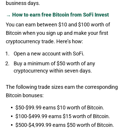
business days.
→ How to earn free Bitcoin from SoFi Invest
You can earn between $10 and $100 worth of
Bitcoin when you sign up and make your first
cryptocurrency trade. Here’s how:
Open a new account with SoFi.
Buy a minimum of $50 worth of any
cryptocurrency within seven days.
The following trade sizes earn the corresponding
Bitcoin bonuses:
$50-$99.99 earns $10 worth of Bitcoin.
$100-$499.99 earns $15 worth of Bitcoin.
$500-$4,999.99 earns $50 worth of Bitcoin.