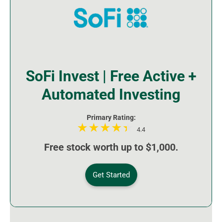
SoFi Invest | Free Active +
Automated Investing
Primary Rating:
4.4
Free stock worth up to $1,000.
Get Started