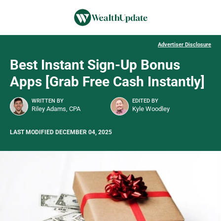
Advertiser Disclosure
Best Instant Sign-Up Bonus
Apps [Grab Free Cash Instantly]
WRITTEN BY
EDITED BY
Riley Adams, CPA
Kyle Woodley
LAST MODIFIED DECEMBER 04, 2025