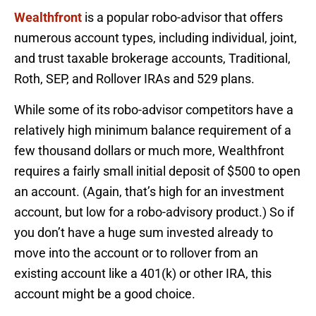
Wealthfront
is a popular robo-advisor that offers
numerous account types, including individual, joint,
and trust taxable brokerage accounts, Traditional,
Roth, SEP, and Rollover IRAs and 529 plans.
While some of its robo-advisor competitors have a
relatively high minimum balance requirement of a
few thousand dollars or much more, Wealthfront
requires a fairly small initial deposit of $500 to open
an account. (Again, that’s high for an investment
account, but low for a robo-advisory product.) So if
you don’t have a huge sum invested already to
move into the account or to rollover from an
existing account like a 401(k) or other IRA, this
account might be a good choice.