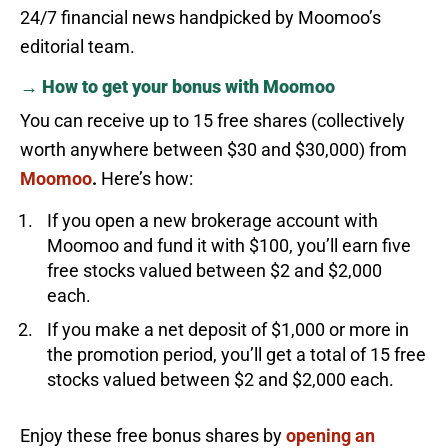
24/7 financial news handpicked by Moomoo’s
editorial team.
→ How to get your bonus with Moomoo
You can receive up to 15 free shares (collectively
worth anywhere between $30 and $30,000) from
Moomoo
.
Here’s how:
If you open a new brokerage account with
Moomoo and fund it with $100, you’ll earn five
free stocks valued between $2 and $2,000
each.
If you make a net deposit of $1,000 or more in
the promotion period, you’ll get a total of 15 free
stocks valued between $2 and $2,000 each.
Enjoy these free bonus shares by
opening an