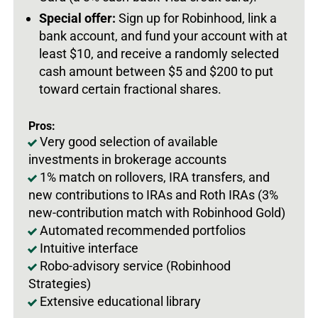
Special offer:
Sign up for Robinhood, link a
bank account, and fund your account with at
least $10, and receive a randomly selected
cash amount between $5 and $200 to put
toward certain fractional shares.
Pros:
Very good selection of available
investments in brokerage accounts
1% match on rollovers, IRA transfers, and
new contributions to IRAs and Roth IRAs (3%
new-contribution match with Robinhood Gold)
Automated recommended portfolios
Intuitive interface
Robo-advisory service (Robinhood
Strategies)
Extensive educational library