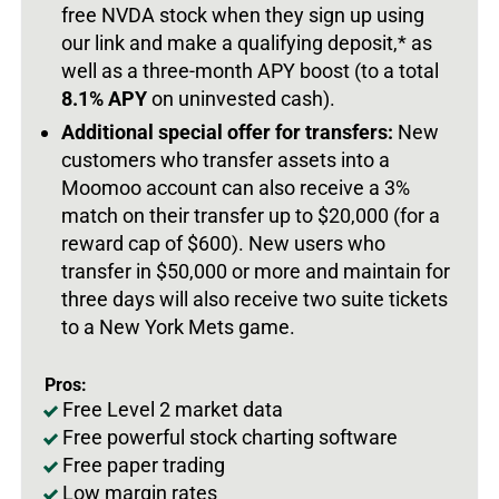
free NVDA stock when they sign up using
our link and make a qualifying deposit,* as
well as a three-month APY boost (to a total
8.1% APY
on uninvested cash).
Additional special offer for transfers:
New
customers who transfer assets into a
Moomoo account can also receive a 3%
match on their transfer up to $20,000 (for a
reward cap of $600). New users who
transfer in $50,000 or more and maintain for
three days will also receive two suite tickets
to a New York Mets game.
Pros:
Free Level 2 market data
Free powerful stock charting software
Free paper trading
Low margin rates