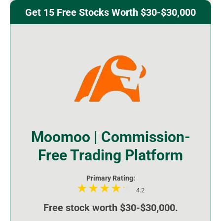
Get 15 Free Stocks Worth $30-$30,000
Moomoo | Commission-
Free Trading Platform
Primary Rating:
4.2
Free stock worth $30-$30,000.