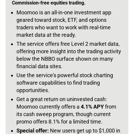
Commission-free equities trading.
Moomoo is an all-in-one investment app
geared toward stock, ETF, and options
traders who want to work with real-time
market data at the ready.
The service offers free Level 2 market data,
offering more insight into the trading activity
below the NBBO surface shown on many
financial data sites.
Use the service's powerful stock charting
software capabilities to find trading
opportunities.
Get a great return on uninvested cash:
Moomoo currently offers a
4.1% APY
from
its cash sweep program, though current
promo offers 8.1% for a limited time.
Special offer:
New users get up to $1,000 in