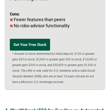
Cons:
Fewer features than peers
No robo-advisor functionality
Get Your Free Stock
* Amount of stock determined by initial deposit; $100 or greater
gets $20 in stock; $2,000 or greater gets $50 in stock, $10,000 or
greater gets $300 in stock, and $50,000 or greater gets $1,000 in
stock. The offer is only valid for U.S. residents with a valid Social
Security Number (SSN), who are at least 18 years old and do not
have a Moomoo U.S. brokerage account.