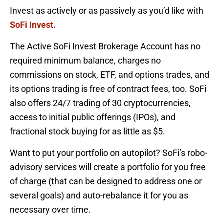
Invest as actively or as passively as you’d like with
SoFi Invest
.
The Active SoFi Invest Brokerage Account has no
required minimum balance, charges no
commissions on stock, ETF, and options trades, and
its options trading is free of contract fees, too. SoFi
also offers 24/7 trading of 30 cryptocurrencies,
access to initial public offerings (IPOs), and
fractional stock buying for as little as $5.
Want to put your portfolio on autopilot? SoFi’s robo-
advisory services will create a portfolio for you free
of charge (that can be designed to address one or
several goals) and auto-rebalance it for you as
necessary over time.