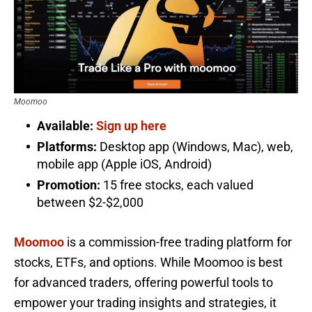
Moomoo
Available:
Sign up here
Platforms:
Desktop app (Windows, Mac), web,
mobile app (Apple iOS, Android)
Promotion:
15 free stocks, each valued
between $2-$2,000
Moomoo
is a commission-free trading platform for
stocks, ETFs, and options. While Moomoo is best
for advanced traders, offering powerful tools to
empower your trading insights and strategies, it