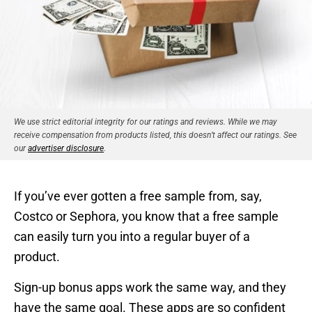
We use strict editorial integrity for our ratings and reviews. While we may
receive compensation from products listed, this doesn’t affect our ratings. See
our
advertiser disclosure
.
If you’ve ever gotten a free sample from, say,
Costco or Sephora, you know that a free sample
can easily turn you into a regular buyer of a
product.
Sign-up bonus apps work the same way, and they
have the same goal. These apps are so confident