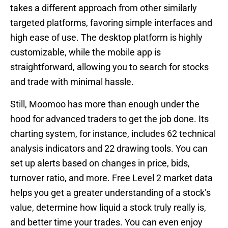
takes a different approach from other similarly
targeted platforms, favoring simple interfaces and
high ease of use. The desktop platform is highly
customizable, while the mobile app is
straightforward, allowing you to search for stocks
and trade with minimal hassle.
Still, Moomoo has more than enough under the
hood for advanced traders to get the job done. Its
charting system, for instance, includes 62 technical
analysis indicators and 22 drawing tools. You can
set up alerts based on changes in price, bids,
turnover ratio, and more. Free Level 2 market data
helps you get a greater understanding of a stock’s
value, determine how liquid a stock truly really is,
and better time your trades. You can even enjoy