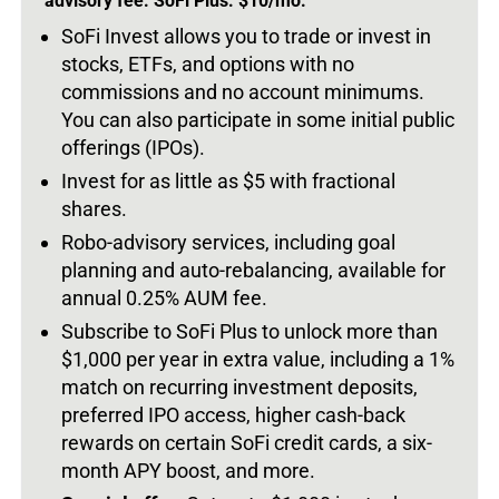
advisory fee. SoFi Plus: $10/mo.
SoFi Invest allows you to trade or invest in
stocks, ETFs, and options with no
commissions and no account minimums.
You can also participate in some initial public
offerings (IPOs).
Invest for as little as $5 with fractional
shares.
Robo-advisory services, including goal
planning and auto-rebalancing, available for
annual 0.25% AUM fee.
Subscribe to SoFi Plus to unlock more than
$1,000 per year in extra value, including a 1%
match on recurring investment deposits,
preferred IPO access, higher cash-back
rewards on certain SoFi credit cards, a six-
month APY boost, and more.