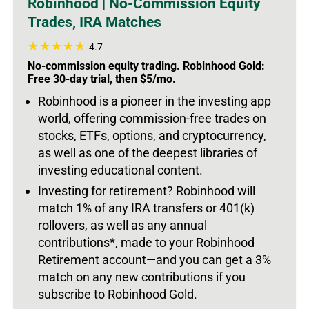
Robinhood | No-Commission Equity
Trades, IRA Matches
4.7
No-commission equity trading. Robinhood Gold:
Free 30-day trial, then $5/mo.
Robinhood is a pioneer in the investing app
world, offering commission-free trades on
stocks, ETFs, options, and cryptocurrency,
as well as one of the deepest libraries of
investing educational content.
Investing for retirement? Robinhood will
match 1% of any IRA transfers or 401(k)
rollovers, as well as any annual
contributions*, made to your Robinhood
Retirement account—and you can get a 3%
match on any new contributions if you
subscribe to Robinhood Gold.