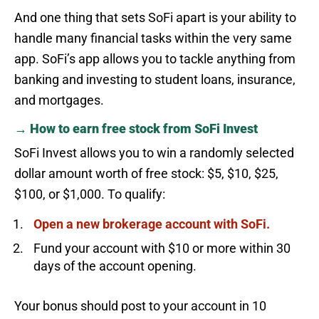
And one thing that sets SoFi apart is your ability to
handle many financial tasks within the very same
app. SoFi’s app allows you to tackle anything from
banking and investing to student loans, insurance,
and mortgages.
→ How to earn free stock from SoFi Invest
SoFi Invest allows you to win a randomly selected
dollar amount worth of free stock: $5, $10, $25,
$100, or $1,000. To qualify:
Open a new brokerage account with SoFi.
Fund your account with $10 or more within 30
days of the account opening.
Your bonus should post to your account in 10