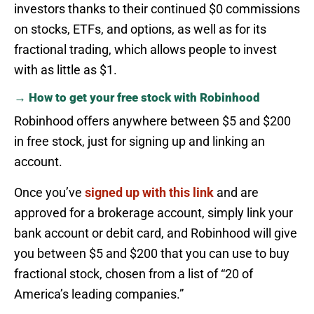
investors thanks to their continued $0 commissions
on stocks, ETFs, and options, as well as for its
fractional trading, which allows people to invest
with as little as $1.
→ How to get your free stock with Robinhood
Robinhood offers anywhere between $5 and $200
in free stock, just for signing up and linking an
account.
Once you’ve
signed up with this link
and are
approved for a brokerage account, simply link your
bank account or debit card, and Robinhood will give
you between $5 and $200 that you can use to buy
fractional stock, chosen from a list of “20 of
America’s leading companies.”