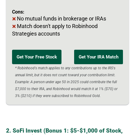
Cons:
No mutual funds in brokerage or IRAs
Match doesn't apply to Robinhood
Strategies accounts
Get Your Free Stock
Get Your IRA Match
* Robinhood's match applies to any contributions up to the IRS's
annual limit, but it does not count toward your contribution limit.
Example: A person under age 50 in 2025 could contribute the full
$7,000 to their IRA, and Robinhood would match it at 1% ($70) or
3% ($210) if they were subscribed to Robinhood Gold.
2. SoFi Invest (Bonus 1: $5-$1,000 of Stock,