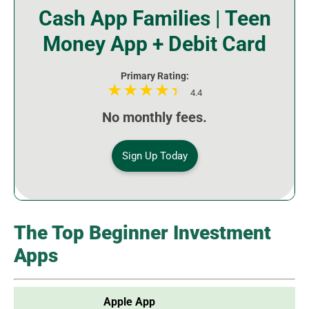
Cash App Families | Teen
Money App + Debit Card
Primary Rating:
4.4
No monthly fees.
Sign Up Today
The Top Beginner Investment
Apps
Apple App