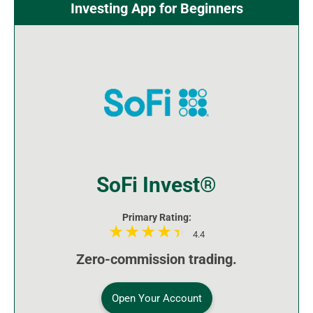
Investing App for Beginners
SoFi Invest®
Primary Rating:
4.4
Zero-commission trading.
Open Your Account