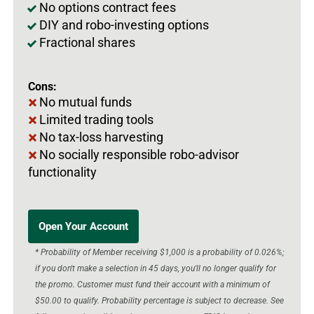
No options contract fees
DIY and robo-investing options
Fractional shares
Cons:
No mutual funds
Limited trading tools
No tax-loss harvesting
No socially responsible robo-advisor
functionality
Open Your Account
* Probability of Member receiving $1,000 is a probability of 0.026%;
if you don't make a selection in 45 days, you'll no longer qualify for
the promo. Customer must fund their account with a minimum of
$50.00 to qualify. Probability percentage is subject to decrease. See