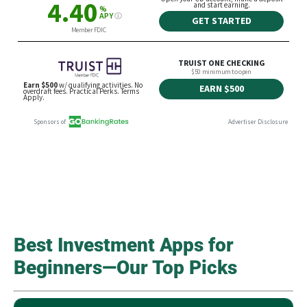
Best Investment Apps for
Beginners—Our Top Picks