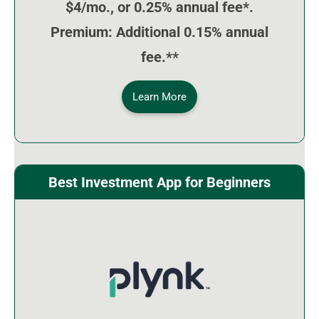
$4/mo., or 0.25% annual fee*.
Premium: Additional 0.15% annual
fee.**
Learn More
Best Investment App for Beginners