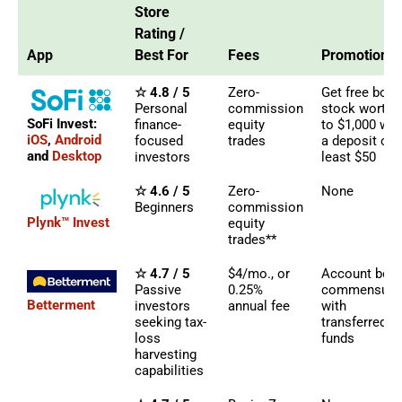
Store
Rating /
App
Best For
Fees
Promotions
☆ 4.8 / 5
Zero-
Get free bon
Personal
commission
stock worth 
SoFi Invest:
finance-
equity
to $1,000 wit
iOS
,
Android
focused
trades
a deposit of 
and
Desktop
investors
least $50
☆ 4.6 / 5
Zero-
None
Beginners
commission
Plynk™ Invest
equity
trades**
☆ 4.7 / 5
$4/mo., or
Account bon
Passive
0.25%
commensura
Betterment
investors
annual fee
with
seeking tax-
transferred
loss
funds
harvesting
capabilities