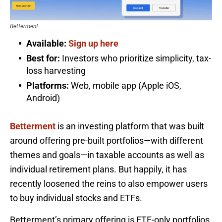
Betterment
Available:
Sign up here
Best for:
Investors who prioritize simplicity, tax-
loss harvesting
Platforms:
Web, mobile app (Apple iOS,
Android)
Betterment
is an investing platform that was built
around offering pre-built portfolios—with different
themes and goals—in taxable accounts as well as
individual retirement plans. But happily, it has
recently loosened the reins to also empower users
to buy individual stocks and ETFs.
Betterment’s primary offering is ETF-only portfolios