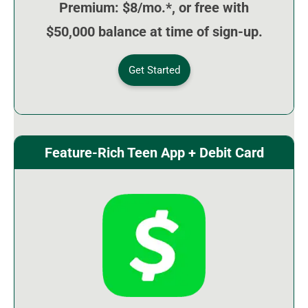
Premium: $8/mo.*, or free with
$50,000 balance at time of sign-up.
Get Started
Feature-Rich Teen App + Debit Card