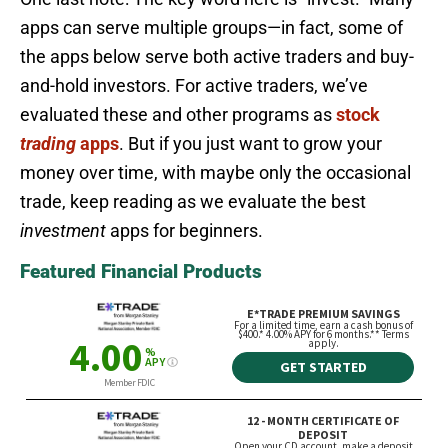
apps can serve multiple groups—in fact, some of
the apps below serve both active traders and buy-
and-hold investors. For active traders, we’ve
evaluated these and other programs as
stock
trading
apps
. But if you just want to grow your
money over time, with maybe only the occasional
trade, keep reading as we evaluate the best
investment
apps for beginners.
Featured Financial Products