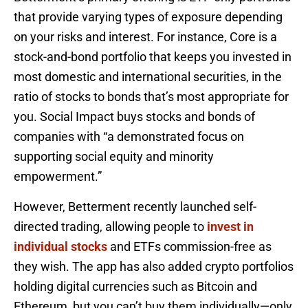
that provide varying types of exposure depending
on your risks and interest. For instance, Core is a
stock-and-bond portfolio that keeps you invested in
most domestic and international securities, in the
ratio of stocks to bonds that’s most appropriate for
you. Social Impact buys stocks and bonds of
companies with “a demonstrated focus on
supporting social equity and minority
empowerment.”
However, Betterment recently launched self-
directed trading, allowing people to
invest in
individual stocks
and ETFs commission-free as
they wish. The app has also added crypto portfolios
holding digital currencies such as Bitcoin and
Ethereum, but you can’t buy them individually—only