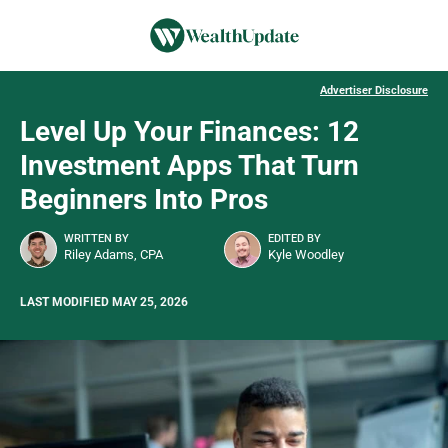
Advertiser Disclosure
Level Up Your Finances: 12
Investment Apps That Turn
Beginners Into Pros
WRITTEN BY
EDITED BY
Riley Adams, CPA
Kyle Woodley
LAST MODIFIED MAY 25, 2026