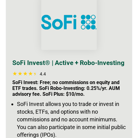
SoFi Invest® | Active + Robo-Investing
4.4
SoFi Invest: Free; no commissions on equity and
ETF trades. SoFi Robo-Investing: 0.25%/yr. AUM
advisory fee. SoFi Plus: $10/mo.
SoFi Invest allows you to trade or invest in
stocks, ETFs, and options with no
commissions and no account minimums.
You can also participate in some initial public
offerings (IPOs).