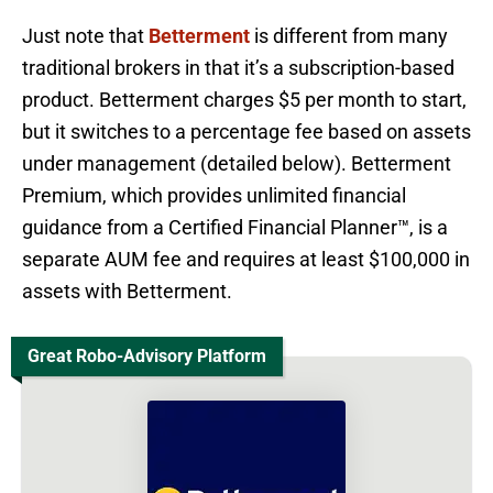
Just note that
Betterment
is different from many
traditional brokers in that it’s a subscription-based
product. Betterment charges $5 per month to start,
but it switches to a percentage fee based on assets
under management (detailed below). Betterment
Premium, which provides unlimited financial
guidance from a Certified Financial Planner™, is a
separate AUM fee and requires at least $100,000 in
assets with Betterment.
Great Robo-Advisory Platform