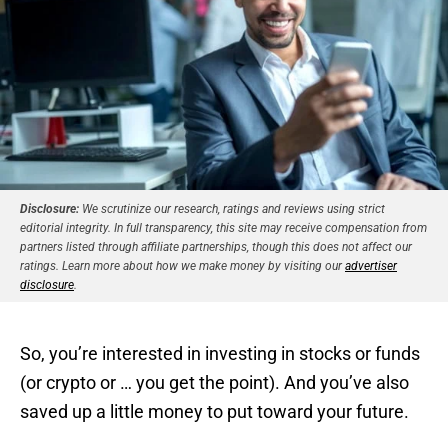
Disclosure:
We scrutinize our research, ratings and reviews using strict
editorial integrity. In full transparency, this site may receive compensation from
partners listed through affiliate partnerships, though this does not affect our
ratings. Learn more about how we make money by visiting our
advertiser
disclosure
.
So, you’re interested in investing in stocks or funds
(or crypto or … you get the point). And you’ve also
saved up a little money to put toward your future.