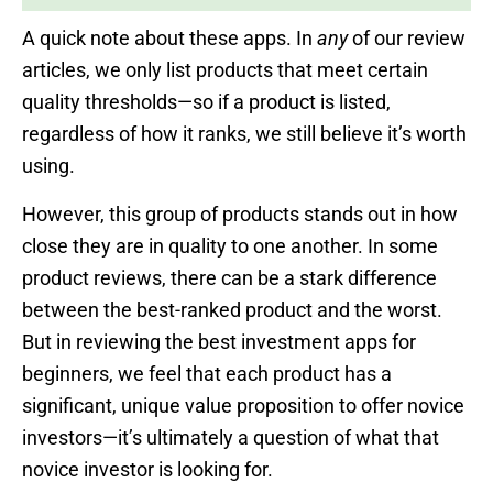
A quick note about these apps. In
any
of our review
articles, we only list products that meet certain
quality thresholds—so if a product is listed,
regardless of how it ranks, we still believe it’s worth
using.
However, this group of products stands out in how
close they are in quality to one another. In some
product reviews, there can be a stark difference
between the best-ranked product and the worst.
But in reviewing the best investment apps for
beginners, we feel that each product has a
significant, unique value proposition to offer novice
investors—it’s ultimately a question of what that
novice investor is looking for.