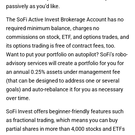
passively as you’d like.
The SoFi Active Invest Brokerage Account has no
required minimum balance, charges no
commissions on stock, ETF, and options trades, and
its options trading is free of contract fees, too.
Want to put your portfolio on autopilot? SoFi’s robo-
advisory services will create a portfolio for you for
an annual 0.25% assets under management fee
(that can be designed to address one or several
goals) and auto-rebalance it for you as necessary
over time.
SoFi Invest offers beginner-friendly features such
as fractional trading, which means you can buy
partial shares in more than 4,000 stocks and ETFs