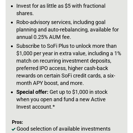
Invest for as little as $5 with fractional
shares.
Robo-advisory services, including goal
planning and auto-rebalancing, available for
annual 0.25% AUM fee.
Subscribe to SoFi Plus to unlock more than
$1,000 per year in extra value, including a 1%
match on recurring investment deposits,
preferred IPO access, higher cash-back
rewards on certain SoFi credit cards, a six-
month APY boost, and more.
Special offer:
Get up to $1,000 in stock
when you open and fund a new Active
Invest account.*
Pros:
Good selection of available investments