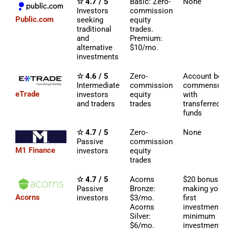
☆ 4.7 / 5
Basic: Zero-
None
Investors
commission
Public.com
seeking
equity
traditional
trades.
and
Premium:
alternative
$10/mo.
investments
☆ 4.6 / 5
Zero-
Account bon
Intermediate
commission
commensura
eTrade
investors
equity
with
and traders
trades
transferred
funds
☆ 4.7 / 5
Zero-
None
Passive
commission
M1 Finance
investors
equity
trades
☆ 4.7 / 5
Acorns
$20 bonus fo
Passive
Bronze:
making your
Acorns
investors
$3/mo.
first
Acorns
investment (
Silver:
minimum
$6/mo.
investment)