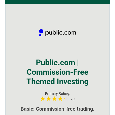
Public.com |
Commission-Free
Themed Investing
Primary Rating:
4.2
Basic: Commission-free trading.