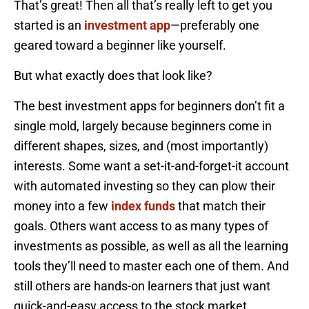
That’s great! Then all that’s really left to get you
started is an
investment app
—preferably one
geared toward a beginner like yourself.
But what exactly does that look like?
The best investment apps for beginners don’t fit a
single mold, largely because beginners come in
different shapes, sizes, and (most importantly)
interests. Some want a set-it-and-forget-it account
with automated investing so they can plow their
money into a few
index funds
that match their
goals. Others want access to as many types of
investments as possible, as well as all the learning
tools they’ll need to master each one of them. And
still others are hands-on learners that just want
quick-and-easy access to the stock market