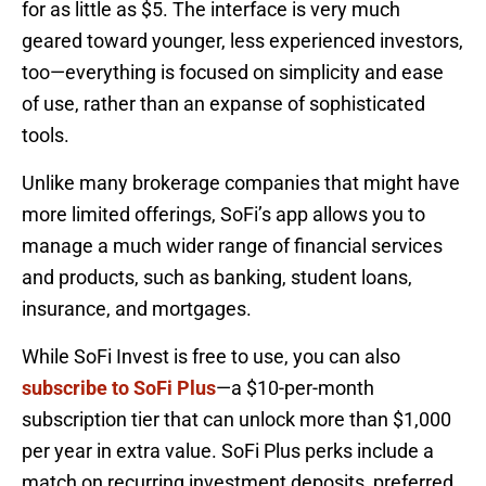
for as little as $5. The interface is very much
geared toward younger, less experienced investors,
too—everything is focused on simplicity and ease
of use, rather than an expanse of sophisticated
tools.
Unlike many brokerage companies that might have
more limited offerings, SoFi’s app allows you to
manage a much wider range of financial services
and products, such as banking, student loans,
insurance, and mortgages.
While SoFi Invest is free to use, you can also
subscribe to SoFi Plus
—a $10-per-month
subscription tier that can unlock more than $1,000
per year in extra value. SoFi Plus perks include a
match on recurring investment deposits, preferred