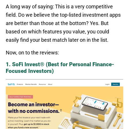
A long way of saying: This is a very competitive
field. Do we believe the top-listed investment apps
are better than those at the bottom? Yes. But
based on which features you value, you could
easily find your best match later on in the list.
Now, on to the reviews:
1. SoFi Invest® (Best for Personal Finance-
Focused Investors)