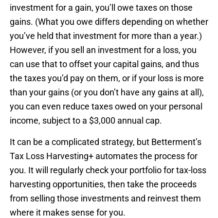
investment for a gain, you’ll owe taxes on those
gains. (What you owe differs depending on whether
you’ve held that investment for more than a year.)
However, if you sell an investment for a loss, you
can use that to offset your capital gains, and thus
the taxes you’d pay on them, or if your loss is more
than your gains (or you don’t have any gains at all),
you can even reduce taxes owed on your personal
income, subject to a $3,000 annual cap.
It can be a complicated strategy, but Betterment’s
Tax Loss Harvesting+ automates the process for
you. It will regularly check your portfolio for tax-loss
harvesting opportunities, then take the proceeds
from selling those investments and reinvest them
where it makes sense for you.