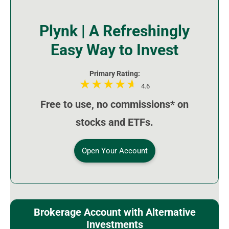
Plynk | A Refreshingly
Easy Way to Invest
Primary Rating:
4.6
Free to use, no commissions* on
stocks and ETFs.
Open Your Account
Brokerage Account with Alternative
Investments