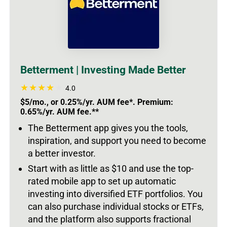
Betterment | Investing Made Better
4.0
$5/mo., or 0.25%/yr. AUM fee*. Premium:
0.65%/yr. AUM fee.**
The Betterment app gives you the tools,
inspiration, and support you need to become
a better investor.
Start with as little as $10 and use the top-
rated mobile app to set up automatic
investing into diversified ETF portfolios. You
can also purchase individual stocks or ETFs,
and the platform also supports fractional