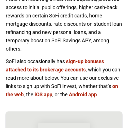
access to initial public offerings, higher cash-back
rewards on certain SoFi credit cards, home
mortgage discounts, rate discounts on student loan
refinancing and new personal loans, and a
temporary boost on SoFi Savings APY, among
others.
SoFi also occasionally has
sign-up bonuses
attached to its brokerage accounts
, which you can
read more about below. You can use our exclusive
links to sign up with SoFi Invest, whether that’s
on
the web
, the
iOS app
, or the
Android app
.