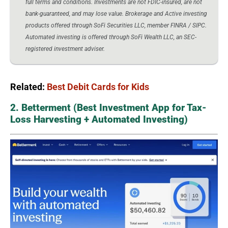
full terms and conditions. Investments are not FDIC-insured, are not
bank-guaranteed, and may lose value. Brokerage and Active investing
products offered through SoFi Securities LLC, member FINRA / SIPC.
Automated investing is offered through SoFi Wealth LLC, an SEC-
registered investment adviser.
Related:
Best Debit Cards for Kids
2. Betterment (Best Investment App for Tax-
Loss Harvesting + Automated Investing)