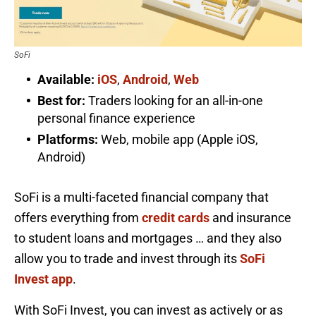
SoFi
Available:
iOS
,
Android
,
Web
Best for:
Traders looking for an all-in-one
personal finance experience
Platforms:
Web, mobile app (Apple iOS,
Android)
SoFi is a multi-faceted financial company that
offers everything from
credit cards
and insurance
to student loans and mortgages … and they also
allow you to trade and invest through its
SoFi
Invest app
.
With SoFi Invest, you can invest as actively or as