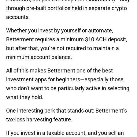
through pre-built portfolios held in separate crypto
accounts.
Whether you invest by yourself or automate,
Betterment requires a minimum $10 ACH deposit,
but after that, you’re not required to maintain a
minimum account balance.
All of this makes Betterment one of the best
investment apps for beginners—especially those
who don’t want to be particularly active in selecting
what they hold.
One interesting perk that stands out: Betterment’s
tax-loss harvesting feature.
If you invest in a taxable account, and you sell an