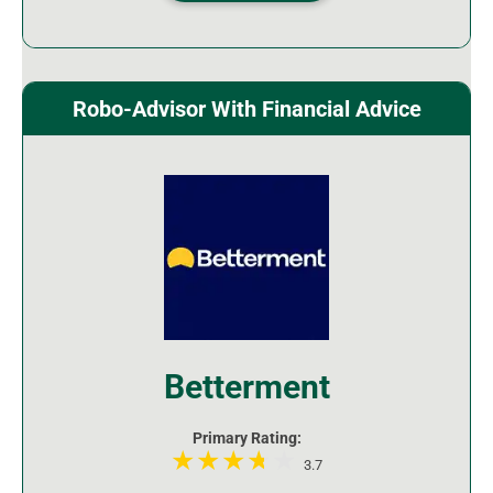
Robo-Advisor With Financial Advice
Betterment
Primary Rating:
3.7