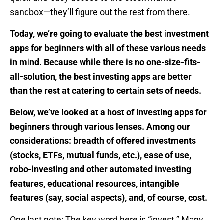
sandbox—they’ll figure out the rest from there.
Today, we’re going to evaluate the best investment
apps for beginners with all of these various needs
in mind. Because while there is no one-size-fits-
all-solution, the best investing apps are better
than the rest at catering to certain sets of needs.
Below, we’ve looked at a host of investing apps for
beginners through various lenses. Among our
considerations: breadth of offered investments
(stocks, ETFs, mutual funds, etc.), ease of use,
robo-investing and other automated investing
features, educational resources, intangible
features (say, social aspects), and, of course, cost.
One last note: The key word here is “invest.” Many