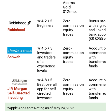
Acorns
Gold:
$12/mo.
☆ 4.2 / 5
Zero-
Bonus stock
Beginners
commission
with sign-up
Robinhood
equity
and linked
trades
bank account
($5-$200 valu
☆ 4.5 / 5
Zero-
Account bon
Investors
commission
commensura
Schwab
and traders
equity
with
of all
trades
transferred
experience
funds
levels
☆ 4.8 / 5
Zero-
Account bon
Best overall
commission
commensura
J.P. Morgan
app for self-
equity
with
Self-Directed
directed
trades
transferred
Investing
investors
funds
*Apple App Store Rating as of May 24, 2026