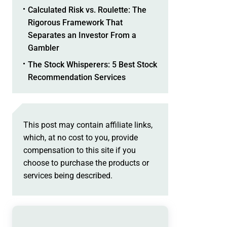
Calculated Risk vs. Roulette: The
Rigorous Framework That
Separates an Investor From a
Gambler
The Stock Whisperers: 5 Best Stock
Recommendation Services
This post may contain affiliate links,
which, at no cost to you, provide
compensation to this site if you
choose to purchase the products or
services being described.