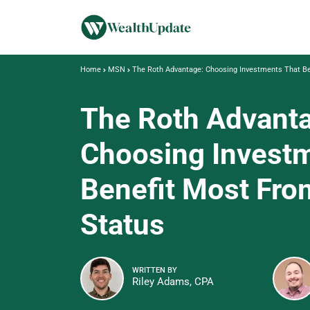
Home
MSN
The Roth Advantage: Choosing Investments That Be
The Roth Advant
Choosing Invest
Benefit Most Fro
Status
WRITTEN BY
Riley Adams, CPA