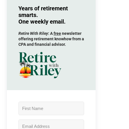
Years of retirement
smarts.
One weekly email.
Retire With Riley
: A
free
newsletter
offering retirement knowhow from a
CPA and financial advisor.