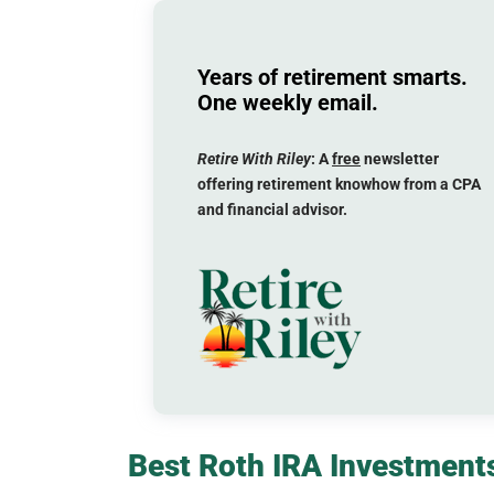
Years of retirement smarts.
One weekly email.
Retire With Riley
: A
free
newsletter
offering retirement knowhow from a CPA
and financial advisor.
Best Roth IRA Investments