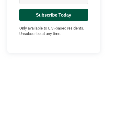
Subscribe Today
Only available to U.S.-based residents.
Unsubscribe at any time.