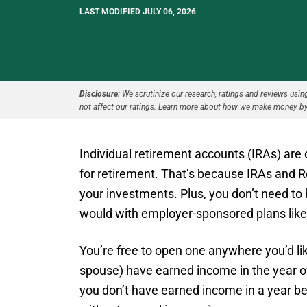
LAST MODIFIED JULY 06, 2026
Disclosure:
We scrutinize our research, ratings and reviews using 
not affect our ratings. Learn more about how we make money by
Individual retirement accounts (IRAs) are
for retirement. That’s because IRAs and R
your investments. Plus, you don’t need to
would with employer-sponsored plans like 
You’re free to open one anywhere you’d lik
spouse) have earned income in the year of
you don’t have earned income in a year be