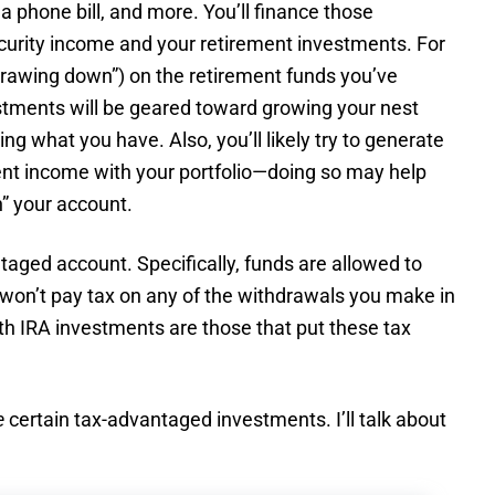
 a phone bill, and more. You’ll finance those
curity income and your retirement investments. For
drawing down”) on the retirement funds you’ve
tments will be geared toward growing your nest
ng what you have. Also, you’ll likely try to generate
ent income with your portfolio—doing so may help
” your account.
aged account. Specifically, funds are allowed to
 won’t pay tax on any of the withdrawals you make in
th IRA investments are those that put these tax
e
certain tax-advantaged investments. I’ll talk about