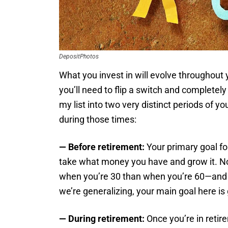
DepositPhotos
What you invest in will evolve throughout 
you’ll need to flip a switch and completel
my list into two very distinct periods of yo
during those times:
— Before retirement:
Your primary goal for
take what money you have and grow it. No
when you’re 30 than when you’re 60—and y
we’re generalizing, your main goal here is
— During retirement:
Once you’re in retire