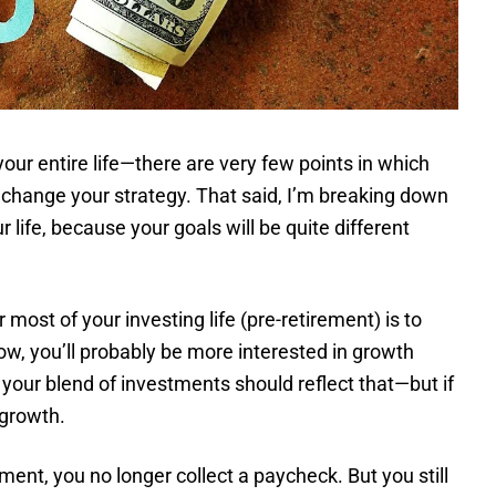
your entire life—there are very few points in which
y change your strategy. That said, I’m breaking down
ur life, because your goals will be quite different
 most of your investing life (pre-retirement) is to
w, you’ll probably be more interested in growth
our blend of investments should reflect that—but if
 growth.
ment, you no longer collect a paycheck. But you still