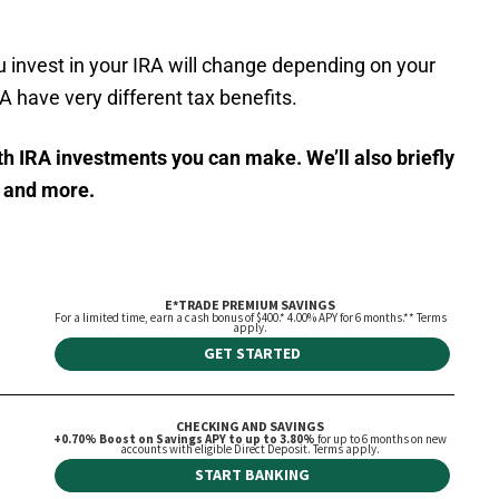
u invest in your IRA will change depending on your
 have very different tax benefits.
oth IRA investments you can make. We’ll also briefly
e and more.