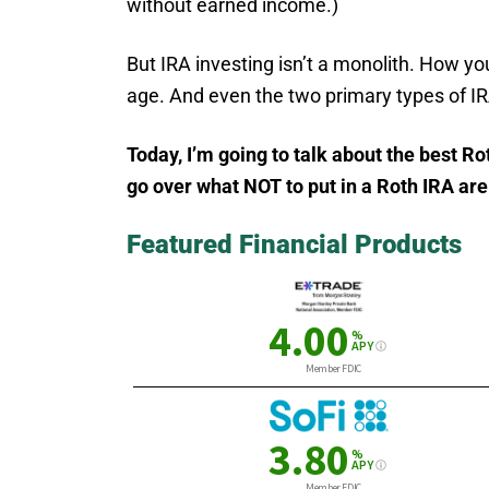
without earned income.)
But IRA investing isn’t a monolith. How yo
age. And even the two primary types of IRA
Today, I’m going to talk about the best R
go over what NOT to put in a Roth IRA ar
Featured Financial Products