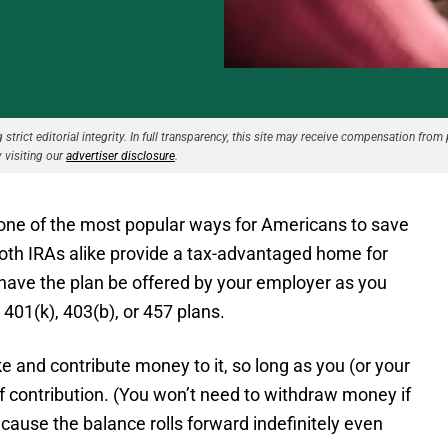
strict editorial integrity. In full transparency, this site may receive compensation from 
 visiting our
advertiser disclosure
.
 one of the most popular ways for Americans to save
oth IRAs alike provide a tax-advantaged home for
 have the plan be offered by your employer as you
401(k), 403(b), or 457 plans.
e and contribute money to it, so long as you (or your
 contribution. (You won’t need to withdraw money if
cause the balance rolls forward indefinitely even