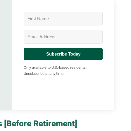
Subscribe Today
Only available to U.S.-based residents.
Unsubscribe at any time.
 [Before Retirement]