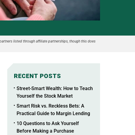
partners listed through affiliate partnerships, though this does
RECENT POSTS
Street-Smart Wealth: How to Teach
Yourself the Stock Market
Smart Risk vs. Reckless Bets: A
Practical Guide to Margin Lending
10 Questions to Ask Yourself
Before Making a Purchase