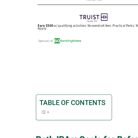
TABLE OF CONTENTS