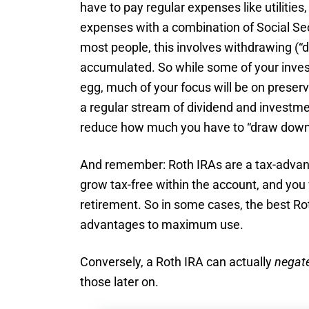
have to pay regular expenses like utilities,
expenses with a combination of Social Se
most people, this involves withdrawing (“
accumulated. So while some of your inves
egg, much of your focus will be on preservi
a regular stream of dividend and investm
reduce how much you have to “draw down
And remember: Roth IRAs are a tax-advant
grow tax-free within the account, and you
retirement. So in some cases, the best Ro
advantages to maximum use.
Conversely, a Roth IRA can actually
negat
those later on.