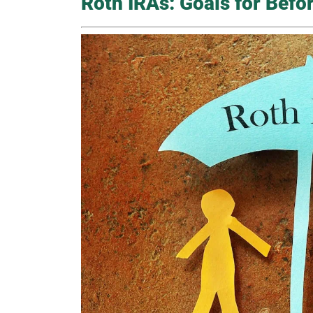
Roth IRAs: Goals for Befo