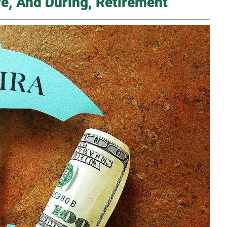
re, And During, Retirement