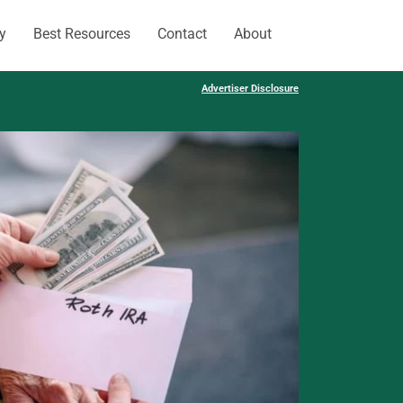
y
Best Resources
Contact
About
Advertiser Disclosure