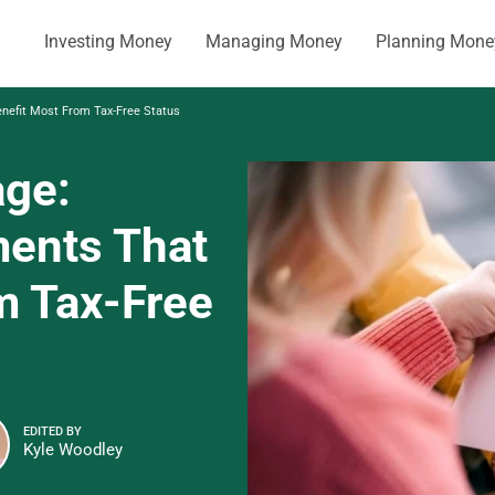
Investing Money
Managing Money
Planning Mone
nefit Most From Tax-Free Status
age:
ments That
m Tax-Free
EDITED BY
Kyle Woodley