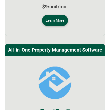
$9/unit/mo.
Learn More
All-in-One Property Management Software