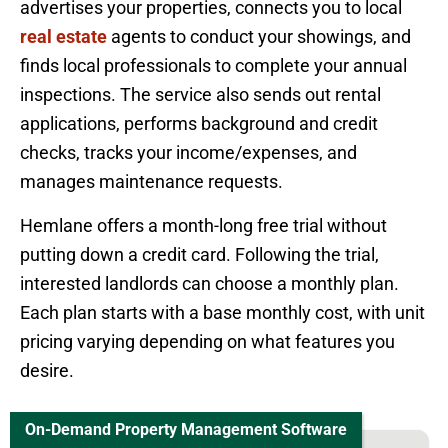
advertises your properties, connects you to local
real estate
agents to conduct your showings, and
finds local professionals to complete your annual
inspections. The service also sends out rental
applications, performs background and credit
checks, tracks your income/expenses, and
manages maintenance requests.
Hemlane offers a month-long free trial without
putting down a credit card. Following the trial,
interested landlords can choose a monthly plan.
Each plan starts with a base monthly cost, with unit
pricing varying depending on what features you
desire.
On-Demand Property Management Software