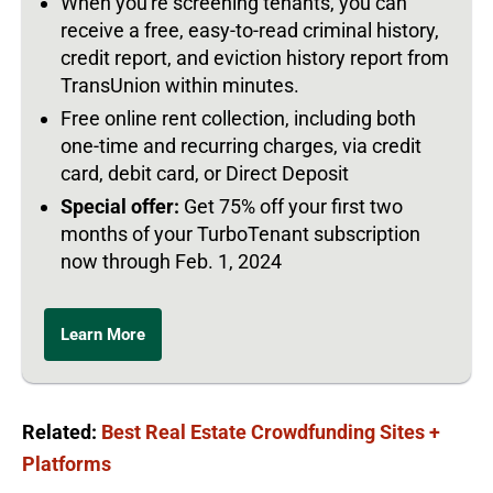
When you're screening tenants, you can
receive a free, easy-to-read criminal history,
credit report, and eviction history report from
TransUnion within minutes.
Free online rent collection, including both
one-time and recurring charges, via credit
card, debit card, or Direct Deposit
Special offer:
Get 75% off your first two
months of your TurboTenant subscription
now through Feb. 1, 2024
Learn More
Related:
Best Real Estate Crowdfunding Sites +
Platforms