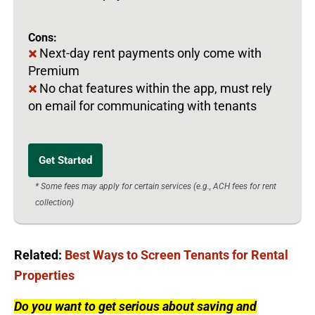
Cons:
Next-day rent payments only come with
Premium
No chat features within the app, must rely
on email for communicating with tenants
Get Started
* Some fees may apply for certain services (e.g., ACH fees for rent
collection)
Related:
Best Ways to Screen Tenants for Rental
Properties
Do you want to get serious about saving and