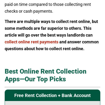
paid on time compared to those collecting rent
checks or cash payments.
There are multiple ways to collect rent online, but
some methods are far superior to others. This
article will go over the best ways landlords can
collect online rent payments
and answer common
questions about how to collect rent online.
Best Online Rent Collection
Apps—Our Top Picks
Free Rent Collection + Bank Account