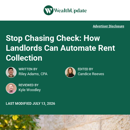
Advertiser Disclosure
Stop Chasing Check: How
Landlords Can Automate Rent
Collection
WRITTEN BY
EDITED BY
Riley Adams, CPA
Candice Reeves
REVIEWED BY
Kyle Woodley
LAST MODIFIED JULY 13, 2026