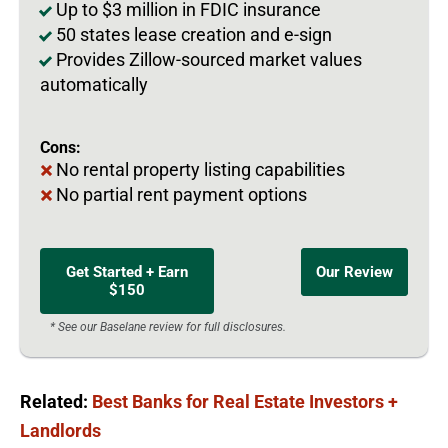
Up to $3 million in FDIC insurance
50 states lease creation and e-sign
Provides Zillow-sourced market values
automatically
Cons:
No rental property listing capabilities
No partial rent payment options
Get Started + Earn
Our Review
$150
* See our Baselane review for full disclosures.
Related:
Best Banks for Real Estate Investors +
Landlords