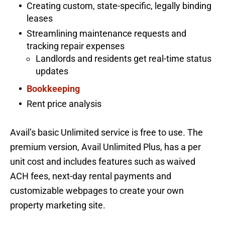
Creating custom, state-specific, legally binding
leases
Streamlining maintenance requests and
tracking repair expenses
Landlords and residents get real-time status
updates
Bookkeeping
Rent price analysis
Avail’s basic Unlimited service is free to use. The
premium version, Avail Unlimited Plus, has a per
unit cost and includes features such as waived
ACH fees, next-day rental payments and
customizable webpages to create your own
property marketing site.