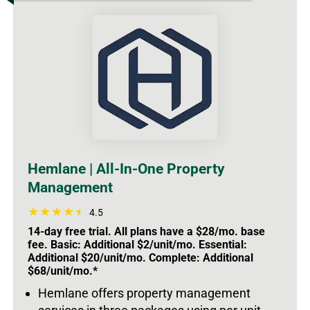
Hemlane | All-In-One Property
Management
4.5
14-day free trial. All plans have a $28/mo. base
fee. Basic: Additional $2/unit/mo. Essential:
Additional $20/unit/mo. Complete: Additional
$68/unit/mo.*
Hemlane offers property management