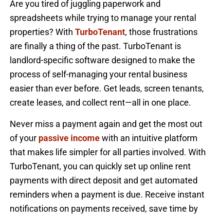
Are you tired of juggling paperwork and
spreadsheets while trying to manage your rental
properties? With
TurboTenant
, those frustrations
are finally a thing of the past. TurboTenant is
landlord-specific software designed to make the
process of self-managing your rental business
easier than ever before. Get leads, screen tenants,
create leases, and collect rent—all in one place.
Never miss a payment again and get the most out
of your
passive income
with an intuitive platform
that makes life simpler for all parties involved. With
TurboTenant, you can quickly set up online rent
payments with direct deposit and get automated
reminders when a payment is due. Receive instant
notifications on payments received, save time by