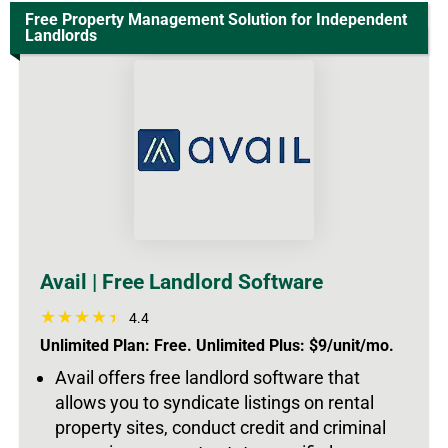
Free Property Management Solution for Independent
Landlords
Avail | Free Landlord Software
4.4
Unlimited Plan: Free. Unlimited Plus: $9/unit/mo.
Avail offers free landlord software that
allows you to syndicate listings on rental
property sites, conduct credit and criminal