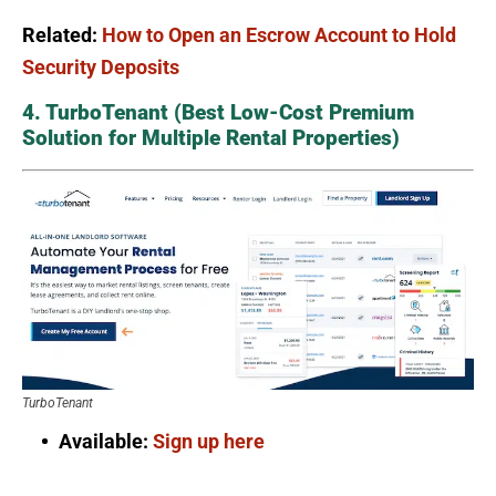
Related:
How to Open an Escrow Account to Hold
Security Deposits
4. TurboTenant (Best Low-Cost Premium
Solution for Multiple Rental Properties)
TurboTenant
Available:
Sign up here