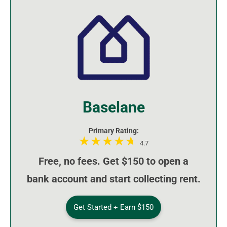
Baselane
Primary Rating:
4.7
Free, no fees. Get $150 to open a
bank account and start collecting rent.
Get Started + Earn $150