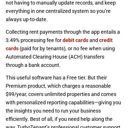
not having to manually update records, and keep
everything in one centralized system so you’re
always up-to-date.
Collecting rent payments through the app entails a
3.49% processing fee for
debit cards
and
credit
cards
(paid for by tenants), or no fee when using
Automated Clearing House (ACH) transfers
through a bank account.
This useful software has a Free tier. But their
Premium product, which charges a reasonable
$99/year, covers unlimited properties and comes
with personalized reporting capabilities—giving you
the insights you need to run your business
efficiently. Best of all, if you need help along the
way, TurboTenant’s professional customer support