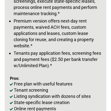
screenings, execute state-specific leases,
process online rent payments and perform
maintenance tracking.*
Premium version offers next-day rent
payments, waived ACH fees, custom
applications and leases, custom lease
cloning for reuse, and creating a property
website.*
Tenants pay application fees, screening fees
and payment fees ($2.50 per bank transfer
w/Unlimited Plan).*
Pros:
Free plan with useful features
Tenant screening
Listing syndication with dozens of sites
State-specific lease creation
Online rent payments