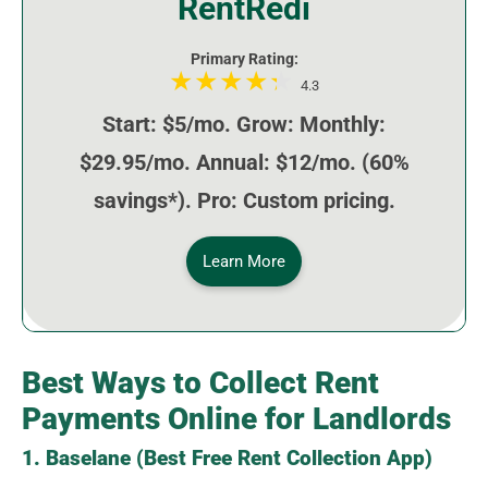
RentRedi
Primary Rating:
4.3
Start: $5/mo. Grow: Monthly:
$29.95/mo. Annual: $12/mo. (60%
savings*). Pro: Custom pricing.
Learn More
Best Ways to Collect Rent
Payments Online for Landlords
1. Baselane (Best Free Rent Collection App)