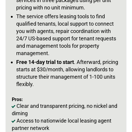
services in three packages using per unit
pricing with no unit minimum.
The service offers leasing tools to find
qualified tenants, local support to connect
you with agents, repair coordination with
24/7 US-based support for tenant requests
and management tools for property
management.
Free 14-day trial to start
. Afterward, pricing
starts at $30/month, allowing landlords to
structure their management of 1-100 units
flexibly.
Pros:
Clear and transparent pricing, no nickel and
diming
Access to nationwide local leasing agent
partner network