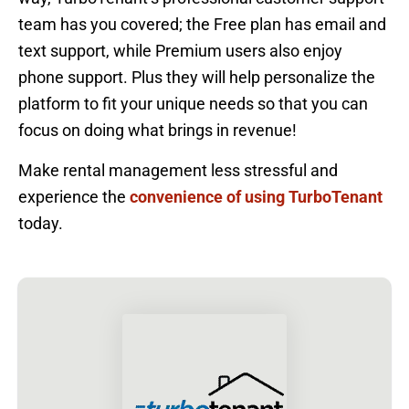
team has you covered; the Free plan has email and
text support, while Premium users also enjoy
phone support. Plus they will help personalize the
platform to fit your unique needs so that you can
focus on doing what brings in revenue!
Make rental management less stressful and
experience the
convenience of using TurboTenant
today.