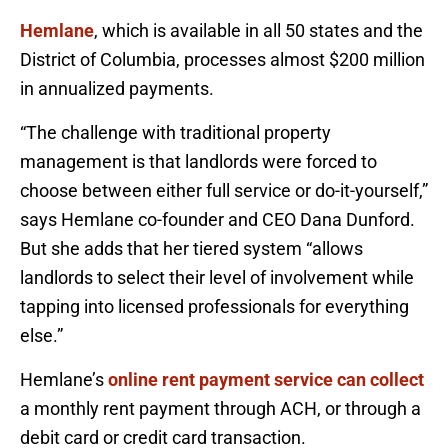
Hemlane
, which is available in all 50 states and the
District of Columbia, processes almost $200 million
in annualized payments.
“The challenge with traditional property
management is that landlords were forced to
choose between either full service or do-it-yourself,”
says Hemlane co-founder and CEO Dana Dunford.
But she adds that her tiered system “allows
landlords to select their level of involvement while
tapping into licensed professionals for everything
else.”
Hemlane’s
online rent payment service can collect
a monthly rent payment through ACH, or through a
debit card or credit card transaction.