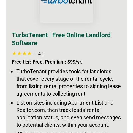
TurboTenant | Free Online Landlord
Software
4.1
Free tier: Free. Premium: $99/yr.
TurboTenant provides tools for landlords
that cover every stage of the rental cycle,
from listing rental properties to signing lease
agreements to collecting rent
List on sites including Apartment List and
Realtor.com, then track leads' rental
application status, and even send messages
to potential clients, within your account.