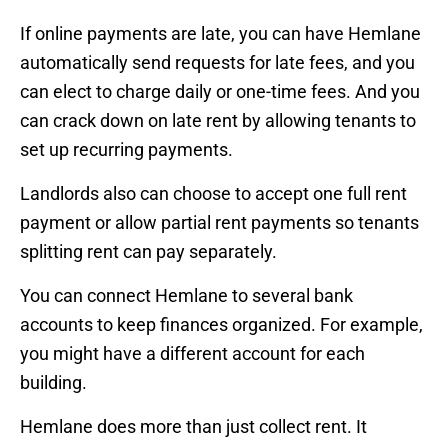
If online payments are late, you can have Hemlane
automatically send requests for late fees, and you
can elect to charge daily or one-time fees. And you
can crack down on late rent by allowing tenants to
set up recurring payments.
Landlords also can choose to accept one full rent
payment or allow partial rent payments so tenants
splitting rent can pay separately.
You can connect Hemlane to several bank
accounts to keep finances organized. For example,
you might have a different account for each
building.
Hemlane does more than just collect rent. It