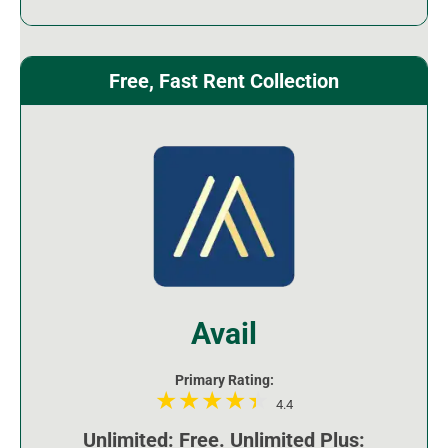
Free, Fast Rent Collection
Avail
Primary Rating:
4.4
Unlimited: Free. Unlimited Plus: