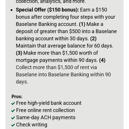
collection, analytics, and more.
Special Offer ($150 bonus):
Earn a $150
bonus after completing four steps with your
Baselane Banking account.
(1)
Make a
deposit of greater than $500 into a Baselane
banking account within 30 days.
(2)
Maintain that average balance for 60 days.
(3)
Make more than $1,500 worth of
mortgage payments within 90 days.
(4)
Collect more than $1,500 of rent via
Baselane into Baselane Banking within 90
days.
Pros:
Free high-yield bank account
Free online rent collection
Same-day ACH payments
Check writing