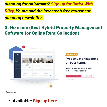
planning for retirement?
Sign up for Retire With
Riley
, Young and the Invested’s free retirement
planning newsletter.
3. Hemlane (Best Hybrid Property Management
Software for Online Rent Collection)
Hemlane
Available:
Sign up here