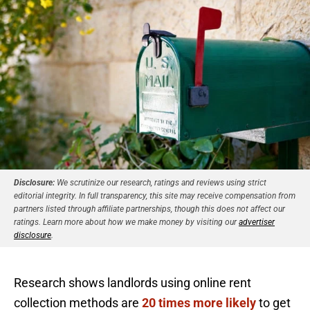
Disclosure:
We scrutinize our research, ratings and reviews using strict
editorial integrity. In full transparency, this site may receive compensation from
partners listed through affiliate partnerships, though this does not affect our
ratings. Learn more about how we make money by visiting our
advertiser
disclosure
.
Research shows landlords using online rent
collection methods are
20 times more likely
to get