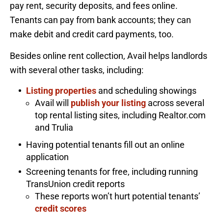
pay rent, security deposits, and fees online.
Tenants can pay from bank accounts; they can
make debit and credit card payments, too.
Besides online rent collection, Avail helps landlords
with several other tasks, including:
Listing properties
and scheduling showings
Avail will
publish your listing
across several
top rental listing sites, including Realtor.com
and Trulia
Having potential tenants fill out an online
application
Screening tenants for free, including running
TransUnion credit reports
These reports won’t hurt potential tenants’
credit scores