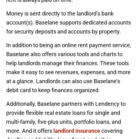
Money is sent directly to the landlord’s bank
account(s). Baselane supports dedicated accounts
for security deposits and accounts by property.
In addition to being an online rent payment service,
Baselane also offers various tools and charts to
help landlords manage their finances. These tools
make it easy to see revenues, expenses, and more
at a glance. Landlords can also use Baselane’s
debit card to keep finances organized.
Additionally, Baselane partners with Lendency to
provide flexible real estate loans for single and
multi-family, five-plus units, portfolio loans, and
more. And it offers
landlord insurance
covering