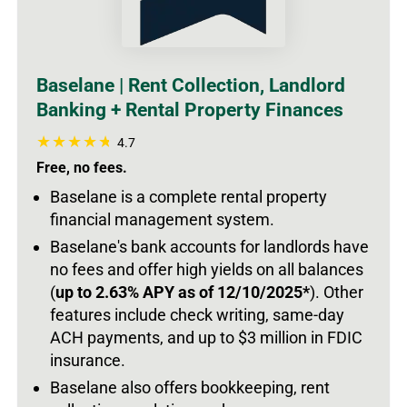
Baselane | Rent Collection, Landlord
Banking + Rental Property Finances
4.7
Free, no fees.
Baselane is a complete rental property
financial management system.
Baselane's bank accounts for landlords have
no fees and offer high yields on all balances
(
up to 2.63% APY as of 12/10/2025*
).
Other
features include check writing, same-day
ACH payments, and up to $3 million in FDIC
insurance.
Baselane also offers bookkeeping, rent