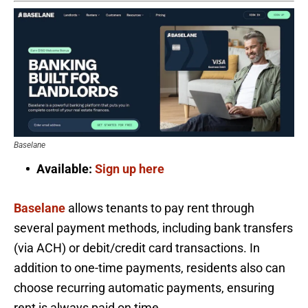
Baselane
Available:
Sign up here
Baselane
allows tenants to pay rent through
several payment methods, including bank transfers
(via ACH) or debit/credit card transactions. In
addition to one-time payments, residents also can
choose recurring automatic payments, ensuring
rent is always paid on time.