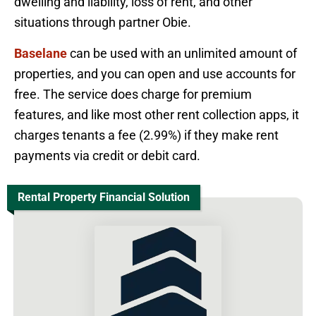
dwelling and liability, loss of rent, and other
situations through partner Obie.
Baselane
can be used with an unlimited amount of
properties, and you can open and use accounts for
free. The service does charge for premium
features, and like most other rent collection apps, it
charges tenants a fee (2.99%) if they make rent
payments via credit or debit card.
Rental Property Financial Solution