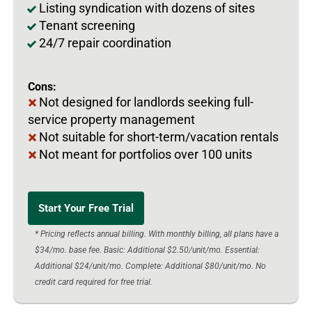
Listing syndication with dozens of sites
Tenant screening
24/7 repair coordination
Cons:
Not designed for landlords seeking full-
service property management
Not suitable for short-term/vacation rentals
Not meant for portfolios over 100 units
Start Your Free Trial
* Pricing reflects annual billing. With monthly billing, all plans have a
$34/mo. base fee. Basic: Additional $2.50/unit/mo. Essential:
Additional $24/unit/mo. Complete: Additional $80/unit/mo. No
credit card required for free trial.