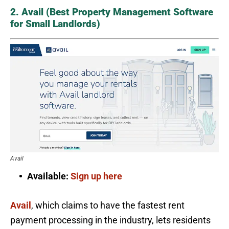
2. Avail (Best Property Management Software
for Small Landlords)
Avail
Available:
Sign up here
Avail
, which claims to have the fastest rent
payment processing in the industry, lets residents