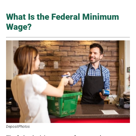
What Is the Federal Minimum
Wage?
DepositPhotos