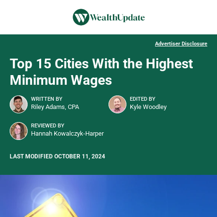
Advertiser Disclosure
Top 15 Cities With the Highest
Minimum Wages
WRITTEN BY
EDITED BY
Riley Adams, CPA
Kyle Woodley
REVIEWED BY
Hannah Kowalczyk-Harper
LAST MODIFIED OCTOBER 11, 2024