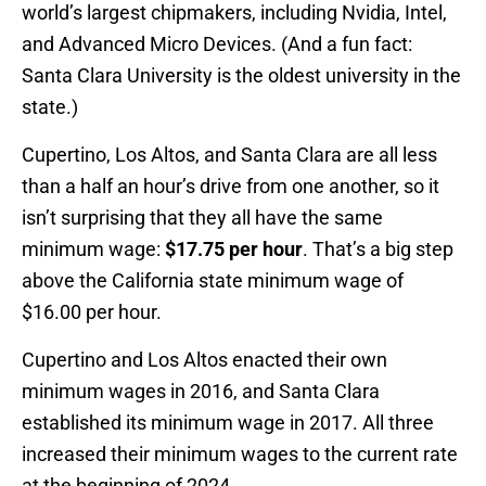
world’s largest chipmakers, including Nvidia, Intel,
and Advanced Micro Devices. (And a fun fact:
Santa Clara University is the oldest university in the
state.)
Cupertino, Los Altos, and Santa Clara are all less
than a half an hour’s drive from one another, so it
isn’t surprising that they all have the same
minimum wage:
$17.75 per hour
. That’s a big step
above the California state minimum wage of
$16.00 per hour.
Cupertino and Los Altos enacted their own
minimum wages in 2016, and Santa Clara
established its minimum wage in 2017. All three
increased their minimum wages to the current rate
at the beginning of 2024.