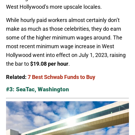
West Hollywood’s more upscale locales.
While hourly paid workers almost certainly don’t
make as much as those celebrities, they do earn
some of the higher minimum wages around. The
most recent minimum wage increase in West
Hollywood went into effect on July 1, 2023, raising
the bar to
$19.08 per hour
.
Related:
7 Best Schwab Funds to Buy
#3: SeaTac, Washington