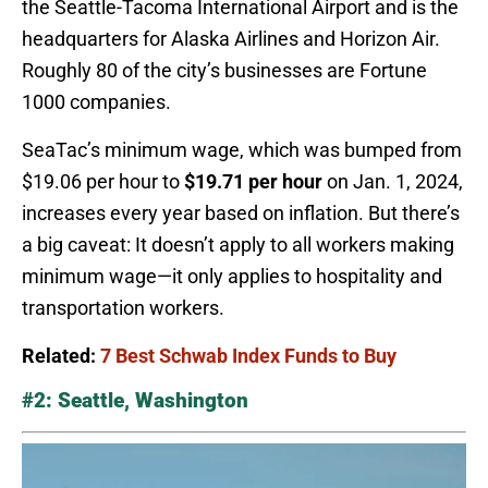
the Seattle-Tacoma International Airport and is the
headquarters for Alaska Airlines and Horizon Air.
Roughly 80 of the city’s businesses are Fortune
1000 companies.
SeaTac’s minimum wage, which was bumped from
$19.06 per hour to
$19.71 per hour
on Jan. 1, 2024,
increases every year based on inflation. But there’s
a big caveat: It doesn’t apply to all workers making
minimum wage—it only applies to hospitality and
transportation workers.
Related:
7 Best Schwab Index Funds to Buy
#2: Seattle, Washington