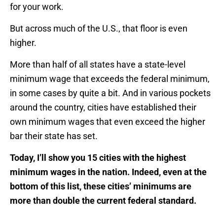
for your work.
But across much of the U.S., that floor is even
higher.
More than half of all states have a state-level
minimum wage that exceeds the federal minimum,
in some cases by quite a bit. And in various pockets
around the country, cities have established their
own minimum wages that even exceed the higher
bar their state has set.
Today, I’ll show you 15 cities with the highest
minimum wages in the nation. Indeed, even at the
bottom of this list, these cities’ minimums are
more than double the current federal standard.