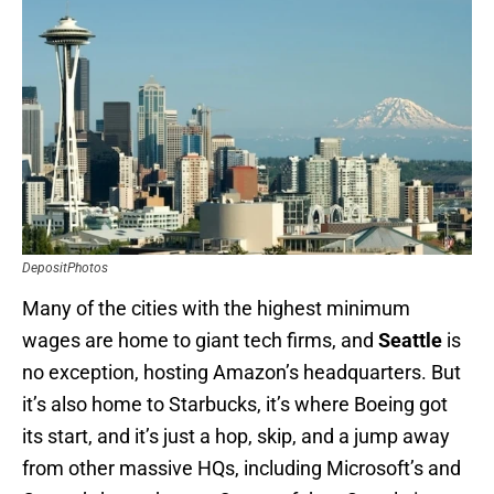
DepositPhotos
Many of the cities with the highest minimum
wages are home to giant tech firms, and
Seattle
is
no exception, hosting Amazon’s headquarters. But
it’s also home to Starbucks, it’s where Boeing got
its start, and it’s just a hop, skip, and a jump away
from other massive HQs, including Microsoft’s and