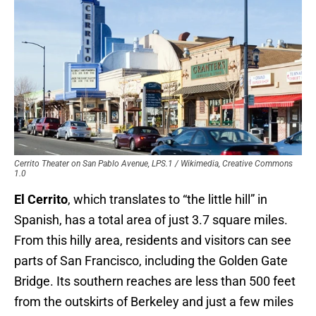
Cerrito Theater on San Pablo Avenue, LPS.1 / Wikimedia, Creative Commons
1.0
El Cerrito
, which translates to “the little hill” in
Spanish, has a total area of just 3.7 square miles.
From this hilly area, residents and visitors can see
parts of San Francisco, including the Golden Gate
Bridge. Its southern reaches are less than 500 feet
from the outskirts of Berkeley and just a few miles