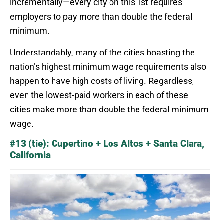
incrementally—every city on this list requires
employers to pay more than double the federal
minimum.
Understandably, many of the cities boasting the
nation’s highest minimum wage requirements also
happen to have high costs of living. Regardless,
even the lowest-paid workers in each of these
cities make more than double the federal minimum
wage.
#13 (tie): Cupertino + Los Altos + Santa Clara,
California