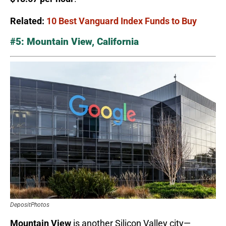
Related:
10 Best Vanguard Index Funds to Buy
#5: Mountain View, California
DepositPhotos
Mountain View
is another Silicon Valley city—