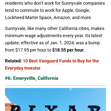
residents who don’t work for Sunnyvale companies
tend to commute to work for Apple, Google,
Lockheed Martin Space, Amazon, and more.
Sunnyvale, like many other California cities, makes
minimum-wage adjustments every year. Its latest
update, effective as of Jan. 1, 2024, was a bump
from $17.95 per hour to
$18.55 per hour
.
Related:
10 Best Vanguard Funds to Buy for the
Everyday Investor
#6: Emeryville, California