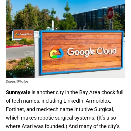
DepositPhotos
Sunnyvale
is another city in the Bay Area chock full
of tech names, including LinkedIn, Armorblox,
Fortinet, and med-tech name Intuitive Surgical,
which makes robotic surgical systems. (It’s also
where Atari was founded.) And many of the city’s