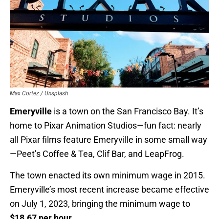
Max Cortez / Unsplash
Emeryville
is a town on the San Francisco Bay. It’s
home to Pixar Animation Studios—fun fact: nearly
all Pixar films feature Emeryville in some small way
—Peet’s Coffee & Tea, Clif Bar, and LeapFrog.
The town enacted its own minimum wage in 2015.
Emeryville’s most recent increase became effective
on July 1, 2023, bringing the minimum wage to
$18.67 per hour
.