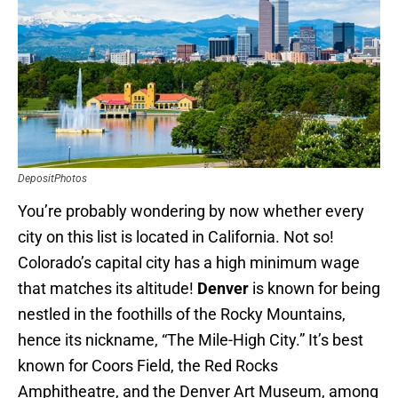
DepositPhotos
You’re probably wondering by now whether every
city on this list is located in California. Not so!
Colorado’s capital city has a high minimum wage
that matches its altitude!
Denver
is known for being
nestled in the foothills of the Rocky Mountains,
hence its nickname, “The Mile-High City.” It’s best
known for Coors Field, the Red Rocks
Amphitheatre, and the Denver Art Museum, among