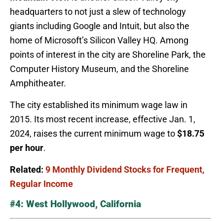
headquarters to not just a slew of technology
giants including Google and Intuit, but also the
home of Microsoft’s Silicon Valley HQ. Among
points of interest in the city are Shoreline Park, the
Computer History Museum, and the Shoreline
Amphitheater.
The city established its minimum wage law in
2015. Its most recent increase, effective Jan. 1,
2024, raises the current minimum wage to
$18.75
per hour
.
Related:
9 Monthly Dividend Stocks for Frequent,
Regular Income
#4: West Hollywood, California