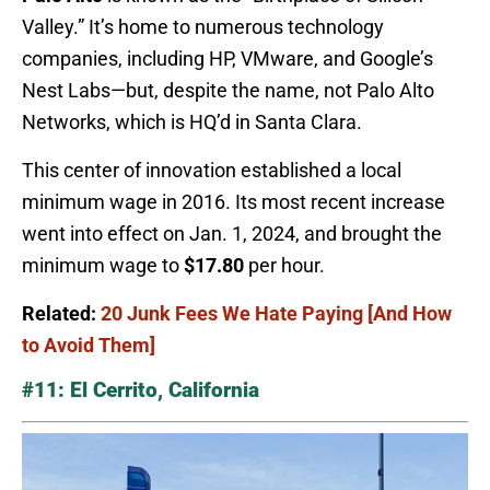
Valley.” It’s home to numerous technology
companies, including HP, VMware, and Google’s
Nest Labs—but, despite the name, not Palo Alto
Networks, which is HQ’d in Santa Clara.
This center of innovation established a local
minimum wage in 2016. Its most recent increase
went into effect on Jan. 1, 2024, and brought the
minimum wage to
$17.80
per hour.
Related:
20 Junk Fees We Hate Paying [And How
to Avoid Them]
#11: El Cerrito, California