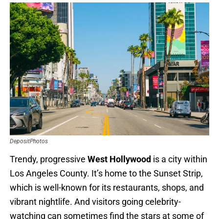
DepositPhotos
Trendy, progressive
West Hollywood
is a city within
Los Angeles County. It’s home to the Sunset Strip,
which is well-known for its restaurants, shops, and
vibrant nightlife. And visitors going celebrity-
watching can sometimes find the stars at some of