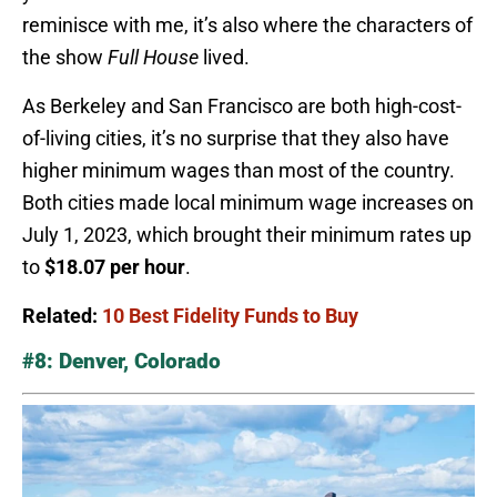
reminisce with me, it’s also where the characters of
the show
Full House
lived.
As Berkeley and San Francisco are both high-cost-
of-living cities, it’s no surprise that they also have
higher minimum wages than most of the country.
Both cities made local minimum wage increases on
July 1, 2023, which brought their minimum rates up
to
$18.07 per hour
.
Related:
10 Best Fidelity Funds to Buy
#8: Denver, Colorado