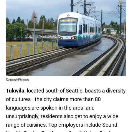
DepositPhotos
Tukwila
, located south of Seattle, boasts a diversity
of cultures—the city claims more than 80
languages are spoken in the area, and
unsurprisingly, residents also get to enjoy a wide
range of cuisines. Top employers include Sound