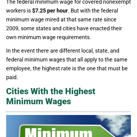
The federal minimum wage for covered nonexempt
workers is
$7.25 per hour
. But with the federal
minimum wage mired at that same rate since
2009, some states and cities have enacted their
own minimum wage requirements.
In the event there are different local, state, and
federal minimum wages that all apply to the same
employee, the highest rate is the one that must be
paid.
Cities With the Highest
Minimum Wages