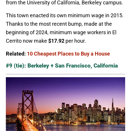
from the University of California, Berkeley campus.
This town enacted its own minimum wage in 2015.
Thanks to the most recent bump, made at the
beginning of 2024, minimum wage workers in El
Cerrito now make
$17.92
per hour.
Related:
10 Cheapest Places to Buy a House
#9 (tie): Berkeley + San Francisco, California