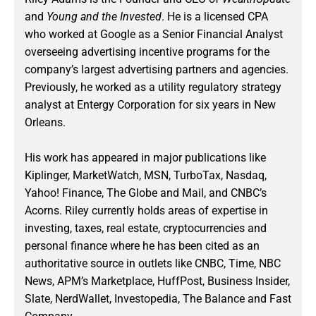
and
Young and the Invested
. He is a licensed CPA
who worked at Google as a Senior Financial Analyst
overseeing advertising incentive programs for the
company’s largest advertising partners and agencies.
Previously, he worked as a utility regulatory strategy
analyst at Entergy Corporation for six years in New
Orleans.
His work has appeared in major publications like
Kiplinger, MarketWatch, MSN, TurboTax, Nasdaq,
Yahoo! Finance, The Globe and Mail, and CNBC’s
Acorns. Riley currently holds areas of expertise in
investing, taxes, real estate, cryptocurrencies and
personal finance where he has been cited as an
authoritative source in outlets like CNBC, Time, NBC
News, APM’s Marketplace, HuffPost, Business Insider,
Slate, NerdWallet, Investopedia, The Balance and Fast