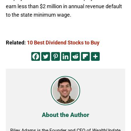
earn less than $2 million in annual revenue default
to the state minimum wage.
Related:
10 Best Dividend Stocks to Buy
About the Author
Riley Adams is the Founder and CEO of
WealthUpdate