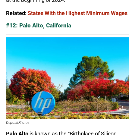
Related:
States With the Highest Minimum Wages
#12: Palo Alto, California
DepositPhotos
Palo Alto
is known as the “Birthplace of Silicon