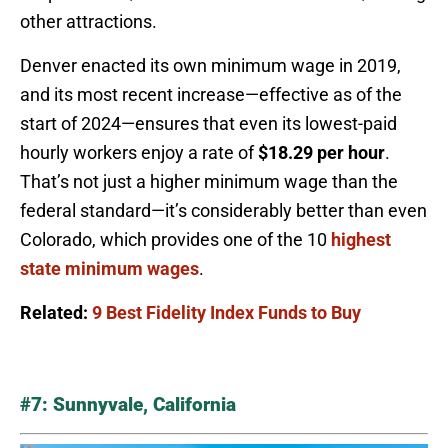
other attractions.
Denver enacted its own minimum wage in 2019,
and its most recent increase—effective as of the
start of 2024—ensures that even its lowest-paid
hourly workers enjoy a rate of
$18.29 per hour
.
That’s not just a higher minimum wage than the
federal standard—it’s considerably better than even
Colorado, which provides one of the 10
highest
state minimum wages
.
Related:
9 Best Fidelity Index Funds to Buy
#7: Sunnyvale, California