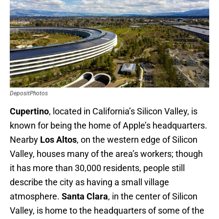
DepositPhotos
Cupertino
, located in California’s Silicon Valley, is
known for being the home of Apple’s headquarters.
Nearby
Los Altos
, on the western edge of Silicon
Valley, houses many of the area’s workers; though
it has more than 30,000 residents, people still
describe the city as having a small village
atmosphere.
Santa Clara
, in the center of Silicon
Valley, is home to the headquarters of some of the