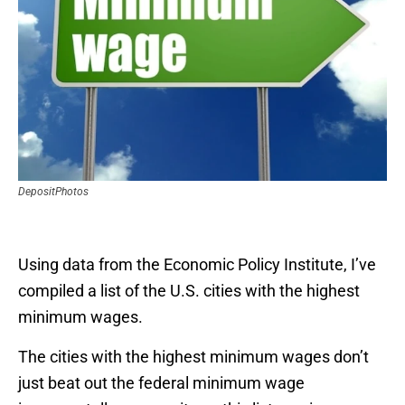
DepositPhotos
Using data from the Economic Policy Institute, I’ve
compiled a list of the U.S. cities with the highest
minimum wages.
The cities with the highest minimum wages don’t
just beat out the federal minimum wage