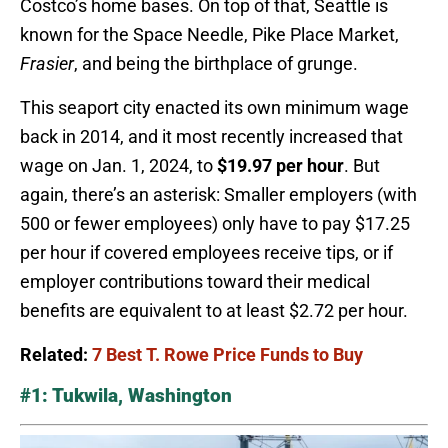
Costco’s home bases. On top of that, Seattle is
known for the Space Needle, Pike Place Market,
Frasier
, and being the birthplace of grunge.
This seaport city enacted its own minimum wage
back in 2014, and it most recently increased that
wage on Jan. 1, 2024, to
$19.97 per hour
. But
again, there’s an asterisk: Smaller employers (with
500 or fewer employees) only have to pay $17.25
per hour if covered employees receive tips, or if
employer contributions toward their medical
benefits are equivalent to at least $2.72 per hour.
Related:
7 Best T. Rowe Price Funds to Buy
#1: Tukwila, Washington