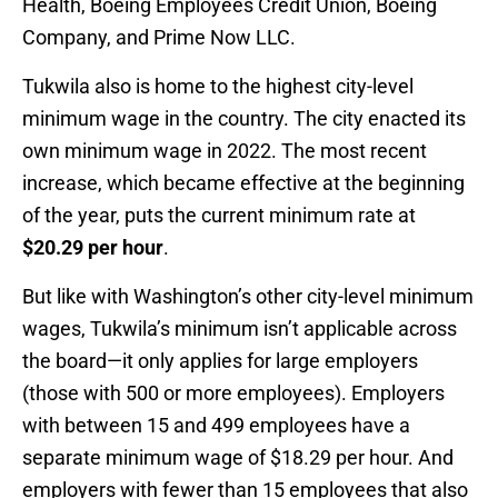
Health, Boeing Employees Credit Union, Boeing
Company, and Prime Now LLC.
Tukwila also is home to the highest city-level
minimum wage in the country. The city enacted its
own minimum wage in 2022. The most recent
increase, which became effective at the beginning
of the year, puts the current minimum rate at
$20.29 per hour
.
But like with Washington’s other city-level minimum
wages, Tukwila’s minimum isn’t applicable across
the board—it only applies for large employers
(those with 500 or more employees). Employers
with between 15 and 499 employees have a
separate minimum wage of $18.29 per hour. And
employers with fewer than 15 employees that also