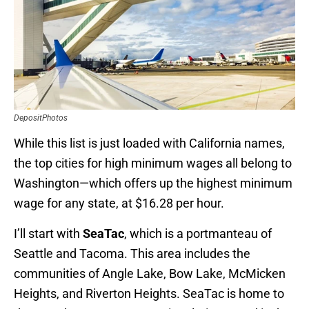
DepositPhotos
While this list is just loaded with California names,
the top cities for high minimum wages all belong to
Washington—which offers up the highest minimum
wage for any state, at $16.28 per hour.
I’ll start with
SeaTac
, which is a portmanteau of
Seattle and Tacoma. This area includes the
communities of Angle Lake, Bow Lake, McMicken
Heights, and Riverton Heights. SeaTac is home to