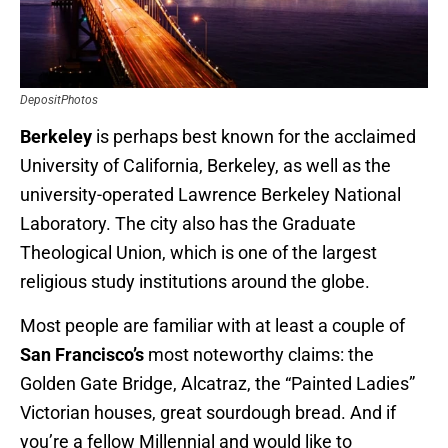
DepositPhotos
Berkeley
is perhaps best known for the acclaimed
University of California, Berkeley, as well as the
university-operated Lawrence Berkeley National
Laboratory. The city also has the Graduate
Theological Union, which is one of the largest
religious study institutions around the globe.
Most people are familiar with at least a couple of
San Francisco’s
most noteworthy claims: the
Golden Gate Bridge, Alcatraz, the “Painted Ladies”
Victorian houses, great sourdough bread. And if
you’re a fellow Millennial and would like to