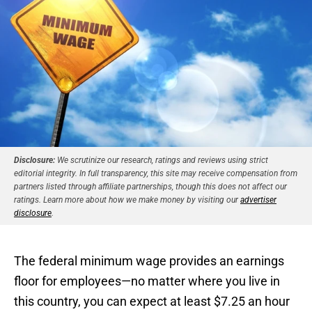
Disclosure:
We scrutinize our research, ratings and reviews using strict
editorial integrity. In full transparency, this site may receive compensation from
partners listed through affiliate partnerships, though this does not affect our
ratings. Learn more about how we make money by visiting our
advertiser
disclosure
.
The federal minimum wage provides an earnings
floor for employees—no matter where you live in
this country, you can expect at least $7.25 an hour