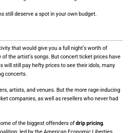
s still deserve a spot in your own budget.
vity that would give you a full night’s worth of
of the artist’s songs. But concert ticket prices have
will still pay hefty prices to see their idols, many
ng concerts.
rs, artists, and venues. But the more rage-inducing
icket companies, as well as resellers who never had
 some of the biggest offenders of
drip pricing
.
alition, led by the American Economic Liberties