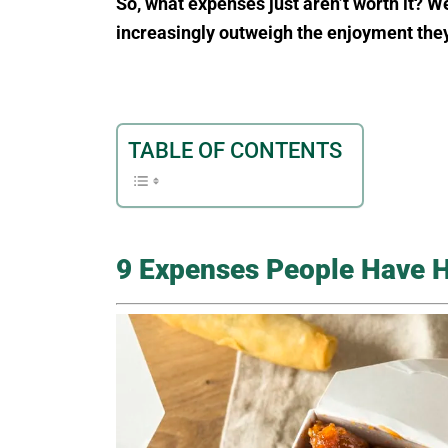
So, what expenses just aren’t worth it? W
increasingly outweigh the enjoyment they
TABLE OF CONTENTS
9 Expenses People Have 