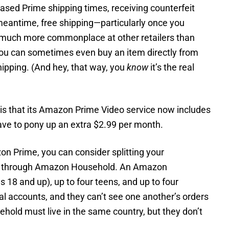
sed Prime shipping times, receiving counterfeit
meantime, free shipping—particularly once you
much more commonplace at other retailers than
 you can sometimes even buy an item directly from
ipping. (And hey, that way, you
know
it’s the real
s that its Amazon Prime Video service now includes
ave to pony up an extra $2.99 per month.
on Prime, you can consider splitting your
r through Amazon Household. An Amazon
 18 and up), up to four teens, and up to four
dual accounts, and they can’t see one another’s orders
ehold must live in the same country, but they don’t