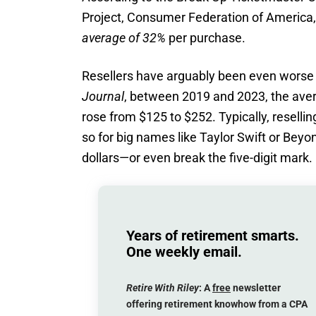
Project, Consumer Federation of America, 
average of 32%
per purchase.
Resellers have arguably been even worse 
Journal
, between 2019 and 2023, the aver
rose from $125 to $252. Typically, reselli
so for big names like Taylor Swift or Beyon
dollars—or even break the five-digit mark.
Years of retirement smarts.
One weekly email.
Retire With Riley
: A
free
newsletter
offering retirement knowhow from a CPA