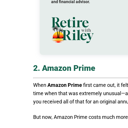
and financial advisor.
2. Amazon Prime
When
Amazon Prime
first came out, it fel
time when that was extremely unusual—an
you received all of that for an original ann
But now, Amazon Prime costs much more—