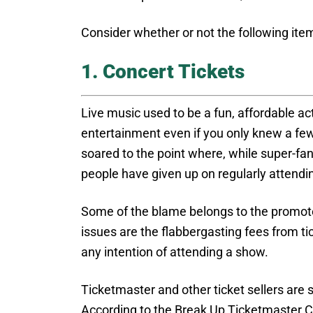
Consider whether or not the following item
1. Concert Tickets
Live music used to be a fun, affordable acti
entertainment even if you only knew a few 
soared to the point where, while super-fans 
people have given up on regularly attendi
Some of the blame belongs to the promote
issues are the flabbergasting fees from t
any intention of attending a show.
Ticketmaster and other ticket sellers are
According to the Break Up Ticketmaster Co