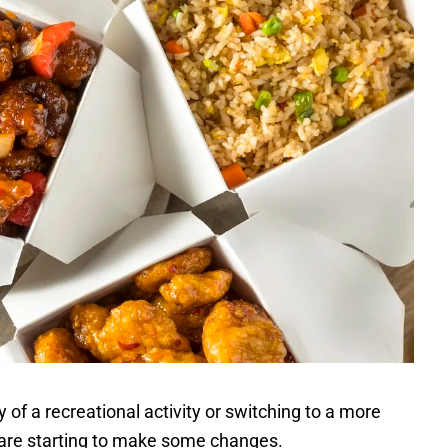
 of a recreational activity or switching to a more
 are starting to make some changes.