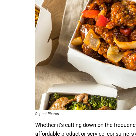
DepositPhotos
Whether it’s cutting down on the frequency
affordable product or service, consumers