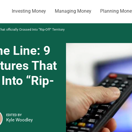
Investing Money
Managing Money
Planning Mone
 officially Crossed Into “Rip-Off” Territory
e Line: 9
ures That
 Into “Rip-
EDITED BY
Kyle Woodley