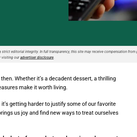
strict editorial integrity. In full transparency, this site may receive compensation from 
 visiting our
advertiser disclosure
.
then. Whether it’s a decadent dessert, a thrilling
leasures make it worth living.
 it’s getting harder to justify some of our favorite
brings us joy and find new ways to treat ourselves