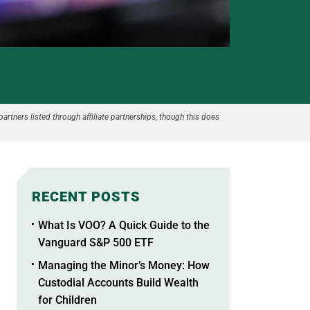
partners listed through affiliate partnerships, though this does
RECENT POSTS
What Is VOO? A Quick Guide to the
Vanguard S&P 500 ETF
Managing the Minor’s Money: How
Custodial Accounts Build Wealth
for Children