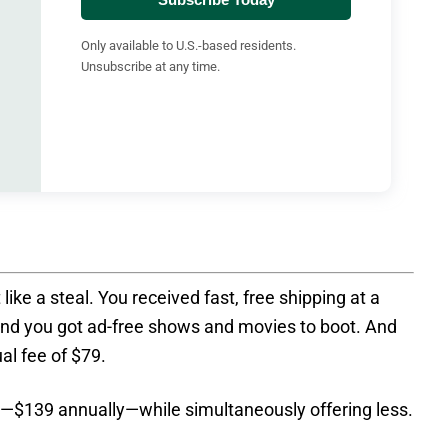
Only available to U.S.-based residents.
Unsubscribe at any time.
t like a steal. You received fast, free shipping at a
d you got ad-free shows and movies to boot. And
ual fee of $79.
$139 annually—while simultaneously offering less.