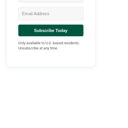
Subscribe Today
Only available to U.S.-based residents.
Unsubscribe at any time.