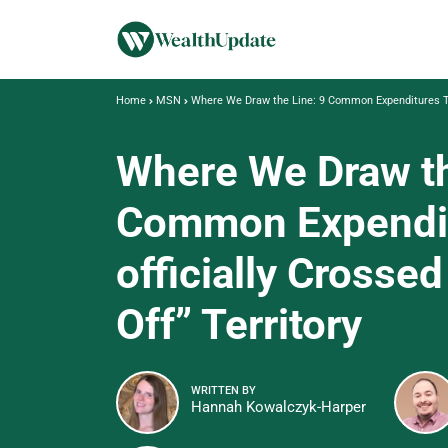
Home
MSN
Where We Draw the Line: 9 Common Expenditures That
Where We Draw th
Common Expendit
officially Crossed
Off” Territory
WRITTEN BY
Hannah Kowalczyk-Harper