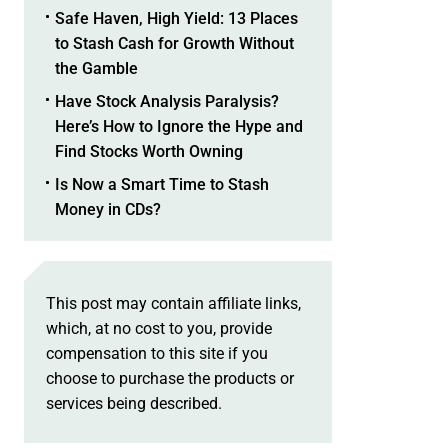
Safe Haven, High Yield: 13 Places
to Stash Cash for Growth Without
the Gamble
Have Stock Analysis Paralysis?
Here’s How to Ignore the Hype and
Find Stocks Worth Owning
Is Now a Smart Time to Stash
Money in CDs?
This post may contain affiliate links,
which, at no cost to you, provide
compensation to this site if you
choose to purchase the products or
services being described.