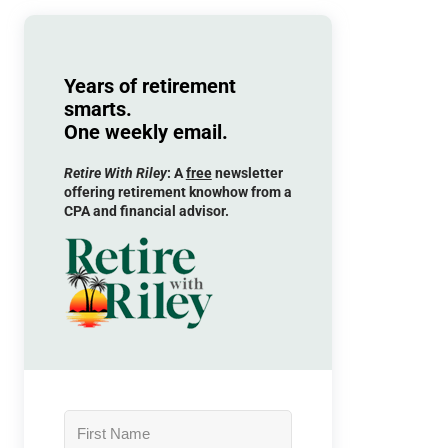
Years of retirement
smarts.
One weekly email.
Retire With Riley
: A
free
newsletter
offering retirement knowhow from a
CPA and financial advisor.