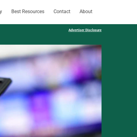
y
Best Resources
Contact
About
Advertiser Disclosure