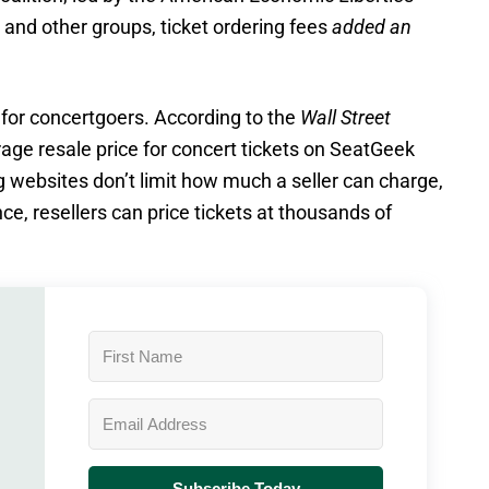
and other groups, ticket ordering fees
added an
for concertgoers. According to the
Wall Street
age resale price for concert tickets on SeatGeek
ng websites don’t limit how much a seller can charge,
ce, resellers can price tickets at thousands of
Subscribe Today