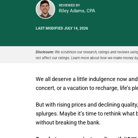
REVIEWED BY
Riley Adams, CPA
LAST MODIFIED JULY 14, 2026
Disclosure:
We scrutinize our research, ratings and reviews using 
not affect our ratings. Learn more about how we make money by
We all deserve a little indulgence now and 
concert, or a vacation to recharge, life’s p
But with rising prices and declining quality,
splurges. Maybe it’s time to rethink what 
without breaking the bank.