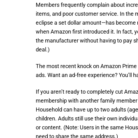
Members frequently complain about increa
items, and poor customer service. In the 
eclipse a set dollar amount—has become 
when Amazon first introduced it. In fact,
the manufacturer without having to pay sh
deal.)
The most recent knock on Amazon Prime i
ads. Want an ad-free experience? You’ll h
If you aren’t ready to completely cut Amaz
membership with another family membe
Household can have up to two adults (ages
children. Adults still use their own indivi
or content. (Note: Users in the same Hous
need to share the same address.)