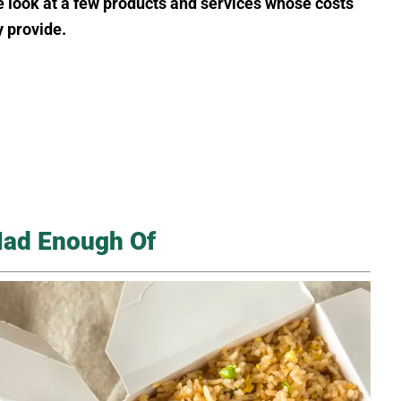
e look at a few products and services whose costs
 provide.
Had Enough Of