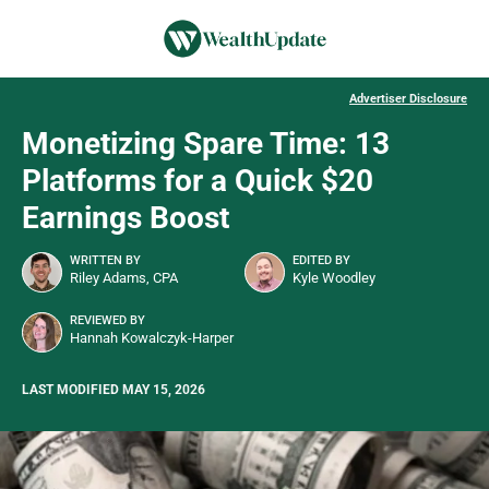
Advertiser Disclosure
Monetizing Spare Time: 13
Platforms for a Quick $20
Earnings Boost
WRITTEN BY
EDITED BY
Riley Adams, CPA
Kyle Woodley
REVIEWED BY
Hannah Kowalczyk-Harper
LAST MODIFIED MAY 15, 2026