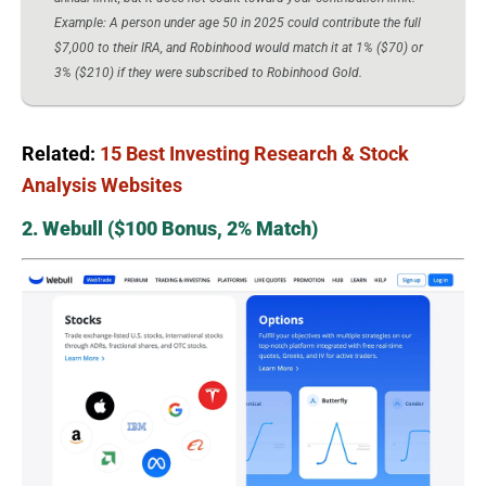
Example: A person under age 50 in 2025 could contribute the full
$7,000 to their IRA, and Robinhood would match it at 1% ($70) or
3% ($210) if they were subscribed to Robinhood Gold.
Related:
15 Best Investing Research & Stock
Analysis Websites
2. Webull ($100 Bonus, 2% Match)