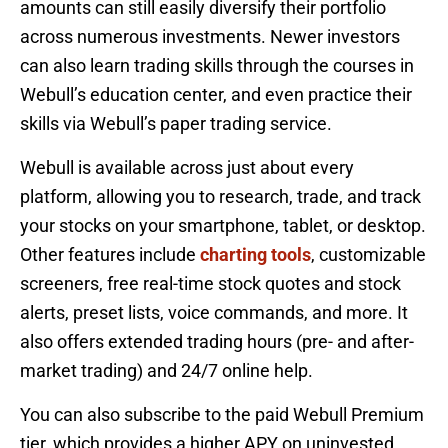
amounts can still easily diversify their portfolio
across numerous investments. Newer investors
can also learn trading skills through the courses in
Webull’s education center, and even practice their
skills via Webull’s paper trading service.
Webull is available across just about every
platform, allowing you to research, trade, and track
your stocks on your smartphone, tablet, or desktop.
Other features include
charting tools
, customizable
screeners, free real-time stock quotes and stock
alerts, preset lists, voice commands, and more. It
also offers extended trading hours (pre- and after-
market trading) and 24/7 online help.
You can also subscribe to the paid Webull Premium
tier, which provides a higher APY on uninvested