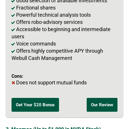
Good selection of available investments
Fractional shares
Powerful technical analysis tools
Offers robo-advisory services
Accessible to beginning and intermediate
users
Voice commands
Offers highly competitive APY through
Webull Cash Management
Cons:
Does not support mutual funds
Get Your $20 Bonus
Our Review