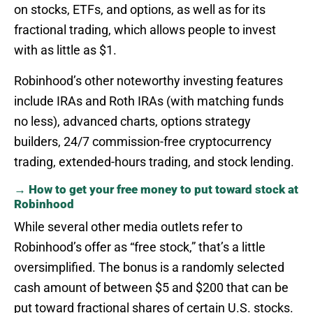
on stocks, ETFs, and options, as well as for its
fractional trading, which allows people to invest
with as little as $1.
Robinhood’s other noteworthy investing features
include IRAs and Roth IRAs (with matching funds
no less), advanced charts, options strategy
builders, 24/7 commission-free cryptocurrency
trading, extended-hours trading, and stock lending.
→ How to get your free money to put toward stock at
Robinhood
While several other media outlets refer to
Robinhood’s offer as “free stock,” that’s a little
oversimplified. The bonus is a randomly selected
cash amount of between $5 and $200 that can be
put toward fractional shares of certain U.S. stocks.