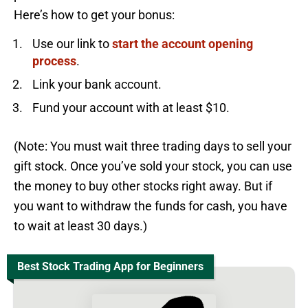
Here’s how to get your bonus:
Use our link to
start the account opening
process
.
Link your bank account.
Fund your account with at least $10.
(Note: You must wait three trading days to sell your
gift stock. Once you’ve sold your stock, you can use
the money to buy other stocks right away. But if
you want to withdraw the funds for cash, you have
to wait at least 30 days.)
Best Stock Trading App for Beginners