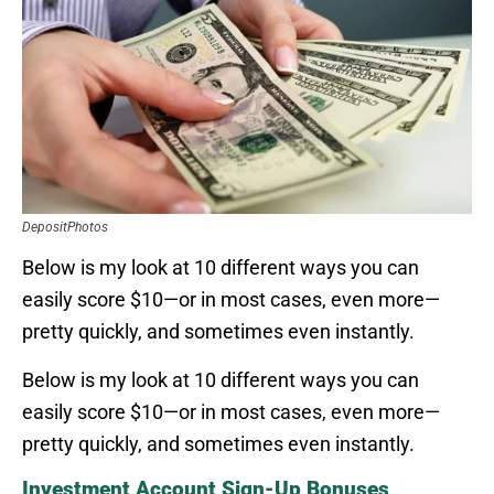
DepositPhotos
Below is my look at 10 different ways you can
easily score $10—or in most cases, even more—
pretty quickly, and sometimes even instantly.
Below is my look at 10 different ways you can
easily score $10—or in most cases, even more—
pretty quickly, and sometimes even instantly.
Investment Account Sign-Up Bonuses