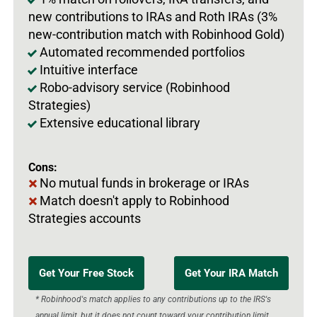
new contributions to IRAs and Roth IRAs (3%
new-contribution match with Robinhood Gold)
Automated recommended portfolios
Intuitive interface
Robo-advisory service (Robinhood
Strategies)
Extensive educational library
Cons:
No mutual funds in brokerage or IRAs
Match doesn't apply to Robinhood
Strategies accounts
Get Your Free Stock
Get Your IRA Match
* Robinhood's match applies to any contributions up to the IRS's
annual limit, but it does not count toward your contribution limit.