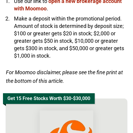
Use our link to
open a new brokerage account
with Moomoo
.
Make a deposit within the promotional period.
Amount of stock is determined by deposit size;
$100 or greater gets $20 in stock; $2,000 or
greater gets $50 in stock, $10,000 or greater
gets $300 in stock, and $50,000 or greater gets
$1,000 in stock.
For Moomoo disclaimer, please see the fine print at
the bottom of this article.
Get 15 Free Stocks Worth $30-$30,000