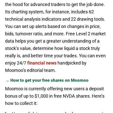
the hood for advanced traders to get the job done.
Its charting system, for instance, includes 62
technical analysis indicators and 22 drawing tools.
You can set up alerts based on changes in price,
bids, turnover ratio, and more. Free Level 2 market
data helps you get a greater understanding of a
stock’s value, determine how liquid a stock truly
really is, and better time your trades. You can even
enjoy 24/7
financial news
handpicked by
Moomoo’s editorial team.
→ How to get your free shares on Moomoo
Moomoo is currently offering new users a deposit
bonus of up to $1,000 in free NVDA shares. Here’s
how to collect it: