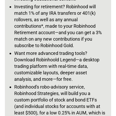
Investing for retirement? Robinhood will
match 1% of any IRA transfers or 401(k)
rollovers, as well as any annual
contributions*, made to your Robinhood
Retirement account—and you can get a 3%
match on any new contributions if you
subscribe to Robinhood Gold.
Want more advanced trading tools?
Download Robinhoold Legend—a desktop
trading platform with real-time data,
customizable layouts, deeper asset
analysis, and more—for free.
Robinhood's robo-advisory service,
Robinhood Strategies, will build you a
custom portfolio of stock and bond ETFs
(and individual stocks for accounts with at
least $500), for a low 0.25% in AUM, which is