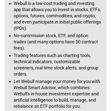
Webull is a low-cost trading and investing
app that allows you to invest in stocks, ETFs,
options, futures, commodities, and crypto,
and even participate in initial public offerings
(IPOs).
No-commission stock, ETF, and option
trades (and many options have $0 contract
fees).
Trading features such as charting tools,
technical indicators, customizable
screeners, real-time stock alerts, and group
orders.
Let Webull manage your money for you with
Webull Smart Advisor, which combines
Webull's in-house investment expertise and
artificial intelligence to build, manage, and
rebalance an ETF portfolio for you.