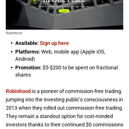
Robinhood
Available:
Sign up here
Platforms:
Web, mobile app (Apple iOS,
Android)
Promotion:
$5-$200 to be spent on fractional
shares
Robinhood
is a pioneer of commission-free trading,
jumping into the investing public’s consciousness in
2013 when they rolled out commission-free trading.
They remain a standout option for cost-minded
investors thanks to their continued $0 commissions