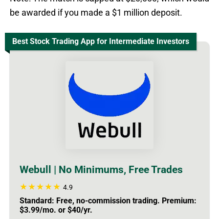
be awarded if you made a $1 million deposit.
Best Stock Trading App for Intermediate Investors
Webull | No Minimums, Free Trades
4.9
Standard: Free, no-commission trading. Premium:
$3.99/mo. or $40/yr.