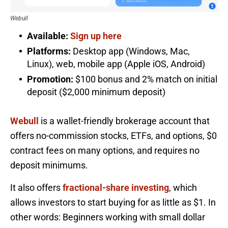
Webull
Available:
Sign up here
Platforms:
Desktop app (Windows, Mac,
Linux), web, mobile app (Apple iOS, Android)
Promotion:
$100 bonus and 2% match on initial
deposit ($2,000 minimum deposit)
Webull
is a wallet-friendly brokerage account that
offers no-commission stocks, ETFs, and options, $0
contract fees on many options, and requires no
deposit minimums.
It also offers
fractional-share investing
, which
allows investors to start buying for as little as $1. In
other words: Beginners working with small dollar