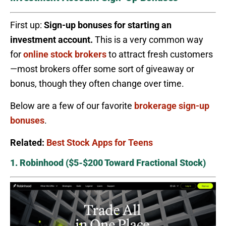
First up:
Sign-up bonuses for starting an
investment account.
This is a very common way
for
online stock brokers
to attract fresh customers
—most brokers offer some sort of giveaway or
bonus, though they often change over time.
Below are a few of our favorite
brokerage sign-up
bonuses
.
Related:
Best Stock Apps for Teens
1. Robinhood ($5-$200 Toward Fractional Stock)