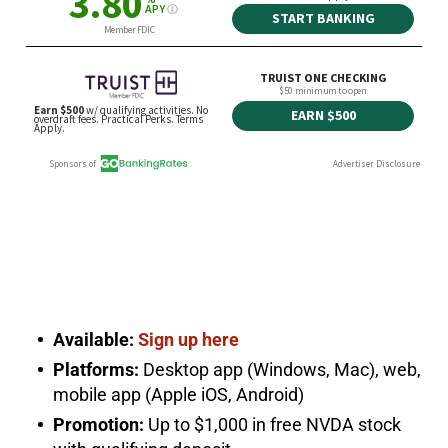
Available:
Sign up here
Platforms:
Desktop app (Windows, Mac), web,
mobile app (Apple iOS, Android)
Promotion:
Up to $1,000 in free NVDA stock