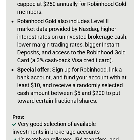
capped at $250 annually for Robinhood Gold
members.
Robinhood Gold also includes Level II
market data provided by Nasdaq, higher
interest rates on uninvested brokerage cash,
lower margin trading rates, bigger Instant
Deposits, and access to the Robinhood Gold
Card (a 3% cash-back Visa credit card).
Special offer:
Sign up for Robinhood, link a
bank account, and fund your account with at
least $10, and receive a randomly selected
cash amount between $5 and $200 to put
toward certain fractional shares.
Pros:
Very good selection of available
investments in brokerage accounts
1% match on rollovers, IRA transfers, and