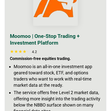
Moomoo | One-Stop Trading +
Investment Platform
4.2
Commission-free equities trading.
Moomoo is an all-in-one investment app
geared toward stock, ETF, and options
traders who want to work with real-time
market data at the ready.
The service offers free Level 2 market data,
offering more insight into the trading activity
below the NBBO surface shown on many