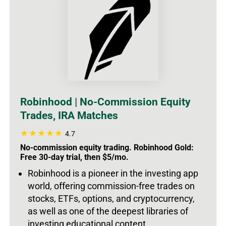
Robinhood | No-Commission Equity
Trades, IRA Matches
4.7
No-commission equity trading. Robinhood Gold:
Free 30-day trial, then $5/mo.
Robinhood is a pioneer in the investing app
world, offering commission-free trades on
stocks, ETFs, options, and cryptocurrency,
as well as one of the deepest libraries of
investing educational content.