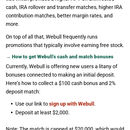
cash, IRA rollover and transfer matches, higher IRA
contribution matches, better margin rates, and
more.
On top of all that, Webull frequently runs
promotions that typically involve earning free stock.
→ How to get Webull’s cash and match bonuses
Currently, Webull is offering new users a litany of
bonuses connected to making an initial deposit.
Here’s how to collect a $100 cash bonus and 2%
deposit match:
Use our link to
sign up with Webull
.
Deposit at least $2,000.
Note: The match is capped at $20,000, which would