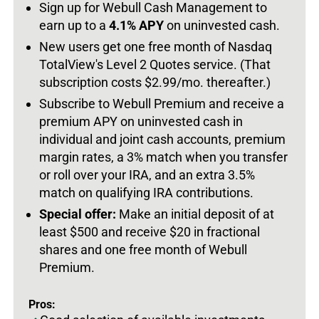
Sign up for Webull Cash Management to
earn up to a
4.1% APY
on uninvested cash.
New users get one free month of Nasdaq
TotalView's Level 2 Quotes service. (That
subscription costs $2.99/mo. thereafter.)
Subscribe to Webull Premium and receive a
premium APY on uninvested cash in
individual and joint cash accounts, premium
margin rates, a 3% match when you transfer
or roll over your IRA, and an extra 3.5%
match on qualifying IRA contributions.
Special offer:
Make an initial deposit of at
least $500 and receive $20 in fractional
shares and one free month of Webull
Premium.
Pros: