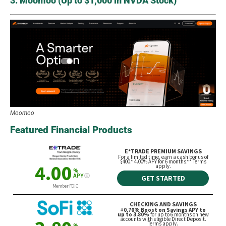
3. Moomoo (Up to $1,000 in NVDA Stock)
Moomoo
Featured Financial Products