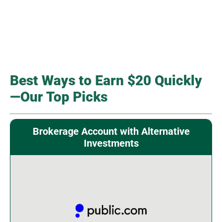
Best Ways to Earn $20 Quickly
—Our Top Picks
Brokerage Account with Alternative
Investments