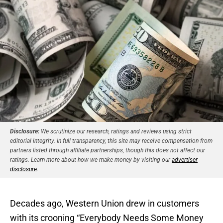
Disclosure:
We scrutinize our research, ratings and reviews using strict
editorial integrity. In full transparency, this site may receive compensation from
partners listed through affiliate partnerships, though this does not affect our
ratings. Learn more about how we make money by visiting our
advertiser
disclosure
.
Decades ago, Western Union drew in customers
with its crooning “Everybody Needs Some Money