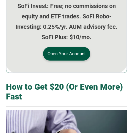
SoFi Invest: Free; no commissions on
equity and ETF trades. SoFi Robo-
Investing: 0.25%/yr. AUM advisory fee.
SoFi Plus: $10/mo.
Open Your Account
How to Get $20 (Or Even More)
Fast