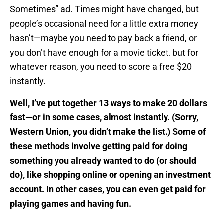
Sometimes” ad. Times might have changed, but
people’s occasional need for a little extra money
hasn’t—maybe you need to pay back a friend, or
you don’t have enough for a movie ticket, but for
whatever reason, you need to score a free $20
instantly.
Well, I’ve put together 13 ways to make 20 dollars
fast—or in some cases, almost instantly. (Sorry,
Western Union, you didn’t make the list.) Some of
these methods involve getting paid for doing
something you already wanted to do (or should
do), like shopping online or opening an investment
account. In other cases, you can even get paid for
playing games and having fun.