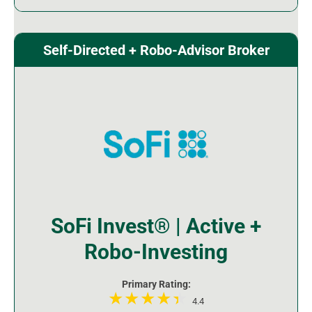
Self-Directed + Robo-Advisor Broker
SoFi Invest® | Active +
Robo-Investing
Primary Rating:
4.4