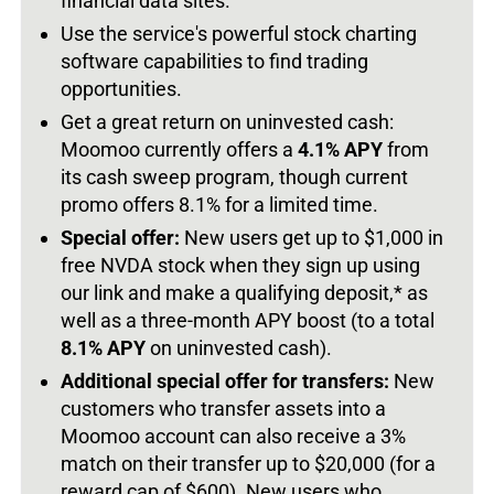
financial data sites.
Use the service's powerful stock charting
software capabilities to find trading
opportunities.
Get a great return on uninvested cash:
Moomoo currently offers a
4.1% APY
from
its cash sweep program, though current
promo offers 8.1% for a limited time.
Special offer:
New users get up to $1,000 in
free NVDA stock when they sign up using
our link and make a qualifying deposit,* as
well as a three-month APY boost (to a total
8.1% APY
on uninvested cash).
Additional special offer for transfers:
New
customers who transfer assets into a
Moomoo account can also receive a 3%
match on their transfer up to $20,000 (for a
reward cap of $600). New users who