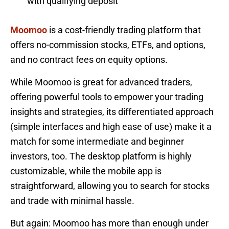
with qualifying deposit
Moomoo
is a cost-friendly trading platform that
offers no-commission stocks, ETFs, and options,
and no contract fees on equity options.
While Moomoo is great for advanced traders,
offering powerful tools to empower your trading
insights and strategies, its differentiated approach
(simple interfaces and high ease of use) make it a
match for some intermediate and beginner
investors, too. The desktop platform is highly
customizable, while the mobile app is
straightforward, allowing you to search for stocks
and trade with minimal hassle.
But again: Moomoo has more than enough under