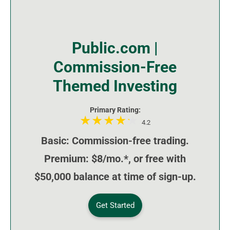
Public.com |
Commission-Free
Themed Investing
Primary Rating:
4.2
Basic: Commission-free trading.
Premium: $8/mo.*, or free with
$50,000 balance at time of sign-up.
Get Started