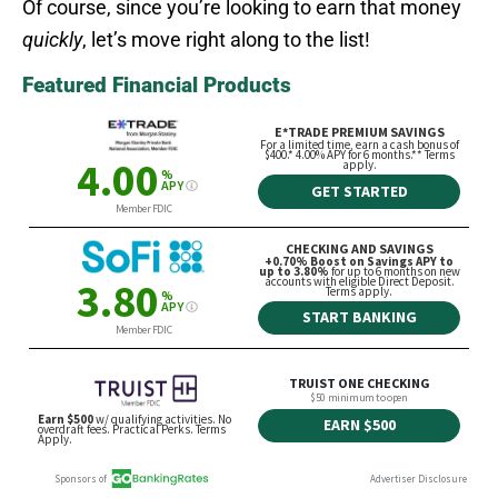
Of course, since you’re looking to earn that money
quickly
, let’s move right along to the list!
Featured Financial Products