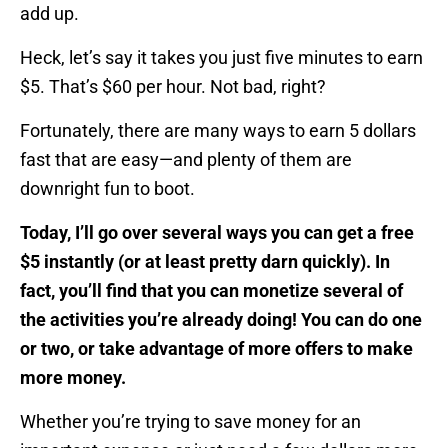
add up.
Heck, let’s say it takes you just five minutes to earn
$5. That’s $60 per hour. Not bad, right?
Fortunately, there are many ways to earn 5 dollars
fast that are easy—and plenty of them are
downright fun to boot.
Today, I’ll go over several ways you can get a free
$5 instantly (or at least pretty darn quickly). In
fact, you’ll find that you can monetize several of
the activities you’re already doing! You can do one
or two, or take advantage of more offers to make
more money.
Whether you’re trying to save money for an