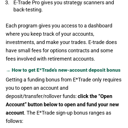
E-Trade Pro gives you strategy scanners and
back-testing.
Each program gives you access to a dashboard
where you keep track of your accounts,
investments, and make your trades. E-trade does
have small fees for options contracts and some
fees involved with retirement accounts.
→ How to get E*Trade’s new-account deposit bonus
Getting a funding bonus from E*Trade only requires
you to open an account and
deposit/transfer/rollover funds:
click the “Open
Account” button below to open and fund your new
account
. The E*Trade sign-up bonus ranges as
follows: