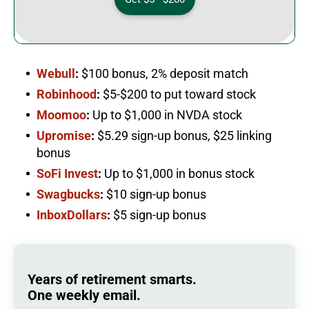
Webull
:
$100 bonus, 2% deposit match
Robinhood
:
$5-$200 to put toward stock
Moomoo
:
Up to $1,000 in NVDA stock
Upromise
:
$5.29 sign-up bonus, $25 linking
bonus
SoFi Invest
:
Up to $1,000 in bonus stock
Swagbucks
:
$10 sign-up bonus
InboxDollars
:
$5 sign-up bonus
Years of retirement smarts.
One weekly email.