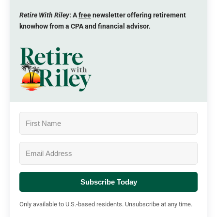
Retire With Riley
: A
free
newsletter offering retirement
knowhow from a CPA and financial advisor.
Subscribe Today
Only available to U.S.-based residents. Unsubscribe at any time.