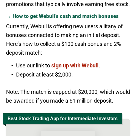
promotions that typically involve earning free stock.
→ How to get Webull’s cash and match bonuses
Currently, Webull is offering new users a litany of
bonuses connected to making an initial deposit.
Here’s how to collect a $100 cash bonus and 2%
deposit match:
Use our link to
sign up with Webull
.
Deposit at least $2,000.
Note: The match is capped at $20,000, which would
be awarded if you made a $1 million deposit.
Best Stock Trading App for Intermediate Investors