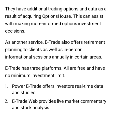
They have additional trading options and data as a
result of acquiring OptionsHouse. This can assist
with making more-informed options investment
decisions.
As another service, E-Trade also offers retirement
planning to clients as well as in-person
informational sessions annually in certain areas.
E-Trade has three platforms. All are free and have
no minimum investment limit.
Power E-Trade offers investors real-time data
and studies.
E-Trade Web provides live market commentary
and stock analysis.