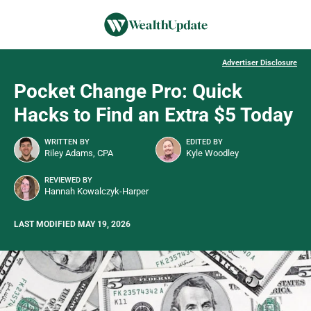
Advertiser Disclosure
Pocket Change Pro: Quick
Hacks to Find an Extra $5 Today
WRITTEN BY
EDITED BY
Riley Adams, CPA
Kyle Woodley
REVIEWED BY
Hannah Kowalczyk-Harper
LAST MODIFIED MAY 19, 2026