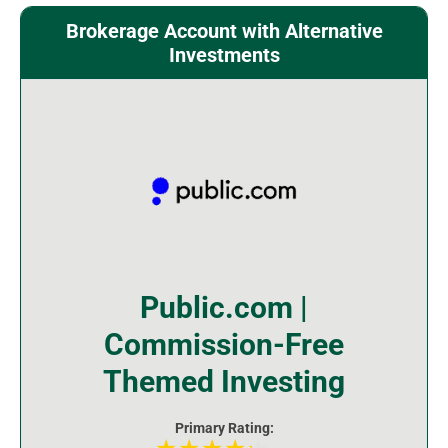
Brokerage Account with Alternative
Investments
Public.com |
Commission-Free
Themed Investing
Primary Rating: