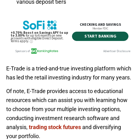
various deposit tiers
E-Trade is a tried-and-true investing platform which
has led the retail investing industry for many years.
Of note, E-Trade provides access to educational
resources which can assist you with learning how
to choose from your multiple investing options,
conducting investment research software and
analysis,
trading stock futures
and diversifying
your portfolio.