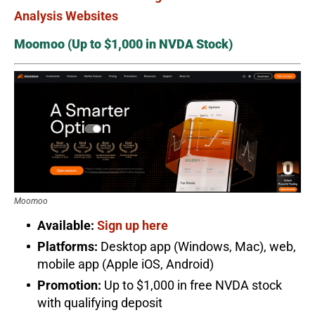
Analysis Websites
Moomoo (Up to $1,000 in NVDA Stock)
Moomoo
Available:
Sign up here
Platforms:
Desktop app (Windows, Mac), web,
mobile app (Apple iOS, Android)
Promotion:
Up to $1,000 in free NVDA stock
with qualifying deposit