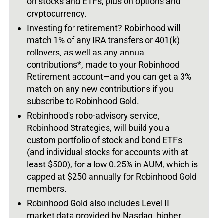
on stocks and ETFs, plus on options and
cryptocurrency.
Investing for retirement? Robinhood will
match 1% of any IRA transfers or 401(k)
rollovers, as well as any annual
contributions*, made to your Robinhood
Retirement account—and you can get a 3%
match on any new contributions if you
subscribe to Robinhood Gold.
Robinhood's robo-advisory service,
Robinhood Strategies, will build you a
custom portfolio of stock and bond ETFs
(and individual stocks for accounts with at
least $500), for a low 0.25% in AUM, which is
capped at $250 annually for Robinhood Gold
members.
Robinhood Gold also includes Level II
market data provided by Nasdaq, higher