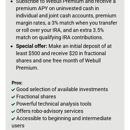
Subscribe to Webull Premium and receive a
premium APY on uninvested cash in
individual and joint cash accounts, premium
margin rates, a 3% match when you transfer
or roll over your IRA, and an extra 3.5%
match on qualifying IRA contributions.
Special offer:
Make an initial deposit of at
least $500 and receive $20 in fractional
shares and one free month of Webull
Premium.
Pros:
Good selection of available investments
Fractional shares
Powerful technical analysis tools
Offers robo-advisory services
Accessible to beginning and intermediate
users