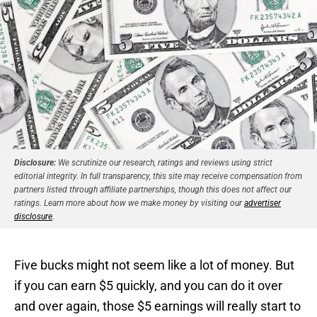
Disclosure:
We scrutinize our research, ratings and reviews using strict
editorial integrity. In full transparency, this site may receive compensation from
partners listed through affiliate partnerships, though this does not affect our
ratings. Learn more about how we make money by visiting our
advertiser
disclosure
.
Five bucks might not seem like a lot of money. But
if you can earn $5 quickly, and you can do it over
and over again, those $5 earnings will really start to