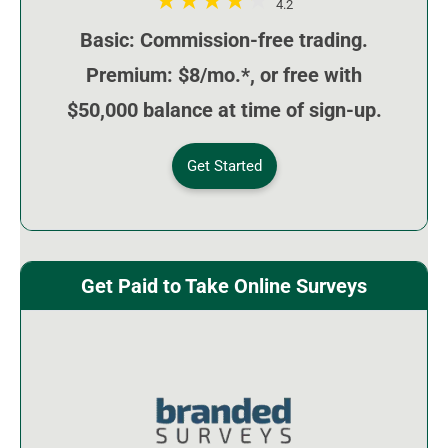
4.2
Basic: Commission-free trading.
Premium: $8/mo.*, or free with
$50,000 balance at time of sign-up.
Get Started
Get Paid to Take Online Surveys