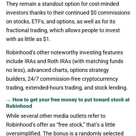
They remain a standout option for cost-minded
investors thanks to their continued $0 commissions
on stocks, ETFs, and options, as well as for its
fractional trading, which allows people to invest
with as little as $1.
Robinhood’s other noteworthy investing features
include IRAs and Roth IRAs (with matching funds
no less), advanced charts, options strategy
builders, 24/7 commission-free cryptocurrency
trading, extended-hours trading, and stock lending.
→ How to get your free money to put toward stock at
Robinhood
While several other media outlets refer to
Robinhood’s offer as “free stock,” that’s a little
oversimplified. The bonus is a randomly selected