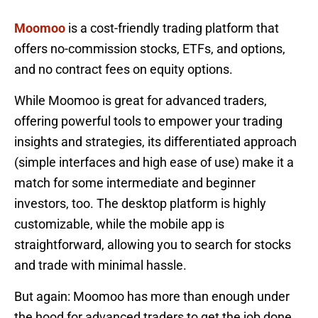
Moomoo
is a cost-friendly trading platform that
offers no-commission stocks, ETFs, and options,
and no contract fees on equity options.
While Moomoo is great for advanced traders,
offering powerful tools to empower your trading
insights and strategies, its differentiated approach
(simple interfaces and high ease of use) make it a
match for some intermediate and beginner
investors, too. The desktop platform is highly
customizable, while the mobile app is
straightforward, allowing you to search for stocks
and trade with minimal hassle.
But again: Moomoo has more than enough under
the hood for advanced traders to get the job done.