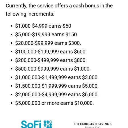
Currently, the service offers a cash bonus in the
following increments:
$1,000-$4,999 earns $50
$5,000-$19,999 earns $150.
$20,000-$99,999 earns $300.
$100,000-$199,999 earns $600.
$200,000-$499,999 earns $800.
$500,000-$999,999 earns $1,000.
$1,000,000-$1,499,999 earns $3,000.
$1,500,000-$1,999,999 earns $5,000.
$2,000,000-$4,999,999 earns $6,000.
$5,000,000 or more earns $10,000.