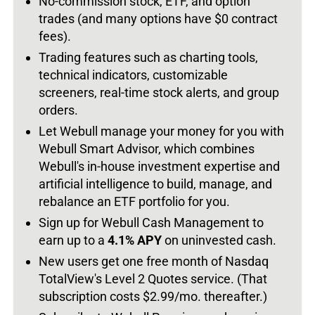
No-commission stock, ETF, and option
trades (and many options have $0 contract
fees).
Trading features such as charting tools,
technical indicators, customizable
screeners, real-time stock alerts, and group
orders.
Let Webull manage your money for you with
Webull Smart Advisor, which combines
Webull's in-house investment expertise and
artificial intelligence to build, manage, and
rebalance an ETF portfolio for you.
Sign up for Webull Cash Management to
earn up to a
4.1% APY
on uninvested cash.
New users get one free month of Nasdaq
TotalView's Level 2 Quotes service. (That
subscription costs $2.99/mo. thereafter.)