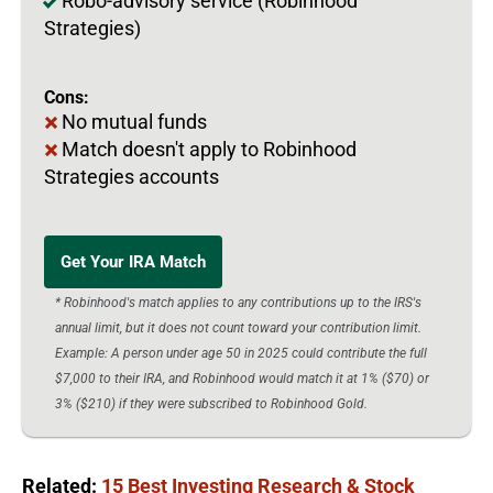
Robo-advisory service (Robinhood
Strategies)
Cons:
No mutual funds
Match doesn't apply to Robinhood
Strategies accounts
Get Your IRA Match
* Robinhood's match applies to any contributions up to the IRS's
annual limit, but it does not count toward your contribution limit.
Example: A person under age 50 in 2025 could contribute the full
$7,000 to their IRA, and Robinhood would match it at 1% ($70) or
3% ($210) if they were subscribed to Robinhood Gold.
Related:
15 Best Investing Research & Stock