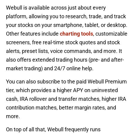
Webull is available across just about every
platform, allowing you to research, trade, and track
your stocks on your smartphone, tablet, or desktop.
Other features include
charting tools
, customizable
screeners, free real-time stock quotes and stock
alerts, preset lists, voice commands, and more. It
also offers extended trading hours (pre- and after-
market trading) and 24/7 online help.
You can also subscribe to the paid Webull Premium
tier, which provides a higher APY on uninvested
cash, IRA rollover and transfer matches, higher IRA
contribution matches, better margin rates, and
more.
On top of all that, Webull frequently runs