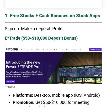
1. Free Stocks + Cash Bonuses on Stock Apps
Sign up. Make a deposit. Profit.
E*Trade ($50-$10,000 Deposit Bonus)
E*Trade
Platforms:
Desktop, mobile app (iOS, Android)
Promotion:
Get $50-$10,000 for meeting