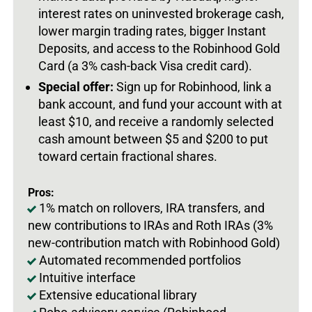
interest rates on uninvested brokerage cash,
lower margin trading rates, bigger Instant
Deposits, and access to the Robinhood Gold
Card (a 3% cash-back Visa credit card).
Special offer:
Sign up for Robinhood, link a
bank account, and fund your account with at
least $10, and receive a randomly selected
cash amount between $5 and $200 to put
toward certain fractional shares.
Pros:
1% match on rollovers, IRA transfers, and
new contributions to IRAs and Roth IRAs (3%
new-contribution match with Robinhood Gold)
Automated recommended portfolios
Intuitive interface
Extensive educational library