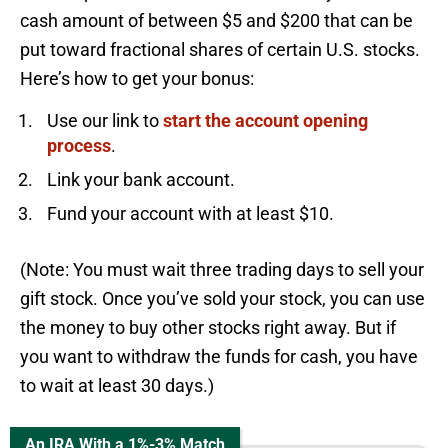
cash amount of between $5 and $200 that can be
put toward fractional shares of certain U.S. stocks.
Here’s how to get your bonus:
Use our link to
start the account opening
process
.
Link your bank account.
Fund your account with at least $10.
(Note: You must wait three trading days to sell your
gift stock. Once you’ve sold your stock, you can use
the money to buy other stocks right away. But if
you want to withdraw the funds for cash, you have
to wait at least 30 days.)
An IRA With a 1%-3% Match