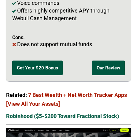
Voice commands
Offers highly competitive APY through
Webull Cash Management
Cons:
Does not support mutual funds
Get Your $20 Bonus
Our Review
Related:
7 Best Wealth + Net Worth Tracker Apps
[View All Your Assets]
Robinhood ($5-$200 Toward Fractional Stock)