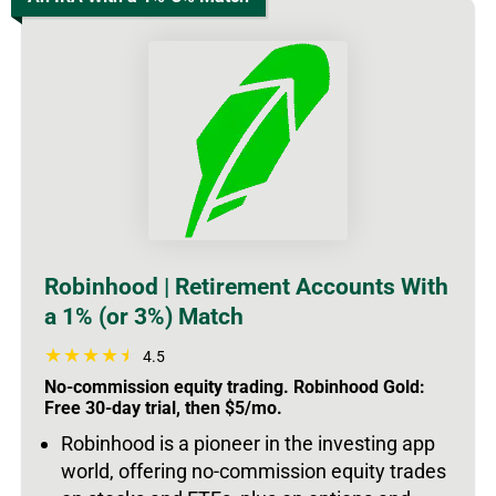
Robinhood | Retirement Accounts With
a 1% (or 3%) Match
4.5
No-commission equity trading. Robinhood Gold:
Free 30-day trial, then $5/mo.
Robinhood is a pioneer in the investing app
world, offering no-commission equity trades