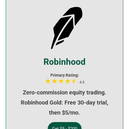
Robinhood
Primary Rating:
4.5
Zero-commission equity trading.
Robinhood Gold: Free 30-day trial,
then $5/mo.
Get $5 - $200