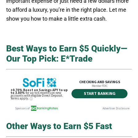
important expense or just need a few dollars more
to afford a luxury, you’re in the right place. Let me
show you how to make a little extra cash.
Best Ways to Earn $5 Quickly—
Our Top Pick: E*Trade
Other Ways to Earn $5 Fast