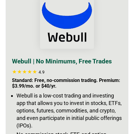
Webull | No Minimums, Free Trades
4.9
Standard: Free, no-commission trading. Premium:
$3.99/mo. or $40/yr.
Webull is a low-cost trading and investing
app that allows you to invest in stocks, ETFs,
options, futures, commodities, and crypto,
and even participate in initial public offerings
(IPOs).