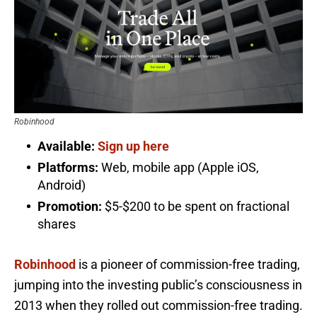
Robinhood
Available:
Sign up here
Platforms:
Web, mobile app (Apple iOS,
Android)
Promotion:
$5-$200 to be spent on fractional
shares
Robinhood
is a pioneer of commission-free trading,
jumping into the investing public’s consciousness in
2013 when they rolled out commission-free trading.