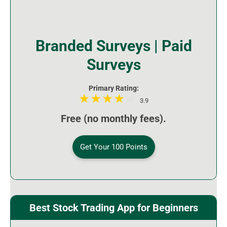
Branded Surveys | Paid
Surveys
Primary Rating:
3.9
Free (no monthly fees).
Get Your 100 Points
Best Stock Trading App for Beginners