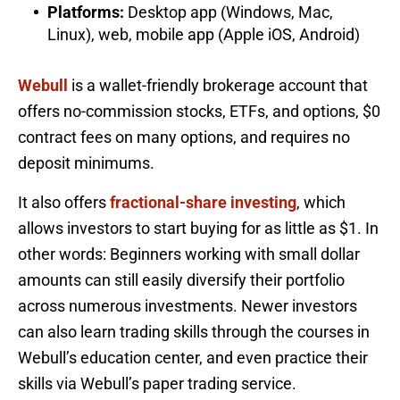
Platforms:
Desktop app (Windows, Mac,
Linux), web, mobile app (Apple iOS, Android)
Webull
is a wallet-friendly brokerage account that
offers no-commission stocks, ETFs, and options, $0
contract fees on many options, and requires no
deposit minimums.
It also offers
fractional-share investing
, which
allows investors to start buying for as little as $1. In
other words: Beginners working with small dollar
amounts can still easily diversify their portfolio
across numerous investments. Newer investors
can also learn trading skills through the courses in
Webull’s education center, and even practice their
skills via Webull’s paper trading service.