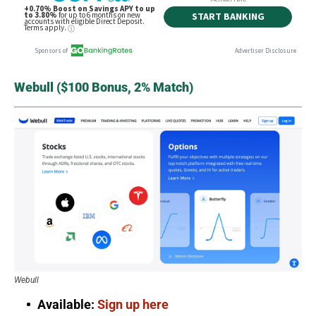
Webull ($100 Bonus, 2% Match)
Webull
Available:
Sign up here