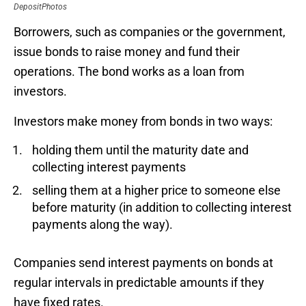
DepositPhotos
Borrowers, such as companies or the government,
issue bonds to raise money and fund their
operations. The bond works as a loan from
investors.
Investors make money from bonds in two ways:
holding them until the maturity date and
collecting interest payments
selling them at a higher price to someone else
before maturity (in addition to collecting interest
payments along the way).
Companies send interest payments on bonds at
regular intervals in predictable amounts if they
have fixed rates.