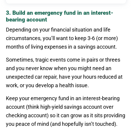
3. Build an emergency fund in an interest-
bearing account
Depending on your financial situation and life
circumstances, you’ll want to keep 3-6 (or more)
months of living expenses in a savings account.
Sometimes, tragic events come in pairs or threes
and you never know when you might need an
unexpected car repair, have your hours reduced at
work, or you develop a health issue.
Keep your emergency fund in an interest-bearing
account (think high-yield savings account over
checking account) so it can grow as it sits providing
you peace of mind (and hopefully isn’t touched).