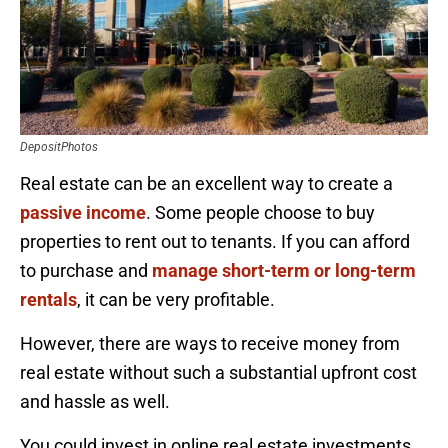
DepositPhotos
Real estate can be an excellent way to create a
passive income
. Some people choose to buy
properties to rent out to tenants. If you can afford
to purchase and
manage short-term or long-term
rentals
, it can be very profitable.
However, there are ways to receive money from
real estate without such a substantial upfront cost
and hassle as well.
You could invest in online real estate investments