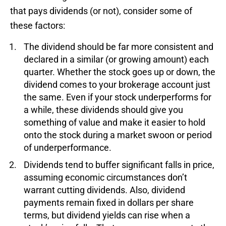
that pays dividends (or not), consider some of
these factors:
The dividend should be far more consistent and
declared in a similar (or growing amount) each
quarter. Whether the stock goes up or down, the
dividend comes to your brokerage account just
the same. Even if your stock underperforms for
a while, these dividends should give you
something of value and make it easier to hold
onto the stock during a market swoon or period
of underperformance.
Dividends tend to buffer significant falls in price,
assuming economic circumstances don’t
warrant cutting dividends. Also, dividend
payments remain fixed in dollars per share
terms, but dividend yields can rise when a