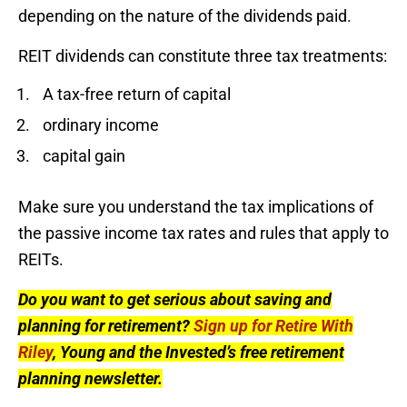
depending on the nature of the dividends paid.
REIT dividends can constitute three tax treatments:
A tax-free return of capital
ordinary income
capital gain
Make sure you understand the tax implications of
the passive income tax rates and rules that apply to
REITs.
Do you want to get serious about saving and
planning for retirement?
Sign up for Retire With
Riley
, Young and the Invested’s free retirement
planning newsletter.