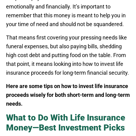
emotionally and financially. It’s important to
remember that this money is meant to help you in
your time of need and should not be squandered.
That means first covering your pressing needs like
funeral expenses, but also paying bills, shedding
high cost debt and putting food on the table. From
that point, it means looking into how to invest life
insurance proceeds for long-term financial security.
Here are some tips on how to invest life insurance
proceeds wisely for both short-term and long-term
needs.
What to Do With Life Insurance
Money—Best Investment Picks