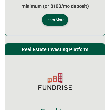
minimum (or $100/mo deposit)
Learn More
Real Estate Investing Platform