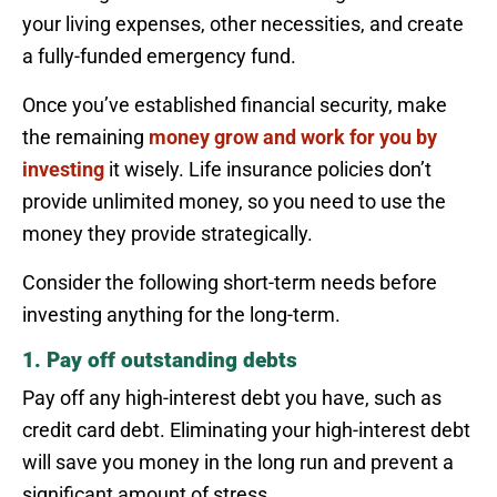
your living expenses, other necessities, and create
a fully-funded emergency fund.
Once you’ve established financial security, make
the remaining
money grow and work for you by
investing
it wisely. Life insurance policies don’t
provide unlimited money, so you need to use the
money they provide strategically.
Consider the following short-term needs before
investing anything for the long-term.
1. Pay off outstanding debts
Pay off any high-interest debt you have, such as
credit card debt. Eliminating your high-interest debt
will save you money in the long run and prevent a
significant amount of stress.