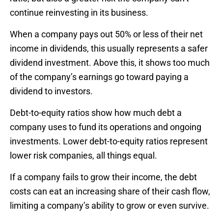
continue reinvesting in its business.
When a company pays out 50% or less of their net
income in dividends, this usually represents a safer
dividend investment. Above this, it shows too much
of the company’s earnings go toward paying a
dividend to investors.
Debt-to-equity ratios show how much debt a
company uses to fund its operations and ongoing
investments. Lower debt-to-equity ratios represent
lower risk companies, all things equal.
If a company fails to grow their income, the debt
costs can eat an increasing share of their cash flow,
limiting a company’s ability to grow or even survive.