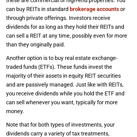
these are commercial or high-end properties. You
can buy REITs in standard
brokerage accounts
or
through private offerings. Investors receive
dividends for as long as they hold their REITs and
can sell a REIT at any time, possibly even for more
than they originally paid.
Another option is to buy real estate exchange-
traded funds (ETFs). These funds invest the
majority of their assets in equity REIT securities
and are passively managed. Just like with REITs,
you receive dividends while you hold the ETF and
can sell whenever you want, typically for more
money.
Note that for both types of investments, your
dividends carry a variety of tax treatments,