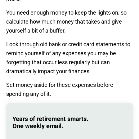
You need enough money to keep the lights on, so
calculate how much money that takes and give
yourself a bit of a buffer.
Look through old bank or credit card statements to
remind yourself of any expenses you may be
forgetting that occur less regularly but can
dramatically impact your finances.
Set money aside for these expenses before
spending any of it.
Years of retirement smarts.
One weekly email.