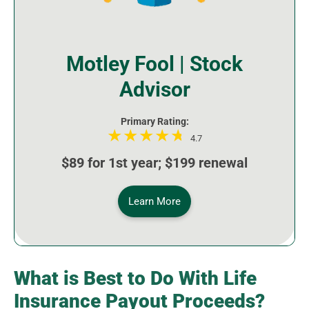
Motley Fool | Stock
Advisor
Primary Rating:
4.7
$89 for 1st year; $199 renewal
Learn More
What is Best to Do With Life
Insurance Payout Proceeds?