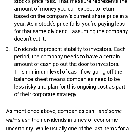
stock’s price falls. That measure represents the
amount of money you can expect to return
based on the company’s current share price in a
year. As a stock’s price falls, you’re paying less
for that same dividend—assuming the company
doesn’t cut it.
Dividends represent stability to investors. Each
period, the company needs to have a certain
amount of cash go out the door to investors.
This minimum level of cash flow going off the
balance sheet means companies need to be
less risky and plan for this ongoing cost as part
of their corporate strategy.
As mentioned above, companies can—
and some
will
—slash their dividends in times of economic
uncertainty. While usually one of the last items for a