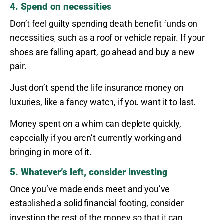
4. Spend on necessities
Don’t feel guilty spending death benefit funds on
necessities, such as a roof or vehicle repair. If your
shoes are falling apart, go ahead and buy a new
pair.
Just don’t spend the life insurance money on
luxuries, like a fancy watch, if you want it to last.
Money spent on a whim can deplete quickly,
especially if you aren’t currently working and
bringing in more of it.
5. Whatever’s left, consider investing
Once you’ve made ends meet and you’ve
established a solid financial footing, consider
investing the rest of the money so that it can