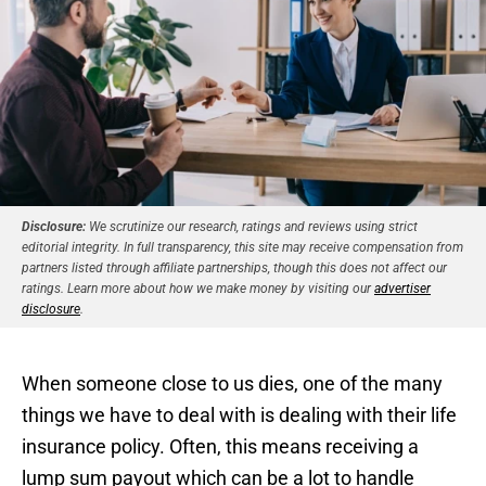
Disclosure:
We scrutinize our research, ratings and reviews using strict
editorial integrity. In full transparency, this site may receive compensation from
partners listed through affiliate partnerships, though this does not affect our
ratings. Learn more about how we make money by visiting our
advertiser
disclosure
.
When someone close to us dies, one of the many
things we have to deal with is dealing with their life
insurance policy. Often, this means receiving a
lump sum payout which can be a lot to handle