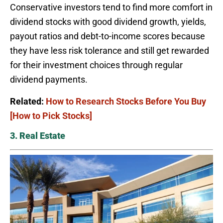
Conservative investors tend to find more comfort in
dividend stocks with good dividend growth, yields,
payout ratios and debt-to-income scores because
they have less risk tolerance and still get rewarded
for their investment choices through regular
dividend payments.
Related:
How to Research Stocks Before You Buy
[How to Pick Stocks]
3. Real Estate