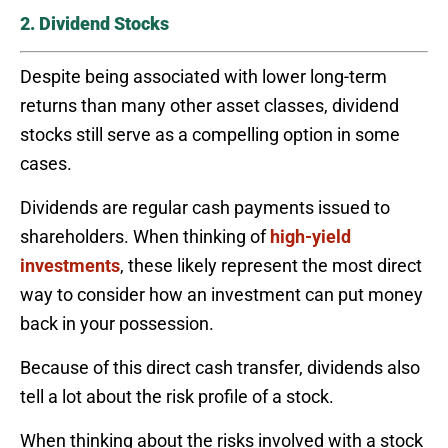
2. Dividend Stocks
Despite being associated with lower long-term
returns than many other asset classes, dividend
stocks still serve as a compelling option in some
cases.
Dividends are regular cash payments issued to
shareholders. When thinking of
high-yield
investments
, these likely represent the most direct
way to consider how an investment can put money
back in your possession.
Because of this direct cash transfer, dividends also
tell a lot about the risk profile of a stock.
When thinking about the risks involved with a stock