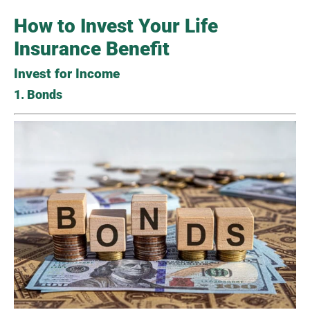
How to Invest Your Life
Insurance Benefit
Invest for Income
1. Bonds