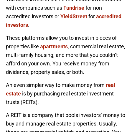
with companies such as
Fundrise
for non-
accredited investors or
YieldStreet
for
accredited
investors
.
These platforms allow you to invest in pieces of
properties like
apartments
, commercial real estate,
multi-family housing, and more that you couldn’t
afford on your own. You receive money from
dividends, property sales, or both.
An even simpler way to make money from
real
estate
is by purchasing real estate investment
trusts (REITs).
A REIT is a company that pools investors’ money to
buy and manage real estate properties. Usually,