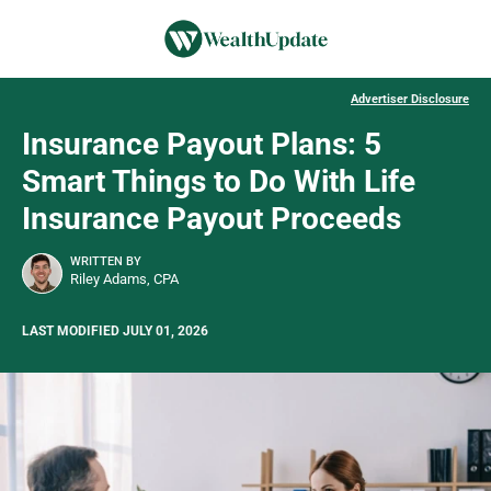
Advertiser Disclosure
Insurance Payout Plans: 5
Smart Things to Do With Life
Insurance Payout Proceeds
WRITTEN BY
Riley Adams, CPA
LAST MODIFIED JULY 01, 2026