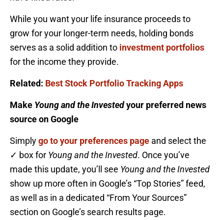
While you want your life insurance proceeds to
grow for your longer-term needs, holding bonds
serves as a solid addition to
investment portfolios
for the income they provide.
Related:
Best Stock Portfolio Tracking Apps
Make
Young and the Invested
your preferred news
source on Google
Simply
go to your preferences page
and select the
✓ box for
Young and the Invested
. Once you’ve
made this update, you’ll see
Young and the Invested
show up more often in Google’s “Top Stories” feed,
as well as in a dedicated “From Your Sources”
section on Google’s search results page.