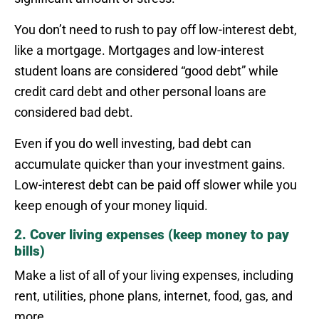
You don’t need to rush to pay off low-interest debt,
like a mortgage. Mortgages and low-interest
student loans are considered “good debt” while
credit card debt and other personal loans are
considered bad debt.
Even if you do well investing, bad debt can
accumulate quicker than your investment gains.
Low-interest debt can be paid off slower while you
keep enough of your money liquid.
2. Cover living expenses (keep money to pay
bills)
Make a list of all of your living expenses, including
rent, utilities, phone plans, internet, food, gas, and
more.