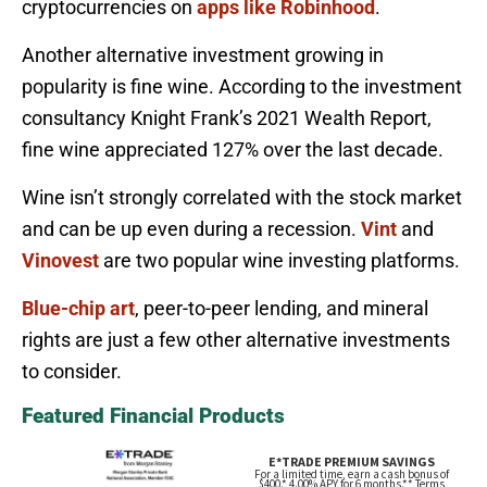
cryptocurrencies on
apps like Robinhood
.
Another alternative investment growing in
popularity is fine wine. According to the investment
consultancy Knight Frank’s 2021 Wealth Report,
fine wine appreciated 127% over the last decade.
Wine isn’t strongly correlated with the stock market
and can be up even during a recession.
Vint
and
Vinovest
are two popular wine investing platforms.
Blue-chip art
, peer-to-peer lending, and mineral
rights are just a few other alternative investments
to consider.
Featured Financial Products