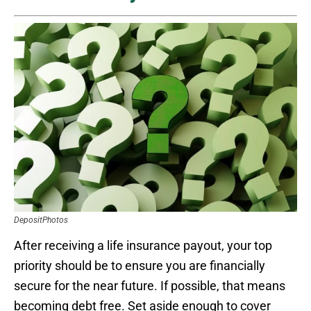
DepositPhotos
After receiving a life insurance payout, your top
priority should be to ensure you are financially
secure for the near future. If possible, that means
becoming debt free. Set aside enough to cover