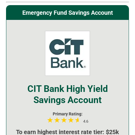
Emergency Fund Savings Account
CIT Bank High Yield
Savings Account
Primary Rating:
4.6
To earn highest interest rate tier: $25k