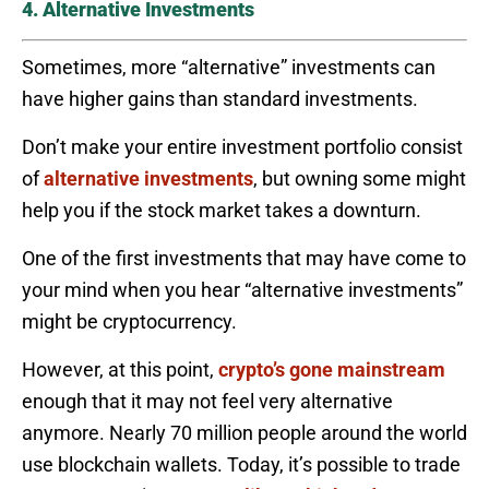
4. Alternative Investments
Sometimes, more “alternative” investments can
have higher gains than standard investments.
Don’t make your entire investment portfolio consist
of
alternative investments
, but owning some might
help you if the stock market takes a downturn.
One of the first investments that may have come to
your mind when you hear “alternative investments”
might be cryptocurrency.
However, at this point,
crypto’s gone mainstream
enough that it may not feel very alternative
anymore. Nearly 70 million people around the world
use blockchain wallets. Today, it’s possible to trade