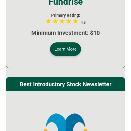
Fundrise
Primary Rating:
4.8
Minimum Investment: $10
Learn More
Best Introductory Stock Newsletter