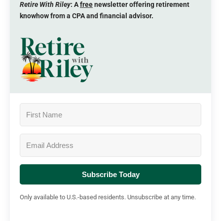
Retire With Riley
: A
free
newsletter offering retirement
knowhow from a CPA and financial advisor.
Subscribe Today
Only available to U.S.-based residents. Unsubscribe at any time.