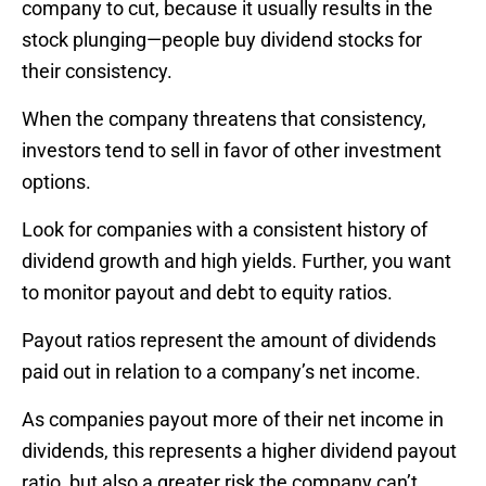
company to cut, because it usually results in the
stock plunging—people buy dividend stocks for
their consistency.
When the company threatens that consistency,
investors tend to sell in favor of other investment
options.
Look for companies with a consistent history of
dividend growth and high yields. Further, you want
to monitor payout and debt to equity ratios.
Payout ratios represent the amount of dividends
paid out in relation to a company’s net income.
As companies payout more of their net income in
dividends, this represents a higher dividend payout
ratio, but also a greater risk the company can’t