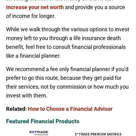
increase your net worth
and provide you a source
of income for longer.
While we walk through the various options to invest
money left to you through a life insurance death
benefit, feel free to consult financial professionals
like a financial planner.
We recommend a fee only financial planner if you’d
prefer to go this route, because they get paid for
their services, not by commission or how much you
invest with them.
Related:
How to Choose a Financial Advisor
Featured Financial Products