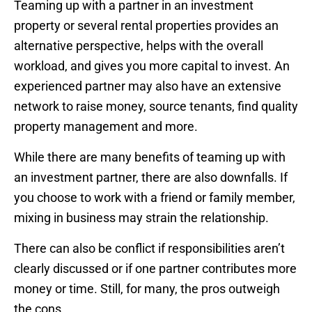
Teaming up with a partner in an investment
property or several rental properties provides an
alternative perspective, helps with the overall
workload, and gives you more capital to invest. An
experienced partner may also have an extensive
network to raise money, source tenants, find quality
property management and more.
While there are many benefits of teaming up with
an investment partner, there are also downfalls. If
you choose to work with a friend or family member,
mixing in business may strain the relationship.
There can also be conflict if responsibilities aren’t
clearly discussed or if one partner contributes more
money or time. Still, for many, the pros outweigh
the cons.