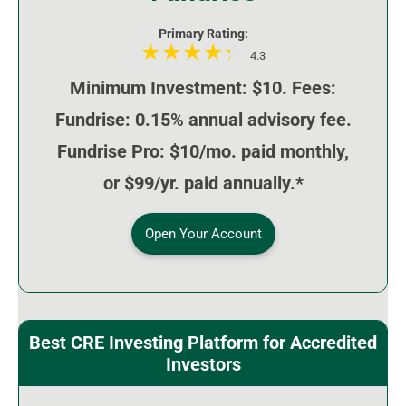
Primary Rating:
4.3
Minimum Investment: $10. Fees:
Fundrise: 0.15% annual advisory fee.
Fundrise Pro: $10/mo. paid monthly,
or $99/yr. paid annually.*
Open Your Account
Best CRE Investing Platform for Accredited
Investors