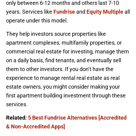
only between 6-12 months and others last 7-10
years. Services like
Fundrise
and
Equity Multiple
all
operate under this model.
They help investors source properties like
apartment complexes, multifamily properties, or
commercial real estate for investing, manage them
on a daily basis, find tenants, and eventually sell
them to other investors. If you don’t have the
experience to manage rental real estate as real
estate owners, you might consider making your
first apartment building investment through these
services.
Related:
5 Best Fundrise Alternatives [Accredited
& Non-Accredited Apps]