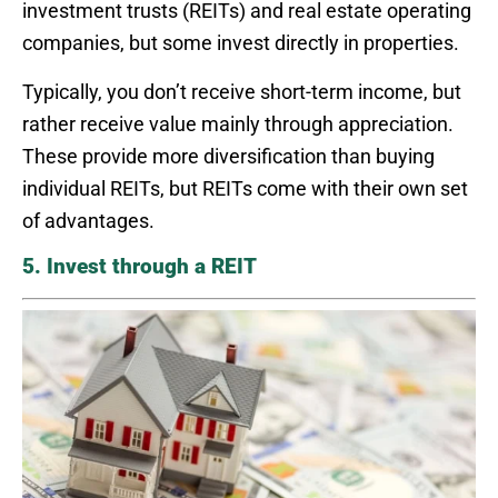
investment trusts (REITs) and real estate operating
companies, but some invest directly in properties.
Typically, you don’t receive short-term income, but
rather receive value mainly through appreciation.
These provide more diversification than buying
individual REITs, but REITs come with their own set
of advantages.
5. Invest through a REIT