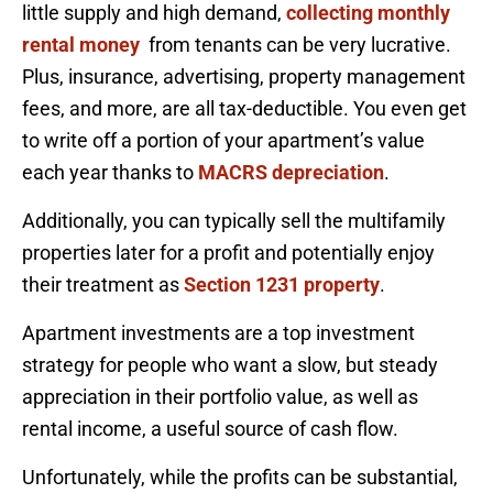
little supply and high demand,
collecting monthly
rental money
from tenants can be very lucrative.
Plus, insurance, advertising, property management
fees, and more, are all tax-deductible. You even get
to write off a portion of your apartment’s value
each year thanks to
MACRS depreciation
.
Additionally, you can typically sell the multifamily
properties later for a profit and potentially enjoy
their treatment as
Section 1231 property
.
Apartment investments are a top investment
strategy for people who want a slow, but steady
appreciation in their portfolio value, as well as
rental income, a useful source of cash flow.
Unfortunately, while the profits can be substantial,