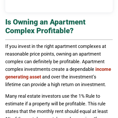
Is Owning an Apartment
Complex Profitable?
If you invest in the right apartment complexes at
reasonable price points, owning an apartment
complex can definitely be profitable. Apartment
complex investments create a dependable
income
generating asset
and over the investment’s
lifetime can provide a high return on investment.
Many real estate investors use the 1% Rule to
estimate if a property will be profitable. This rule
states that the monthly rent should equal at least