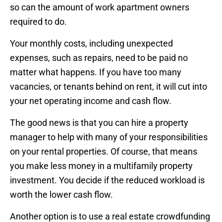
so can the amount of work apartment owners
required to do.
Your monthly costs, including unexpected
expenses, such as repairs, need to be paid no
matter what happens. If you have too many
vacancies, or tenants behind on rent, it will cut into
your net operating income and cash flow.
The good news is that you can hire a property
manager to help with many of your responsibilities
on your rental properties. Of course, that means
you make less money in a multifamily property
investment. You decide if the reduced workload is
worth the lower cash flow.
Another option is to use a real estate crowdfunding