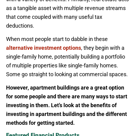
as a tangible asset with multiple revenue streams
that come coupled with many useful tax
deductions.
When most people start to dabble in these
alternative investment options
, they begin with a
single-family home, potentially building a portfolio
of multiple properties like single-family homes.
Some go straight to looking at commercial spaces.
However, apartment buildings are a great option
for some people and there are many ways to start
investing in them. Let’s look at the benefits of
investing in apartment buildings and the different
methods for getting started.
Featured Financial Products