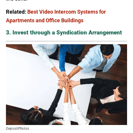
Related:
Best Video Intercom Systems for
Apartments and Office Buildings
3. Invest through a Syndication Arrangement
DepositPhotos