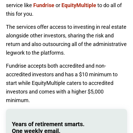
service like
Fundrise
or
EquityMultiple
to do all of
this for you.
The services offer access to investing in real estate
alongside other investors, sharing the risk and
return and also outsourcing all of the administrative
legwork to the platforms.
Fundrise accepts both accredited and non-
accredited investors and has a $10 minimum to
start while EquityMultiple caters to accredited
investors and comes with a higher $5,000
minimum.
Years of retirement smarts.
One weekly email.