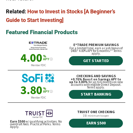
Related:
How to Invest in Stocks [A Beginner’s
Guide to Start Investing]
Featured Financial Products