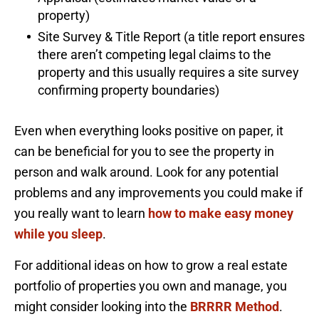
property)
Site Survey & Title Report (a title report ensures
there aren’t competing legal claims to the
property and this usually requires a site survey
confirming property boundaries)
Even when everything looks positive on paper, it
can be beneficial for you to see the property in
person and walk around. Look for any potential
problems and any improvements you could make if
you really want to learn
how to make easy money
while you sleep
.
For additional ideas on how to grow a real estate
portfolio of properties you own and manage, you
might consider looking into the
BRRRR Method
.