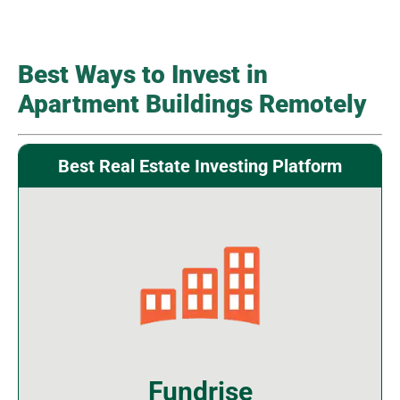
Best Ways to Invest in
Apartment Buildings Remotely
Best Real Estate Investing Platform
Fundrise