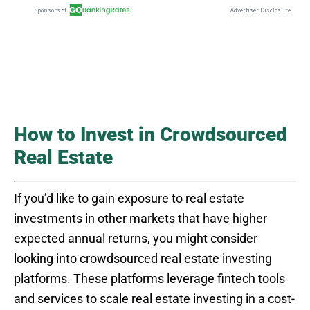
How to Invest in Crowdsourced
Real Estate
If you’d like to gain exposure to real estate
investments in other markets that have higher
expected annual returns, you might consider
looking into crowdsourced real estate investing
platforms. These platforms leverage fintech tools
and services to scale real estate investing in a cost-