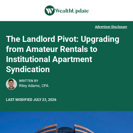
Advertiser Disclosure
The Landlord Pivot: Upgrading
from Amateur Rentals to
Institutional Apartment
Syndication
WRITTEN BY
Riley Adams, CPA
LAST MODIFIED JULY 23, 2026