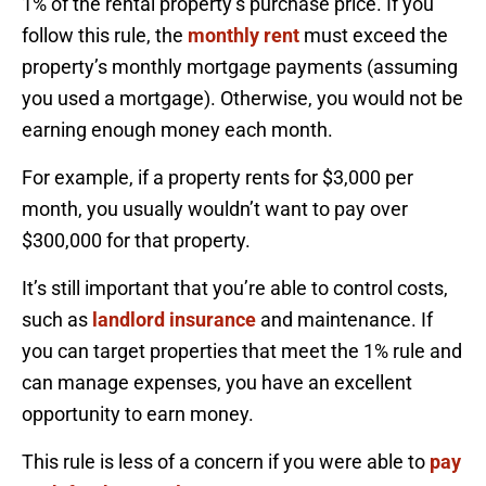
1% of the rental property’s purchase price. If you
follow this rule, the
monthly rent
must exceed the
property’s monthly mortgage payments (assuming
you used a mortgage). Otherwise, you would not be
earning enough money each month.
For example, if a property rents for $3,000 per
month, you usually wouldn’t want to pay over
$300,000 for that property.
It’s still important that you’re able to control costs,
such as
landlord insurance
and maintenance. If
you can target properties that meet the 1% rule and
can manage expenses, you have an excellent
opportunity to earn money.
This rule is less of a concern if you were able to
pay