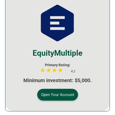
EquityMultiple
Primary Rating:
4.2
Minimum investment: $5,000.
Open Your Account