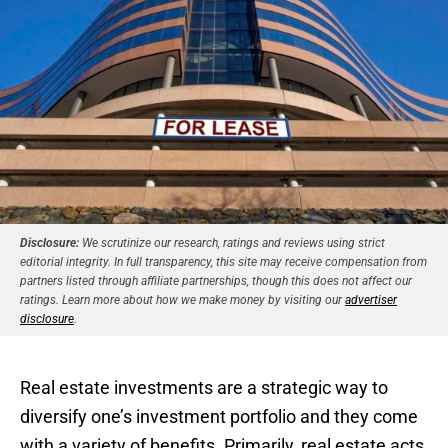
Disclosure:
We scrutinize our research, ratings and reviews using strict
editorial integrity. In full transparency, this site may receive compensation from
partners listed through affiliate partnerships, though this does not affect our
ratings. Learn more about how we make money by visiting our
advertiser
disclosure
.
Real estate investments are a strategic way to
diversify one’s investment portfolio and they come
with a variety of benefits. Primarily, real estate acts