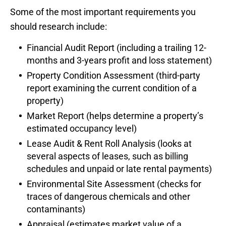
Some of the most important requirements you
should research include:
Financial Audit Report (including a trailing 12-
months and 3-years profit and loss statement)
Property Condition Assessment (third-party
report examining the current condition of a
property)
Market Report (helps determine a property’s
estimated occupancy level)
Lease Audit & Rent Roll Analysis (looks at
several aspects of leases, such as billing
schedules and unpaid or late rental payments)
Environmental Site Assessment (checks for
traces of dangerous chemicals and other
contaminants)
Appraisal (estimates market value of a