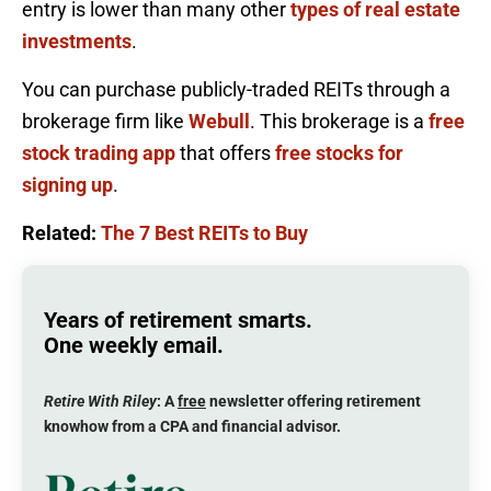
entry is lower than many other
types of real estate
investments
.
You can purchase publicly-traded REITs through a
brokerage firm like
Webull
. This brokerage is a
free
stock trading app
that offers
free stocks for
signing up
.
Related:
The 7 Best REITs to Buy
Years of retirement smarts.
One weekly email.
Retire With Riley
: A
free
newsletter offering retirement
knowhow from a CPA and financial advisor.