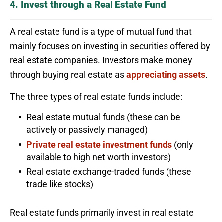
4. Invest through a Real Estate Fund
A real estate fund is a type of mutual fund that
mainly focuses on investing in securities offered by
real estate companies. Investors make money
through buying real estate as
appreciating assets
.
The three types of real estate funds include:
Real estate mutual funds (these can be
actively or passively managed)
Private real estate investment funds
(only
available to high net worth investors)
Real estate exchange-traded funds (these
trade like stocks)
Real estate funds primarily invest in real estate