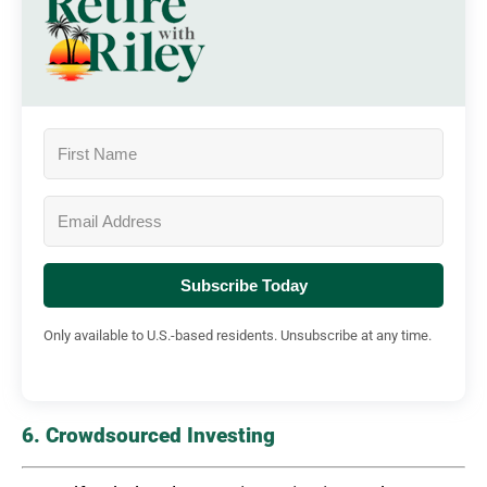
Subscribe Today
Only available to U.S.-based residents. Unsubscribe at any time.
6. Crowdsourced Investing