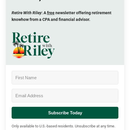
Retire With Riley
: A
free
newsletter offering retirement
knowhow from a CPA and financial advisor.
Subscribe Today
Only available to U.S.-based residents. Unsubscribe at any time.