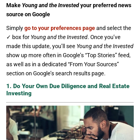
Make
Young and the Invested
your preferred news
source on Google
Simply
go to your preferences page
and select the
✓ box for
Young and the Invested
. Once you’ve
made this update, you’ll see
Young and the Invested
show up more often in Google’s “Top Stories” feed,
as well as in a dedicated “From Your Sources”
section on Google’s search results page.
1. Do Your Own Due Diligence and Real Estate
Investing