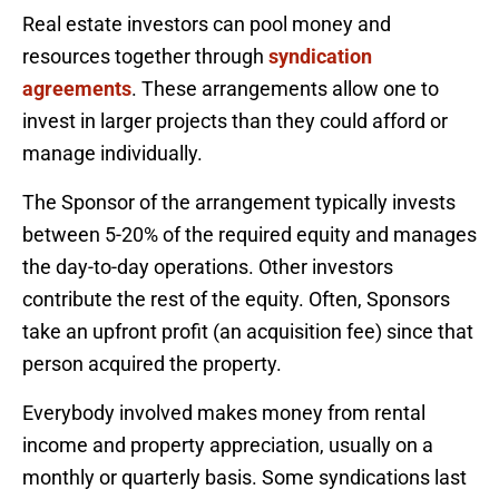
Real estate investors can pool money and
resources together through
syndication
agreements
. These arrangements allow one to
invest in larger projects than they could afford or
manage individually.
The Sponsor of the arrangement typically invests
between 5-20% of the required equity and manages
the day-to-day operations. Other investors
contribute the rest of the equity. Often, Sponsors
take an upfront profit (an acquisition fee) since that
person acquired the property.
Everybody involved makes money from rental
income and property appreciation, usually on a
monthly or quarterly basis. Some syndications last