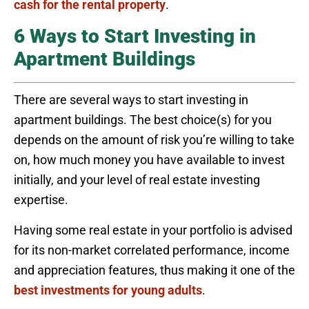
cash for the rental property
.
6 Ways to Start Investing in
Apartment Buildings
There are several ways to start investing in
apartment buildings. The best choice(s) for you
depends on the amount of risk you’re willing to take
on, how much money you have available to invest
initially, and your level of real estate investing
expertise.
Having some real estate in your portfolio is advised
for its non-market correlated performance, income
and appreciation features, thus making it one of the
best investments for young adults
.