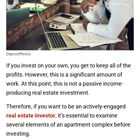
DepositPhotos
If you invest on your own, you get to keep all of the
profits. However, this is a significant amount of
work. At this point, this is not a passive income-
producing real estate investment.
Therefore, if you want to be an actively-engaged
real estate investor
, it’s essential to examine
several elements of an apartment complex before
investing.