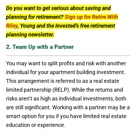
Do you want to get serious about saving and
planning for retirement?
Sign up for Retire With
Riley
, Young and the Invested’s free retirement
planning newsletter.
2. Team Up with a Partner
You may want to split profits and risk with another
individual for your apartment building investment.
This arrangement is referred to as a real estate
limited partnership (RELP). While the returns and
risks aren’t as high as individual investments, both
are still significant. Working with a partner may be a
smart option for you if you have limited real estate
education or experience.