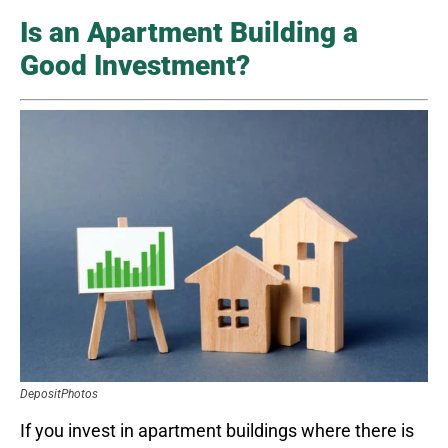
Is an Apartment Building a
Good Investment?
DepositPhotos
If you invest in apartment buildings where there is