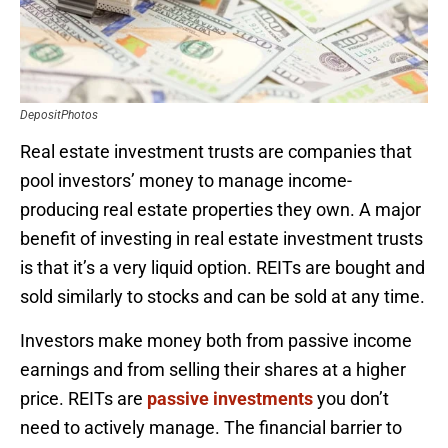
DepositPhotos
Real estate investment trusts are companies that
pool investors’ money to manage income-
producing real estate properties they own. A major
benefit of investing in real estate investment trusts
is that it’s a very liquid option. REITs are bought and
sold similarly to stocks and can be sold at any time.
Investors make money both from passive income
earnings and from selling their shares at a higher
price. REITs are
passive investments
you don’t
need to actively manage. The financial barrier to