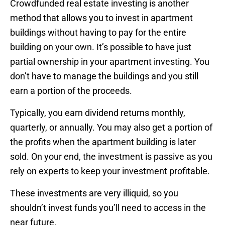
Crowdfunded real estate investing is another
method that allows you to invest in apartment
buildings without having to pay for the entire
building on your own. It’s possible to have just
partial ownership in your apartment investing. You
don’t have to manage the buildings and you still
earn a portion of the proceeds.
Typically, you earn dividend returns monthly,
quarterly, or annually. You may also get a portion of
the profits when the apartment building is later
sold. On your end, the investment is passive as you
rely on experts to keep your investment profitable.
These investments are very illiquid, so you
shouldn’t invest funds you’ll need to access in the
near future.