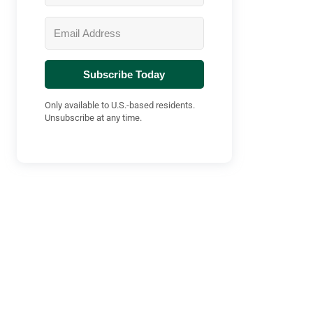
Subscribe Today
Only available to U.S.-based residents.
Unsubscribe at any time.