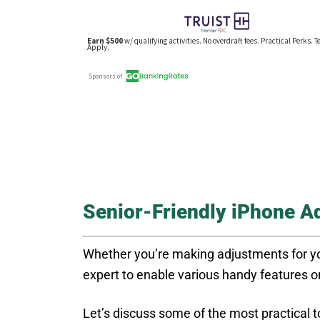
Senior-Friendly iPhone A
Whether you’re making adjustments for you
expert to enable various handy features 
Let’s discuss some of the most practical t