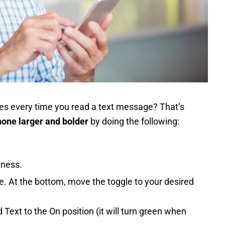
ses every time you read a text message? That’s
hone larger and bolder
by doing the following:
tness.
ize. At the bottom, move the toggle to your desired
 Text to the On position (it will turn green when