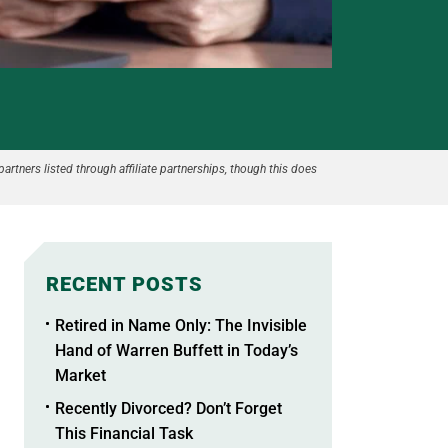
partners listed through affiliate partnerships, though this does
RECENT POSTS
Retired in Name Only: The Invisible
Hand of Warren Buffett in Today’s
Market
Recently Divorced? Don’t Forget
This Financial Task