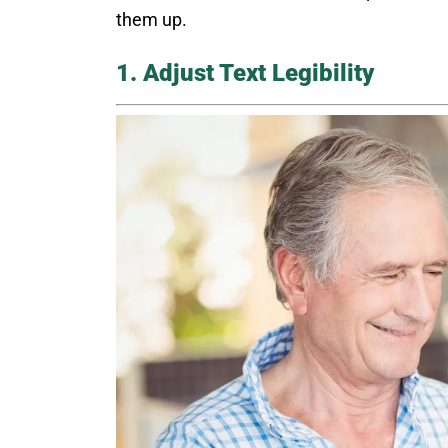
them up.
1. Adjust Text Legibility