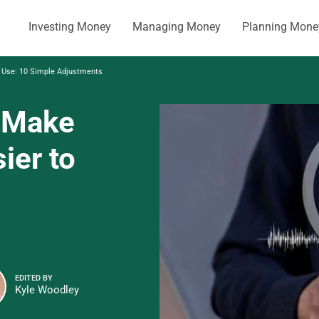
Investing Money
Managing Money
Planning Mone
 Use: 10 Simple Adjustments
 Make
ier to
EDITED BY
Kyle Woodley