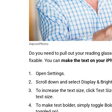
DepositPhotos
Do you need to pull out your reading glas
fixable. You can
make the text on your iP
Open Settings.
Scroll down and select Display & Brigh
To increase the text size, click Text S
text size.
To make text bolder, simply toggle Bold
toggled on).