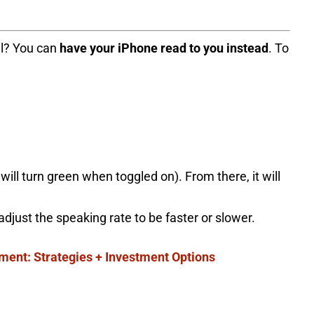
all? You can
have your iPhone read to you instead
. To
will turn green when toggled on). From there, it will
 adjust the speaking rate to be faster or slower.
ement: Strategies + Investment Options