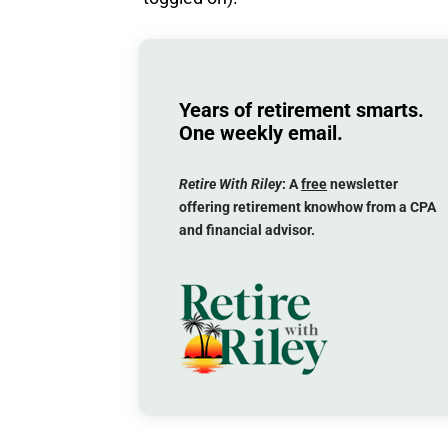
Years of retirement smarts.
One weekly email.
Retire With Riley
: A
free
newsletter
offering retirement knowhow from a CPA
and financial advisor.