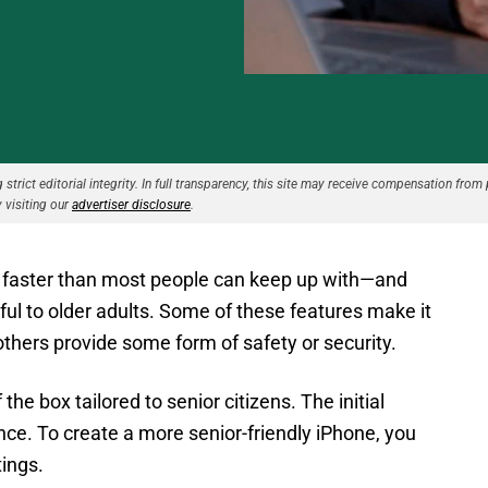
strict editorial integrity. In full transparency, this site may receive compensation from 
 visiting our
advertiser disclosure
.
 faster than most people can keep up with—and
ul to older adults. Some of these features make it
 others provide some form of safety or security.
e box tailored to senior citizens. The initial
nce. To create a more senior-friendly iPhone, you
tings.