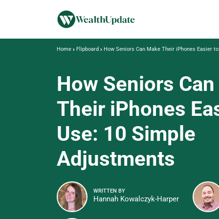
Home
Flipboard
How Seniors Can Make Their iPhones Easier to
How Seniors Can
Their iPhones Eas
Use: 10 Simple
Adjustments
WRITTEN BY
Hannah Kowalczyk-Harper