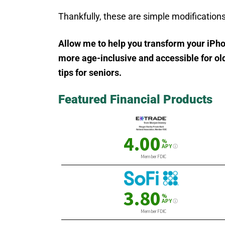
Thankfully, these are simple modifications
Allow me to help you transform your iPh
more age-inclusive and accessible for old
tips for seniors
.
Featured Financial Products