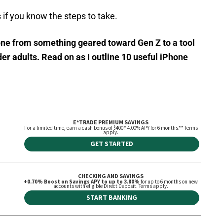
 if you know the steps to take.
one from something geared toward Gen Z to a tool
er adults. Read on as I outline 10 useful
iPhone