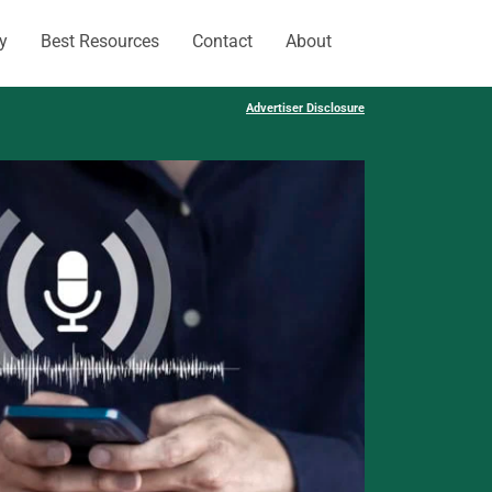
y
Best Resources
Contact
About
Advertiser Disclosure