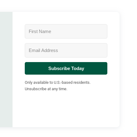
Subscribe Today
Only available to U.S.-based residents.
Unsubscribe at any time.