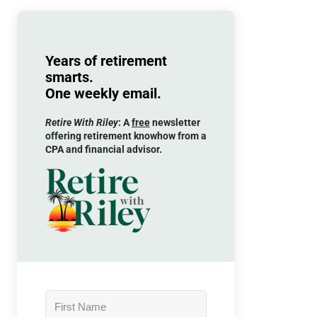
Years of retirement
smarts.
One weekly email.
Retire With Riley
: A
free
newsletter
offering retirement knowhow from a
CPA and financial advisor.