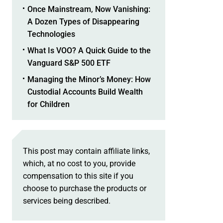
Once Mainstream, Now Vanishing:
A Dozen Types of Disappearing
Technologies
What Is VOO? A Quick Guide to the
Vanguard S&P 500 ETF
Managing the Minor’s Money: How
Custodial Accounts Build Wealth
for Children
This post may contain affiliate links,
which, at no cost to you, provide
compensation to this site if you
choose to purchase the products or
services being described.