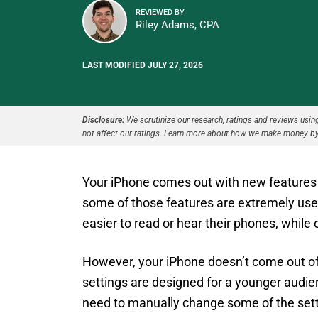
REVIEWED BY
Riley Adams, CPA
LAST MODIFIED JULY 27, 2026
Disclosure:
We scrutinize our research, ratings and reviews using 
not affect our ratings. Learn more about how we make money by
Your iPhone comes out with new features
some of those features are extremely usef
easier to read or hear their phones, while
However, your iPhone doesn’t come out of th
settings are designed for a younger audie
need to manually change some of the set