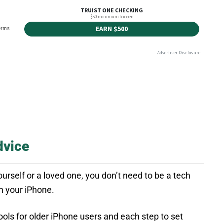
dvice
rself or a loved one, you don’t need to be a tech
on your iPhone.
ools for older iPhone users and each step to set