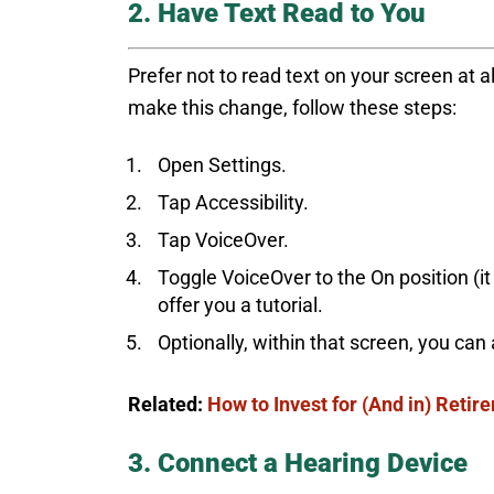
2. Have Text Read to You
Prefer not to read text on your screen at 
make this change, follow these steps:
Open Settings.
Tap Accessibility.
Tap VoiceOver.
Toggle VoiceOver to the On position (it 
offer you a tutorial.
Optionally, within that screen, you can
Related:
How to Invest for (And in) Retir
3. Connect a Hearing Device