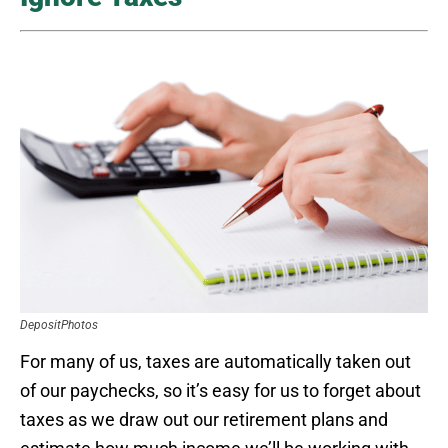
DepositPhotos
For many of us, taxes are automatically taken out
of our paychecks, so it’s easy for us to forget about
taxes as we draw out our retirement plans and