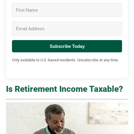
Subscribe Today
Only available to U.S.-based residents. Unsubscribe at any time.
Is Retirement Income Taxable?