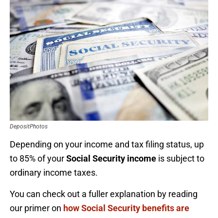
DepositPhotos
Depending on your income and tax filing status, up
to 85% of your
Social Security income
is subject to
ordinary income taxes.
You can check out a fuller explanation by reading
our primer on
how Social Security benefits are