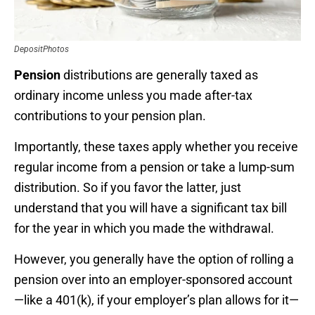
DepositPhotos
Pension
distributions are generally taxed as
ordinary income unless you made after-tax
contributions to your pension plan.
Importantly, these taxes apply whether you receive
regular income from a pension or take a lump-sum
distribution. So if you favor the latter, just
understand that you will have a significant tax bill
for the year in which you made the withdrawal.
However, you generally have the option of rolling a
pension over into an employer-sponsored account
—like a 401(k), if your employer’s plan allows for it—