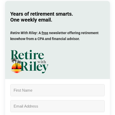
Years of retirement smarts.
One weekly email.
Retire With Riley
: A
free
newsletter offering retirement
knowhow from a CPA and financial advisor.