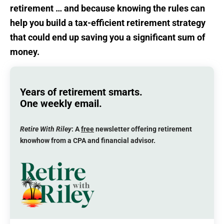
retirement … and because knowing the rules can
help you build a tax-efficient retirement strategy
that could end up saving you a significant sum of
money.
Years of retirement smarts.
One weekly email.
Retire With Riley
: A
free
newsletter offering retirement
knowhow from a CPA and financial advisor.