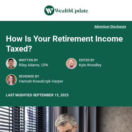
Advertiser Disclosure
How Is Your Retirement Income
Taxed?
WRITTEN BY
EDITED BY
Riley Adams, CPA
Kyle Woodley
REVIEWED BY
Hannah Kowalczyk-Harper
LAST MODIFIED SEPTEMBER 15, 2025