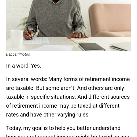
DepositPhotos
In a word: Yes.
In several words: Many forms of retirement income
are taxable. But some aren’t. And others are only
taxable in specific situations. And different sources
of retirement income may be taxed at different
rates and have other varying rules.
Today, my goal is to help you better understand
how your retirement income might be taxed so you