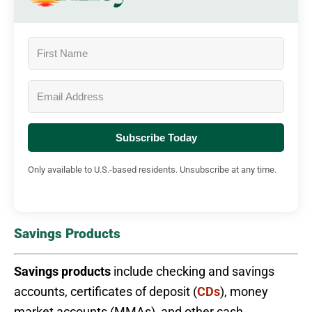
Subscribe Today
Only available to U.S.-based residents. Unsubscribe at any time.
Savings Products
Savings products
include checking and savings
accounts, certificates of deposit (
CDs
), money
market accounts (MMAs), and other cash