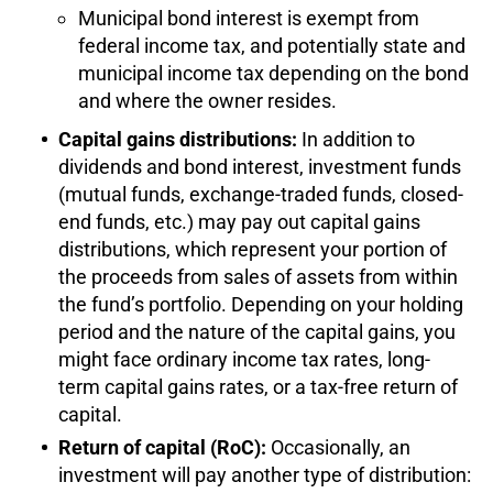
Municipal bond interest is exempt from
federal income tax, and potentially state and
municipal income tax depending on the bond
and where the owner resides.
Capital gains distributions:
In addition to
dividends and bond interest, investment funds
(mutual funds, exchange-traded funds, closed-
end funds, etc.) may pay out capital gains
distributions, which represent your portion of
the proceeds from sales of assets from within
the fund’s portfolio. Depending on your holding
period and the nature of the capital gains, you
might face ordinary income tax rates, long-
term capital gains rates, or a tax-free return of
capital.
Return of capital (RoC):
Occasionally, an
investment will pay another type of distribution: