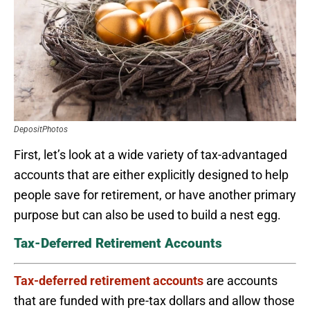
DepositPhotos
First, let’s look at a wide variety of tax-advantaged
accounts that are either explicitly designed to help
people save for retirement, or have another primary
purpose but can also be used to build a nest egg.
Tax-Deferred Retirement Accounts
Tax-deferred retirement accounts
are accounts
that are funded with pre-tax dollars and allow those