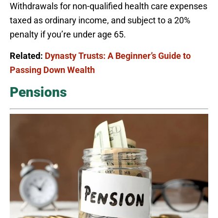
Withdrawals for non-qualified health care expenses
taxed as ordinary income, and subject to a 20%
penalty if you’re under age 65.
Related:
Dynasty Trusts: A Beginner’s Guide to
Passing Down Wealth
Pensions