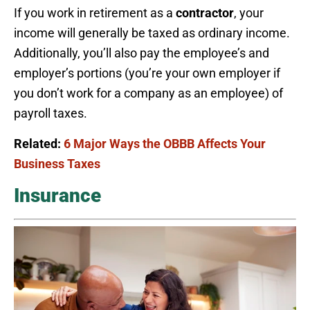
If you work in retirement as a
contractor
, your
income will generally be taxed as ordinary income.
Additionally, you’ll also pay the employee’s and
employer’s portions (you’re your own employer if
you don’t work for a company as an employee) of
payroll taxes.
Related:
6 Major Ways the OBBB Affects Your
Business Taxes
Insurance