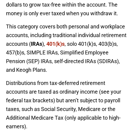
dollars to grow tax-free within the account. The
money is only ever taxed when you withdraw it.
This category covers both personal and workplace
accounts, including traditional individual retirement
accounts (
IRAs
),
401(k)s
, solo 401(k)s, 403(b)s,
457(b)s, SIMPLE IRAs, Simplified Employee
Pension (SEP) IRAs, self-directed IRAs (SDIRAs),
and Keogh Plans.
Distributions from tax-deferred retirement
accounts are taxed as ordinary income (see your
federal tax brackets) but aren’t subject to payroll
taxes, such as Social Security, Medicare or the
Additional Medicare Tax (only applicable to high-
earners).