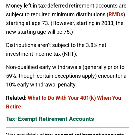
Money left in tax-deferred retirement accounts are
subject to required minimum distributions (
RMDs
)
starting at age 73. (However, starting in 2033, the
new starting age will be 75.)
Distributions aren’t subject to the 3.8% net
investment income tax (NIIT).
Non-qualified early withdrawals (generally prior to
59½, though certain exceptions apply) encounter a
10% early withdrawal penalty.
Related:
What to Do With Your 401(k) When You
Retire
Tax-Exempt Retirement Accounts