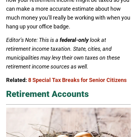
can make a more accurate estimate about how
much money you’ll really be working with when you
hang up your office badge.
Editor’s Note: This is a
federal-only
look at
retirement income taxation. State, cities, and
municipalities may levy their own taxes on these
retirement income sources as well.
Related:
8 Special Tax Breaks for Senior Citizens
Retirement Accounts