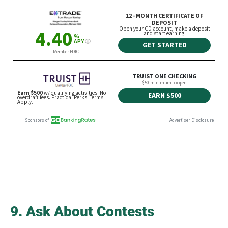
9. Ask About Contests