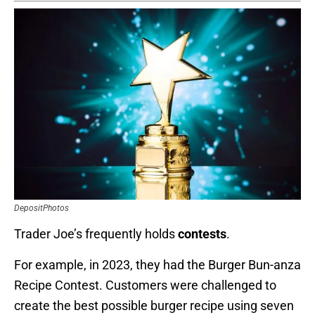
DepositPhotos
Trader Joe’s frequently holds
contests
.
For example, in 2023, they had the Burger Bun-anza
Recipe Contest. Customers were challenged to
create the best possible burger recipe using seven