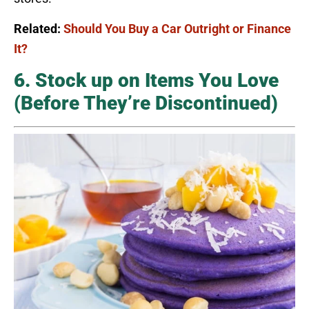
Related:
Should You Buy a Car Outright or Finance
It?
6. Stock up on Items You Love
(Before They’re Discontinued)