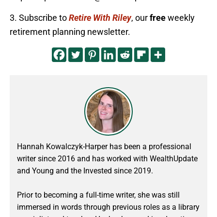
3. Subscribe to
Retire With Riley
, our
free
weekly
retirement planning newsletter.
Hannah Kowalczyk-Harper has been a professional
writer since 2016 and has worked with WealthUpdate
and Young and the Invested since 2019.
Prior to becoming a full-time writer, she was still
immersed in words through previous roles as a library