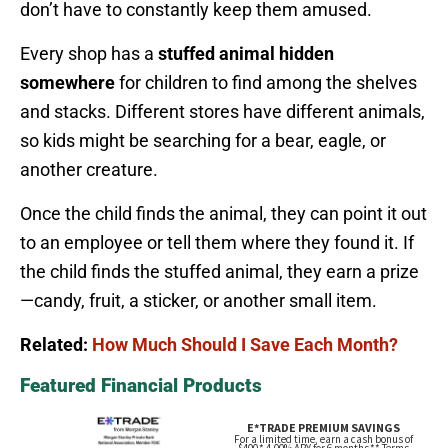
don’t have to constantly keep them amused.
Every shop has a
stuffed animal hidden
somewhere
for children to find among the shelves
and stacks. Different stores have different animals,
so kids might be searching for a bear, eagle, or
another creature.
Once the child finds the animal, they can point it out
to an employee or tell them where they found it. If
the child finds the stuffed animal, they earn a prize
—candy, fruit, a sticker, or another small item.
Related:
How Much Should I Save Each Month?
Featured Financial Products