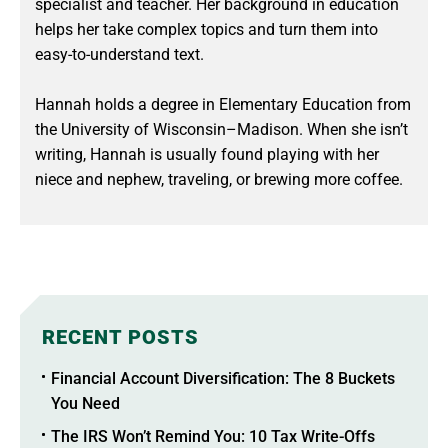
specialist and teacher. Her background in education
helps her take complex topics and turn them into
easy-to-understand text.
Hannah holds a degree in Elementary Education from
the University of Wisconsin–Madison. When she isn’t
writing, Hannah is usually found playing with her
niece and nephew, traveling, or brewing more coffee.
RECENT POSTS
Financial Account Diversification: The 8 Buckets
You Need
The IRS Won’t Remind You: 10 Tax Write-Offs