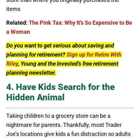
items
Related:
The Pink Tax: Why It’s So Expensive to Be
a Woman
Do you want to get serious about saving and
planning for retirement?
Sign up for Retire With
Riley
, Young and the Invested’s free retirement
planning newsletter.
4. Have Kids Search for the
Hidden Animal
Taking children to a grocery store can be a
nightmare for parents. Thankfully, most Trader
Joe’s locations give kids a fun distraction so adults