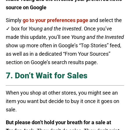
source on Google
Simply
go to your preferences page
and select the
✓ box for
Young and the Invested
. Once you’ve
made this update, you’ll see
Young and the Invested
show up more often in Google’s “Top Stories” feed,
as well as in a dedicated “From Your Sources”
section on Google’s search results page.
7. Don’t Wait for Sales
When you shop at other stores, you might see an
item you want but decide to buy it once it goes on
sale.
But please don’t hold your breath for a sale at