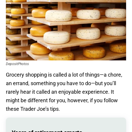
DepositPhotos
Grocery shopping is called a lot of things—a chore,
an errand, something you have to do—but you’ll
rarely hear it called an enjoyable experience. It
might be different for you, however, if you follow
these Trader Joe’s tips.