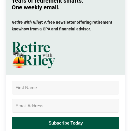
Years of retirement smarts.
One weekly email.
Retire With Riley
: A
free
newsletter offering retirement
knowhow from a CPA and financial advisor.
Subscribe Today