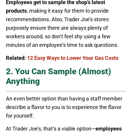
Employees get to sample the shop’s latest
products
, making it easy for them to provide
recommendations. Also, Trader Joe’s stores
purposely ensure there are always plenty of
workers around, so don’t feel shy using a few
minutes of an employee’s time to ask questions.
Related:
12 Easy Ways to Lower Your Gas Costs
2. You Can Sample (Almost)
Anything
An even better option than having a staff member
describe a flavor to you is to experience the flavor
for yourself.
At Trader Joe’s, that’s a viable option—
employees