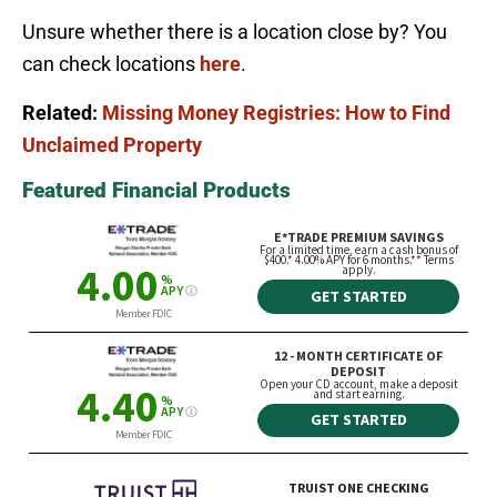
Unsure whether there is a location close by? You
can check locations
here
.
Related:
Missing Money Registries: How to Find
Unclaimed Property
Featured Financial Products