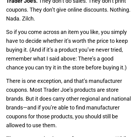
Trader Joe’s.
They don’t do sales. They don’t print
coupons. They don’t give online discounts. Nothing.
Nada. Zilch.
So if you come across an item you like, you simply
have to decide whether it’s worth the price to keep
buying it. (And if it’s a product you’ve never tried,
remember what I said above: There’s a good
chance you can try it in the store before buying it.)
There is one exception, and that’s manufacturer
coupons. Most Trader Joe’s products are store
brands. But it does carry other regional and national
brands—and if you’re able to find manufacturer
coupons for those products, you should still be
allowed to use them.