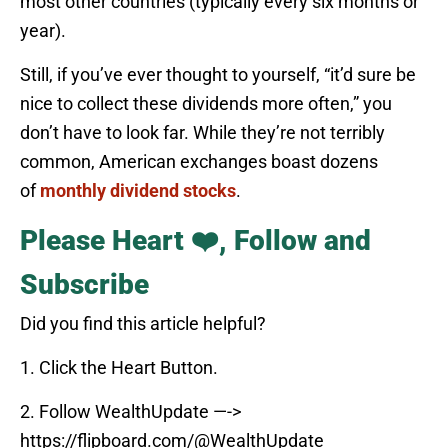
most other countries (typically every six months or
year).
Still, if you’ve ever thought to yourself, “it’d sure be
nice to collect these dividends more often,” you
don’t have to look far. While they’re not terribly
common, American exchanges boast dozens
of
monthly dividend stocks
.
Please Heart ❤️, Follow and
Subscribe
Did you find this article helpful?
1. Click the Heart Button.
2. Follow WealthUpdate —->
https://flipboard.com/@WealthUpdate