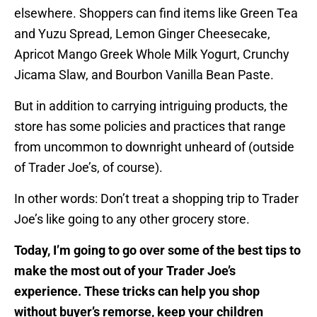
elsewhere. Shoppers can find items like Green Tea
and Yuzu Spread, Lemon Ginger Cheesecake,
Apricot Mango Greek Whole Milk Yogurt, Crunchy
Jicama Slaw, and Bourbon Vanilla Bean Paste.
But in addition to carrying intriguing products, the
store has some policies and practices that range
from uncommon to downright unheard of (outside
of Trader Joe’s, of course).
In other words: Don’t treat a shopping trip to Trader
Joe’s like going to any other grocery store.
Today, I’m going to go over some of the best tips to
make the most out of your Trader Joe’s
experience. These tricks can help you shop
without buyer’s remorse, keep your children