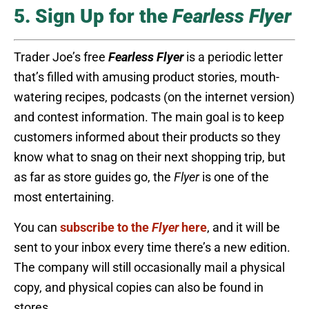
5. Sign Up for the
Fearless Flyer
Trader Joe’s free
Fearless Flyer
is a periodic letter
that’s filled with amusing product stories, mouth-
watering recipes, podcasts (on the internet version)
and contest information. The main goal is to keep
customers informed about their products so they
know what to snag on their next shopping trip, but
as far as store guides go, the
Flyer
is one of the
most entertaining.
You can
subscribe to the
Flyer
here
, and it will be
sent to your inbox every time there’s a new edition.
The company will still occasionally mail a physical
copy, and physical copies can also be found in
stores.