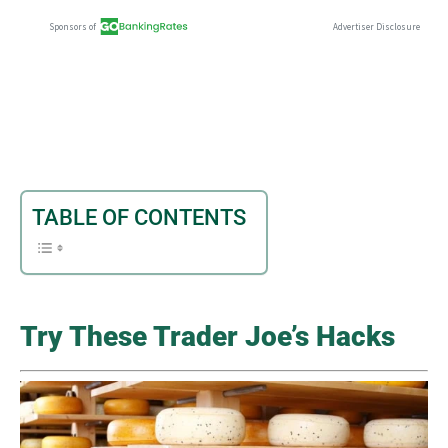
TABLE OF CONTENTS
Try These Trader Joe’s Hacks