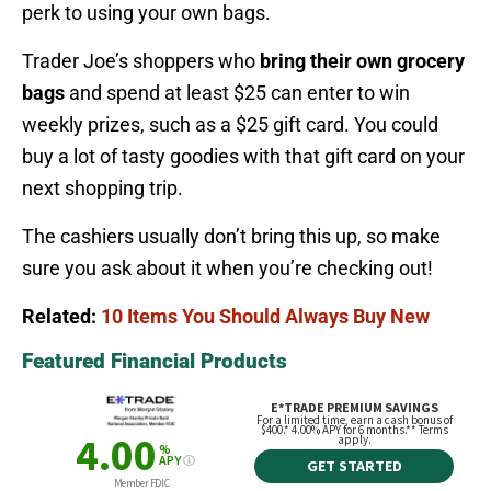
perk to using your own bags.
Trader Joe’s shoppers who
bring their own grocery
bags
and spend at least $25 can enter to win
weekly prizes, such as a $25 gift card. You could
buy a lot of tasty goodies with that gift card on your
next shopping trip.
The cashiers usually don’t bring this up, so make
sure you ask about it when you’re checking out!
Related:
10 Items You Should Always Buy New
Featured Financial Products