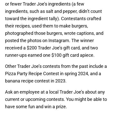
or fewer Trader Joe’s ingredients (a few
ingredients, such as salt and pepper, didn’t count
toward the ingredient tally). Contestants crafted
their recipes, used them to make burgers,
photographed those burgers, wrote captions, and
posted the photos on Instagram. The winner
received a $200 Trader Joe’s gift card, and two
runner-ups earned one $100 gift card apiece.
Other Trader Joe’s contests from the past include a
Pizza Party Recipe Contest in spring 2024, and a
banana recipe contest in 2023.
Ask an employee at a local Trader Joe’s about any
current or upcoming contests. You might be able to
have some fun and win a prize.