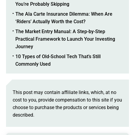
You’re Probably Skipping
The Ala Carte Insurance Dilemma: When Are
‘Riders’ Actually Worth the Cost?
The Market Entry Manual: A Step-by-Step
Practical Framework to Launch Your Investing
Journey
10 Types of Old-School Tech That’s Still
Commonly Used
This post may contain affiliate links, which, at no
cost to you, provide compensation to this site if you
choose to purchase the products or services being
described.