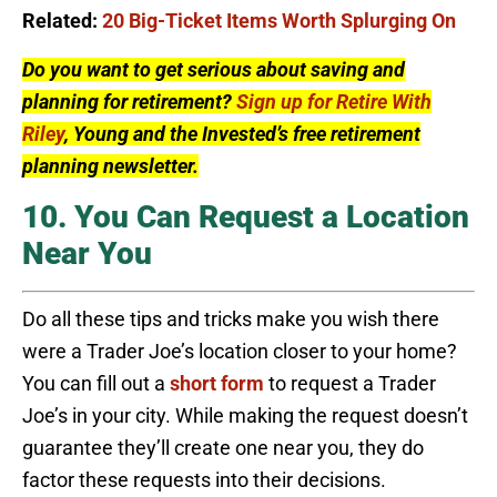
Related:
20 Big-Ticket Items Worth Splurging On
Do you want to get serious about saving and
planning for retirement?
Sign up for Retire With
Riley
, Young and the Invested’s free retirement
planning newsletter.
10. You Can Request a Location
Near You
Do all these tips and tricks make you wish there
were a Trader Joe’s location closer to your home?
You can fill out a
short form
to request a Trader
Joe’s in your city. While making the request doesn’t
guarantee they’ll create one near you, they do
factor these requests into their decisions.