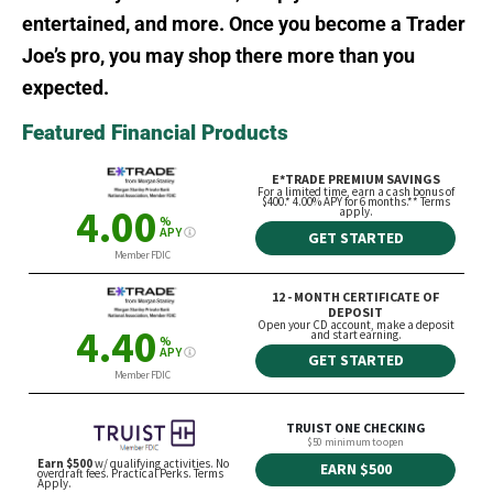
entertained, and more. Once you become a Trader
Joe’s pro, you may shop there more than you
expected.
Featured Financial Products