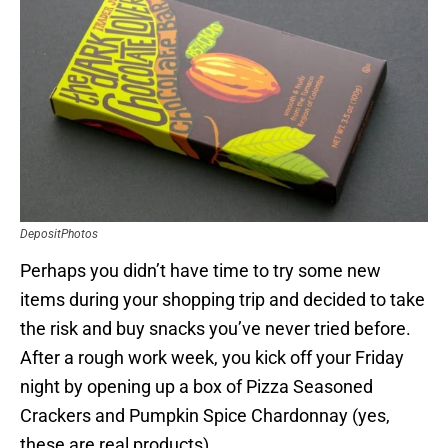
DepositPhotos
Perhaps you didn’t have time to try some new
items during your shopping trip and decided to take
the risk and buy snacks you’ve never tried before.
After a rough work week, you kick off your Friday
night by opening up a box of Pizza Seasoned
Crackers and Pumpkin Spice Chardonnay (yes,
these are real products).