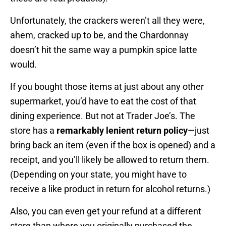
Unfortunately, the crackers weren’t all they were,
ahem, cracked up to be, and the Chardonnay
doesn’t hit the same way a pumpkin spice latte
would.
If you bought those items at just about any other
supermarket, you’d have to eat the cost of that
dining experience. But not at Trader Joe’s. The
store has a
remarkably lenient return policy
—just
bring back an item (even if the box is opened) and a
receipt, and you’ll likely be allowed to return them.
(Depending on your state, you might have to
receive a like product in return for alcohol returns.)
Also, you can even get your refund at a different
store than where you originally purchased the