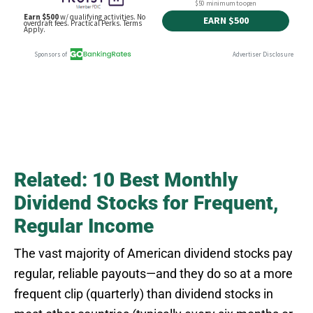
Related: 10 Best Monthly
Dividend Stocks for Frequent,
Regular Income
The vast majority of American dividend stocks pay
regular, reliable payouts—and they do so at a more
frequent clip (quarterly) than dividend stocks in