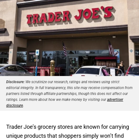
Disclosure:
We scrutinize our research, ratings and reviews using strict
editorial integrity. In full transparency, this site may receive compensation from
partners listed through affiliate partnerships, though this does not affect our
ratings. Learn more about how we make money by visiting our
advertiser
disclosure
.
Trader Joe’s grocery stores are known for carrying
unique products that shoppers simply won’t find