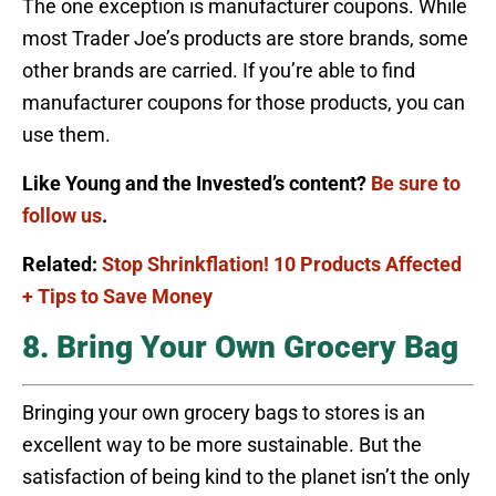
The one exception is manufacturer coupons. While
most Trader Joe’s products are store brands, some
other brands are carried. If you’re able to find
manufacturer coupons for those products, you can
use them.
Like Young and the Invested’s content?
Be sure to
follow us
.
Related:
Stop Shrinkflation! 10 Products Affected
+ Tips to Save Money
8. Bring Your Own Grocery Bag
Bringing your own grocery bags to stores is an
excellent way to be more sustainable. But the
satisfaction of being kind to the planet isn’t the only