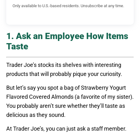
Only available to U.S.-based residents. Unsubscribe at any time.
1. Ask an Employee How Items
Taste
Trader Joe’s stocks its shelves with interesting
products that will probably pique your curiosity.
But let’s say you spot a bag of Strawberry Yogurt
Flavored Covered Almonds (a favorite of my sister).
You probably aren’t sure whether they’ll taste as
delicious as they sound.
At Trader Joe’s, you can just ask a staff member.