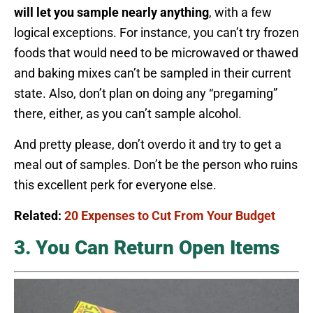
will let you sample nearly anything
, with a few
logical exceptions. For instance, you can’t try frozen
foods that would need to be microwaved or thawed
and baking mixes can’t be sampled in their current
state. Also, don’t plan on doing any “pregaming”
there, either, as you can’t sample alcohol.
And pretty please, don’t overdo it and try to get a
meal out of samples. Don’t be the person who ruins
this excellent perk for everyone else.
Related:
20 Expenses to Cut From Your Budget
3. You Can Return Open Items