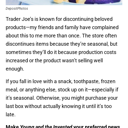
DepositPhotos
Trader Joe’s is known for discontinuing beloved
products—my friends and family have complained
about this to me more than once. The store often
discontinues items because they’re seasonal, but
sometimes they’ll do it because production costs
increased or the product wasn’t selling well
enough.
If you fall in love with a snack, toothpaste, frozen
meal, or anything else, stock up on it—especially if
it’s seasonal. Otherwise, you might purchase your
last box without actually knowing it until it’s too
late.
Make
Young and the Invested
your preferred news