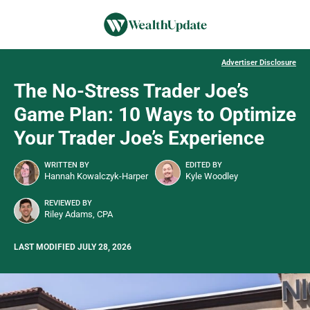
Advertiser Disclosure
The No-Stress Trader Joe’s
Game Plan: 10 Ways to Optimize
Your Trader Joe’s Experience
WRITTEN BY
EDITED BY
Hannah Kowalczyk-Harper
Kyle Woodley
REVIEWED BY
Riley Adams, CPA
LAST MODIFIED JULY 28, 2026