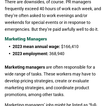
There are downsides, of course. PR managers
frequently exceed 40 hours of work each week, and
they’re often asked to work evenings and/or
weekends for special events or in response to
emergencies. But they’re paid awfully well to do it.
Marketing Managers
2023 mean annual wage:
$166,410
2023 employment:
368,940
Marketing managers
are often responsible for a
wide range of tasks. These workers may have to
develop pricing strategies, create or evaluate
marketing strategies, and coordinate product
promotions, among other tasks.
Marketing managers’ jobs might be listed as “full-