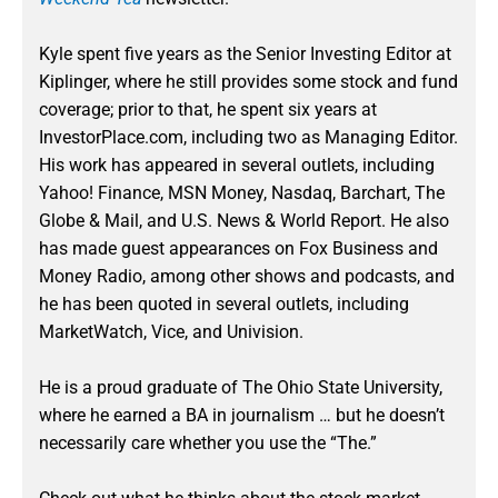
Kyle spent five years as the Senior Investing Editor at
Kiplinger, where he still provides some stock and fund
coverage; prior to that, he spent six years at
InvestorPlace.com, including two as Managing Editor.
His work has appeared in several outlets, including
Yahoo! Finance, MSN Money, Nasdaq, Barchart, The
Globe & Mail, and U.S. News & World Report. He also
has made guest appearances on Fox Business and
Money Radio, among other shows and podcasts, and
he has been quoted in several outlets, including
MarketWatch, Vice, and Univision.
He is a proud graduate of The Ohio State University,
where he earned a BA in journalism … but he doesn’t
necessarily care whether you use the “The.”