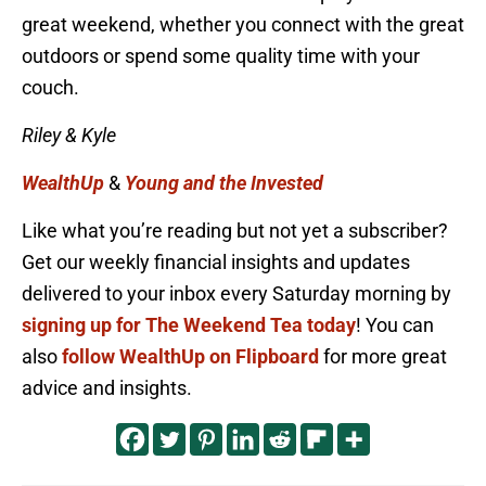
great weekend, whether you connect with the great
outdoors or spend some quality time with your
couch.
Riley & Kyle
WealthUp
&
Young and the Invested
Like what you’re reading but not yet a subscriber?
Get our weekly financial insights and updates
delivered to your inbox every Saturday morning by
signing up for The Weekend Tea today
! You can
also
follow WealthUp on Flipboard
for more great
advice and insights.