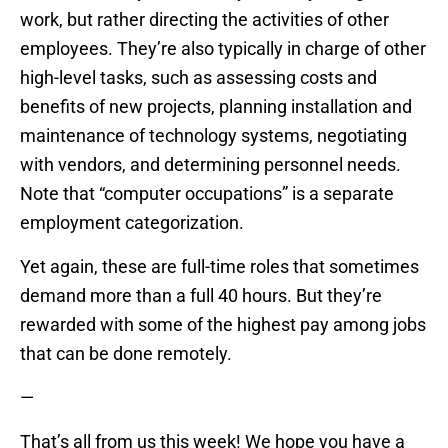
work, but rather directing the activities of other
employees. They’re also typically in charge of other
high-level tasks, such as assessing costs and
benefits of new projects, planning installation and
maintenance of technology systems, negotiating
with vendors, and determining personnel needs.
Note that “computer occupations” is a separate
employment categorization.
Yet again, these are full-time roles that sometimes
demand more than a full 40 hours. But they’re
rewarded with some of the highest pay among jobs
that can be done remotely.
—
That’s all from us this week! We hope you have a