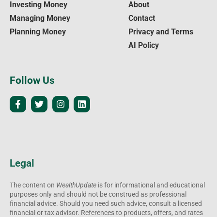
Investing Money
About
Managing Money
Contact
Planning Money
Privacy and Terms
AI Policy
Follow Us
Legal
The content on
WealthUpdate
is for informational and educational
purposes only and should not be construed as professional
financial advice. Should you need such advice, consult a licensed
financial or tax advisor. References to products, offers, and rates