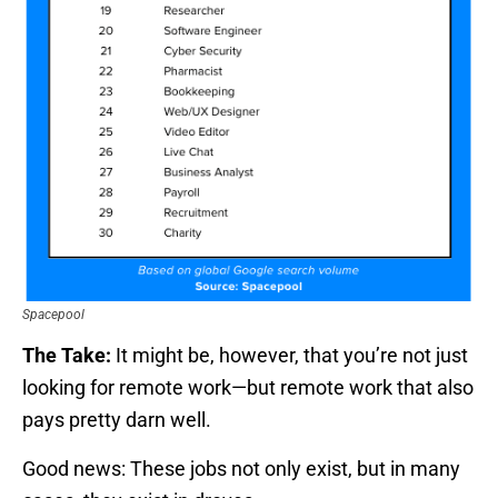
Spacepool
The Take:
It might be, however, that you’re not just
looking for remote work—but remote work that also
pays pretty darn well.
Good news: These jobs not only exist, but in many