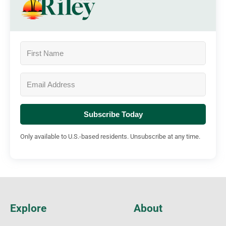
Subscribe Today
Only available to U.S.-based residents. Unsubscribe at any time.
Explore
About