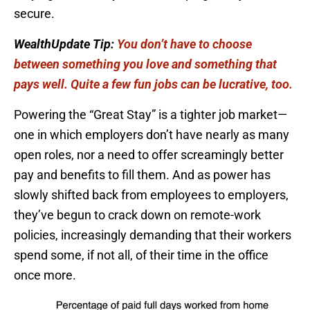
secure.
WealthUpdate Tip:
You don’t have to choose
between something you love and something that
pays well. Quite a few fun jobs can be lucrative, too.
Powering the “Great Stay” is a tighter job market—
one in which employers don’t have nearly as many
open roles, nor a need to offer screamingly better
pay and benefits to fill them. And as power has
slowly shifted back from employees to employers,
they’ve begun to crack down on remote-work
policies, increasingly demanding that their workers
spend some, if not all, of their time in the office
once more.