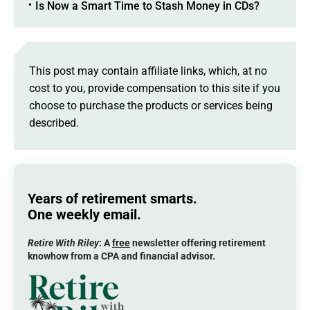
Is Now a Smart Time to Stash Money in CDs?
This post may contain affiliate links, which, at no
cost to you, provide compensation to this site if you
choose to purchase the products or services being
described.
Years of retirement smarts.
One weekly email.
Retire With Riley
: A
free
newsletter offering retirement
knowhow from a CPA and financial advisor.