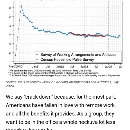
Source: WFH Research Survey of Working Arrangements and Attitudes, July
2024
We say “crack down” because, for the most part,
Americans have fallen in love with remote work,
and all the benefits it provides. As a group, they
want to be in the office a whole heckuva lot less