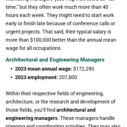
time,” but they often work much more than 40
hours each week. They might need to start work
early or finish late because of conference calls or
urgent projects. That said, their typical salary is
more than $100,000 better than the annual mean
wage for all occupations.
Architectural and Engineering Managers
2023 mean annual wage:
$172,290
2023 employment:
207,800
Within their respective fields of engineering,
architecture, or the research and development of
those fields, you’ll find
architectural and
engineering managers
. These managers handle
planning and coordinating activities. They may also