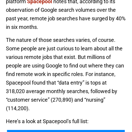
platform
Spacepool
notes that, according to its
observation of Google search volumes over the
past year, remote job searches have surged by 40%
in six months.
The nature of those searches varies, of course.
Some people are just curious to learn about all the
various remote jobs that exist. But millions of
people are using Google to find out where they can
find remote work in specific roles. For instance,
Spacepool found that “data entry” is tops at
318,020 average monthly searches, followed by
“customer service” (270,890) and “nursing”
(114,200).
Here’s a look at Spacepool’s full list: