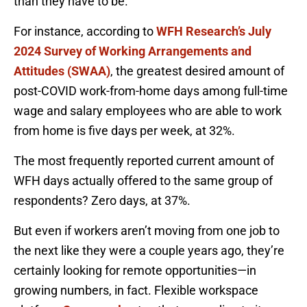
than they have to be.
For instance, according to
WFH Research’s July
2024 Survey of Working Arrangements and
Attitudes (SWAA)
, the greatest desired amount of
post-COVID work-from-home days among full-time
wage and salary employees who are able to work
from home is five days per week, at 32%.
The most frequently reported current amount of
WFH days actually offered to the same group of
respondents? Zero days, at 37%.
But even if workers aren’t moving from one job to
the next like they were a couple years ago, they’re
certainly looking for remote opportunities—in
growing numbers, in fact. Flexible workspace