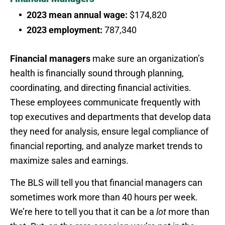
2023 mean annual wage:
$174,820
2023 employment:
787,340
Financial managers
make sure an organization’s
health is financially sound through planning,
coordinating, and directing financial activities.
These employees communicate frequently with
top executives and departments that develop data
they need for analysis, ensure legal compliance of
financial reporting, and analyze market trends to
maximize sales and earnings.
The BLS will tell you that financial managers can
sometimes work more than 40 hours per week.
We’re here to tell you that it can be a
lot
more than