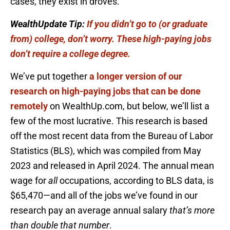
cases, they exist in droves.
WealthUpdate Tip:
If you didn’t go to (or graduate
from) college, don’t worry. These high-paying jobs
don’t require a college degree.
We’ve put together
a longer version of our
research on high-paying jobs that can be done
remotely
on WealthUp.com, but below, we’ll list a
few of the most lucrative. This research is based
off the most recent data from the Bureau of Labor
Statistics (BLS), which was compiled from May
2023 and released in April 2024. The annual mean
wage for
all
occupations, according to BLS data, is
$65,470—and all of the jobs we’ve found in our
research pay an average annual salary
that’s more
than double that number
.