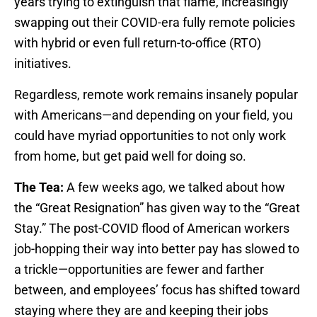
years trying to extinguish that flame, increasingly
swapping out their COVID-era fully remote policies
with hybrid or even full return-to-office (RTO)
initiatives.
Regardless, remote work remains insanely popular
with Americans—and depending on your field, you
could have myriad opportunities to not only work
from home, but get paid well for doing so.
The Tea:
A few weeks ago, we talked about how
the “Great Resignation” has given way to the “Great
Stay.” The post-COVID flood of American workers
job-hopping their way into better pay has slowed to
a trickle—opportunities are fewer and farther
between, and employees’ focus has shifted toward
staying where they are and keeping their jobs