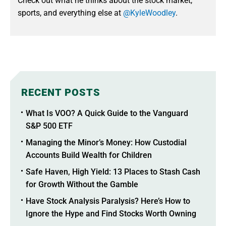
Check out what he thinks about the stock market,
sports, and everything else at
@KyleWoodley
.
RECENT POSTS
What Is VOO? A Quick Guide to the Vanguard
S&P 500 ETF
Managing the Minor’s Money: How Custodial
Accounts Build Wealth for Children
Safe Haven, High Yield: 13 Places to Stash Cash
for Growth Without the Gamble
Have Stock Analysis Paralysis? Here’s How to
Ignore the Hype and Find Stocks Worth Owning