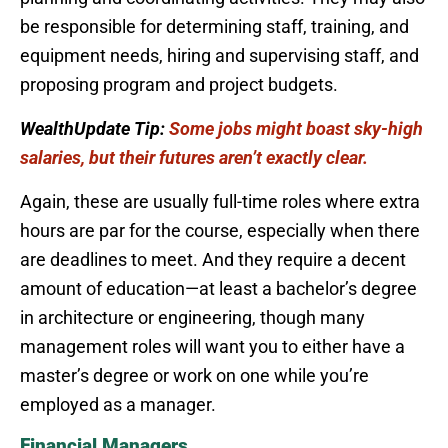
be responsible for determining staff, training, and
equipment needs, hiring and supervising staff, and
proposing program and project budgets.
WealthUpdate Tip:
Some jobs might boast sky-high
salaries, but their futures aren’t exactly clear.
Again, these are usually full-time roles where extra
hours are par for the course, especially when there
are deadlines to meet. And they require a decent
amount of education—at least a bachelor’s degree
in architecture or engineering, though many
management roles will want you to either have a
master’s degree or work on one while you’re
employed as a manager.
Financial Managers