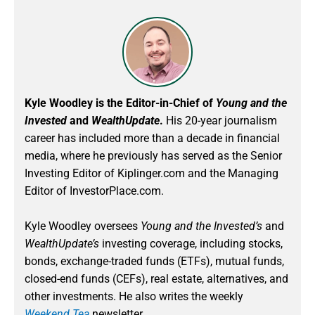
Kyle Woodley is the Editor-in-Chief of
Young and the
Invested
and
WealthUpdate
.
His 20-year journalism
career has included more than a decade in financial
media, where he previously has served as the Senior
Investing Editor of Kiplinger.com and the Managing
Editor of InvestorPlace.com.
Kyle Woodley oversees
Young and the Invested’s
and
WealthUpdate’s
investing coverage, including stocks,
bonds, exchange-traded funds (ETFs), mutual funds,
closed-end funds (CEFs), real estate, alternatives, and
other investments. He also writes the weekly
Weekend Tea
newsletter.