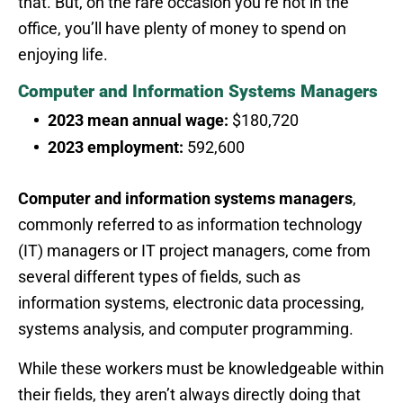
that. But, on the rare occasion you’re not in the
office, you’ll have plenty of money to spend on
enjoying life.
Computer and Information Systems Managers
2023 mean annual wage:
$180,720
2023 employment:
592,600
Computer and information systems managers
,
commonly referred to as information technology
(IT) managers or IT project managers, come from
several different types of fields, such as
information systems, electronic data processing,
systems analysis, and computer programming.
While these workers must be knowledgeable within
their fields, they aren’t always directly doing that