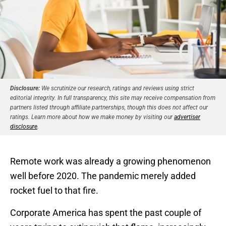
Disclosure:
We scrutinize our research, ratings and reviews using strict
editorial integrity. In full transparency, this site may receive compensation from
partners listed through affiliate partnerships, though this does not affect our
ratings. Learn more about how we make money by visiting our
advertiser
disclosure
.
Remote work was already a growing phenomenon
well before 2020. The pandemic merely added
rocket fuel to that fire.
Corporate America has spent the past couple of