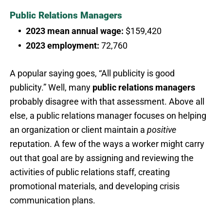
Public Relations Managers
2023 mean annual wage:
$159,420
2023 employment:
72,760
A popular saying goes, “All publicity is good
publicity.” Well, many
public relations managers
probably disagree with that assessment. Above all
else, a public relations manager focuses on helping
an organization or client maintain a
positive
reputation. A few of the ways a worker might carry
out that goal are by assigning and reviewing the
activities of public relations staff, creating
promotional materials, and developing crisis
communication plans.