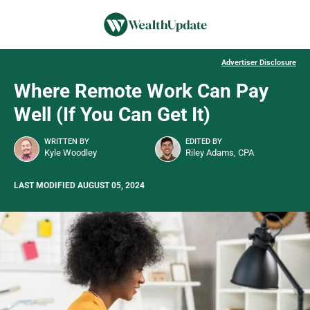
Advertiser Disclosure
Where Remote Work Can Pay
Well (If You Can Get It)
WRITTEN BY
EDITED BY
Kyle Woodley
Riley Adams, CPA
LAST MODIFIED AUGUST 05, 2024